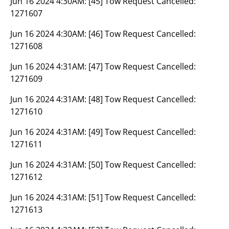
Jun 16 2024 4:30AM:
[45] Tow Request Cancelled:
1271607
Jun 16 2024 4:30AM:
[46] Tow Request Cancelled:
1271608
Jun 16 2024 4:31AM:
[47] Tow Request Cancelled:
1271609
Jun 16 2024 4:31AM:
[48] Tow Request Cancelled:
1271610
Jun 16 2024 4:31AM:
[49] Tow Request Cancelled:
1271611
Jun 16 2024 4:31AM:
[50] Tow Request Cancelled:
1271612
Jun 16 2024 4:31AM:
[51] Tow Request Cancelled:
1271613