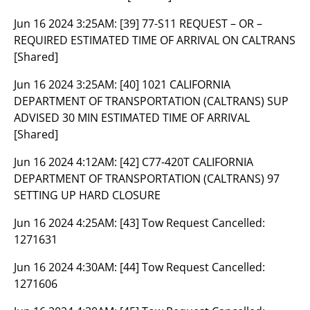
Jun 16 2024 3:25AM:
[39] 77-S11 REQUEST – OR –
REQUIRED ESTIMATED TIME OF ARRIVAL ON CALTRANS
[Shared]
Jun 16 2024 3:25AM:
[40] 1021 CALIFORNIA
DEPARTMENT OF TRANSPORTATION (CALTRANS) SUP
ADVISED 30 MIN ESTIMATED TIME OF ARRIVAL
[Shared]
Jun 16 2024 4:12AM:
[42] C77-420T CALIFORNIA
DEPARTMENT OF TRANSPORTATION (CALTRANS) 97
SETTING UP HARD CLOSURE
Jun 16 2024 4:25AM:
[43] Tow Request Cancelled:
1271631
Jun 16 2024 4:30AM:
[44] Tow Request Cancelled:
1271606