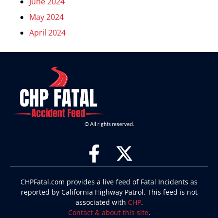
June 2024
May 2024
April 2024
© All rights reserved.
CHPFatal.com provides a live feed of Fatal Incidents as
reported by California Highway Patrol. This feed is not
associated with
CHP
.
Contact & about this site
.