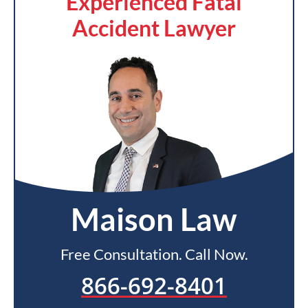
Experienced Fatal
Accident Lawyer
Maison Law
Free Consultation. Call Now.
866-692-8401