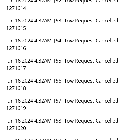
Jun 16 2024 4:32AM:
[52] Tow Request Cancelled:
1271614
Jun 16 2024 4:32AM:
[53] Tow Request Cancelled:
1271615
Jun 16 2024 4:32AM:
[54] Tow Request Cancelled:
1271616
Jun 16 2024 4:32AM:
[55] Tow Request Cancelled:
1271617
Jun 16 2024 4:32AM:
[56] Tow Request Cancelled:
1271618
Jun 16 2024 4:32AM:
[57] Tow Request Cancelled:
1271619
Jun 16 2024 4:32AM:
[58] Tow Request Cancelled:
1271620