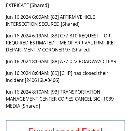
EXTRICATE [Shared]
Jun 16 2024 6:09AM:
[82] AFFIRM VEHICLE
INTERSECTION SECURED [Shared]
Jun 16 2024 6:19AM:
[83] C77-310 REQUEST – OR –
REQUIRED ESTIMATED TIME OF ARRIVAL FRM FIRE
DEPARTMENT // CORONER 97 [Shared]
Jun 16 2024 8:03AM:
[88] A77-022 ROADWAY CLEAR
Jun 16 2024 8:04AM:
[89] [CHP] has closed their
incident [240616LA0466]
Jun 16 2024 8:10AM:
[93] TRANSPORTATION
MANAGEMENT CENTER COPIES CANCEL SIG- 1039
MEDIA [Shared]