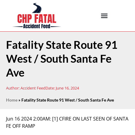
Fatality State Route 91
West / South Santa Fe
Ave
Author:
Accident Feed
Date:
June 16, 2024
Home
»
Fatality State Route 91 West / South Santa Fe Ave
Jun 16 2024 2:00AM:
[1] CFIRE ON LAST SEEN OF SANTA
FE OFF RAMP