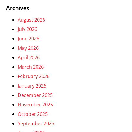
Archives
August 2026
July 2026
June 2026
May 2026
April 2026
March 2026
February 2026
January 2026
December 2025
November 2025
October 2025
September 2025