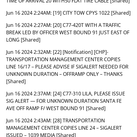
TIME OF ARRIVAL 20 WITH50 FLAT TIRE CABLE [Shared]
Jun 16 2024 2:24AM:
[19] CITY TOW CPYS 1022 [Shared]
Jun 16 2024 2:27AM:
[20] C77-420T WITH A TRAFFIC
BREAK LED BY OFFICER WEST BOUND 91 JUST EAST OF
LONG [Shared]
Jun 16 2024 2:32AM:
[22] [Notification] [CHP]-
TRANSPORTATION MANAGEMENT CENTER COPIES
LINE 16/17 – PLEASE ADVISE IF SIGALERT NEEDED FOR
UNKNOWN DURATION – OFFRAMP ONLY – THANKS
[Shared]
Jun 16 2024 2:37AM:
[24] C77-310 LILA, PLEASE ISSUE
SIG ALERT — FOR UNKNOWN DURATION SANTA FE
AVE OFF RAMP F/ WEST BOUND 91 [Shared]
Jun 16 2024 2:43AM:
[28] TRANSPORTATION
MANAGEMENT CENTER COPIES LINE 24 – SIGALERT
ISSUED – 1039 MEDIA [Shared]