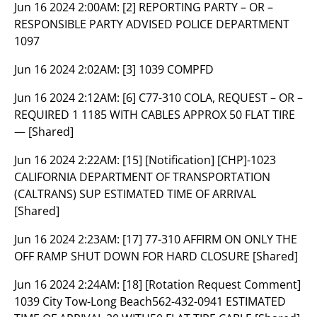
Jun 16 2024 2:00AM:
[2] REPORTING PARTY – OR –
RESPONSIBLE PARTY ADVISED POLICE DEPARTMENT
1097
Jun 16 2024 2:02AM:
[3] 1039 COMPFD
Jun 16 2024 2:12AM:
[6] C77-310 COLA, REQUEST – OR –
REQUIRED 1 1185 WITH CABLES APPROX 50 FLAT TIRE
— [Shared]
Jun 16 2024 2:22AM:
[15] [Notification] [CHP]-1023
CALIFORNIA DEPARTMENT OF TRANSPORTATION
(CALTRANS) SUP ESTIMATED TIME OF ARRIVAL
[Shared]
Jun 16 2024 2:23AM:
[17] 77-310 AFFIRM ON ONLY THE
OFF RAMP SHUT DOWN FOR HARD CLOSURE [Shared]
Jun 16 2024 2:24AM:
[18] [Rotation Request Comment]
1039 City Tow-Long Beach562-432-0941 ESTIMATED