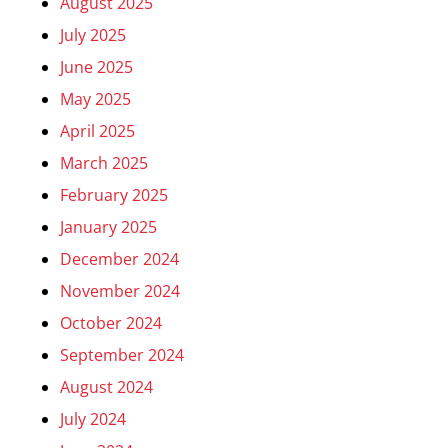
August 2025
July 2025
June 2025
May 2025
April 2025
March 2025
February 2025
January 2025
December 2024
November 2024
October 2024
September 2024
August 2024
July 2024