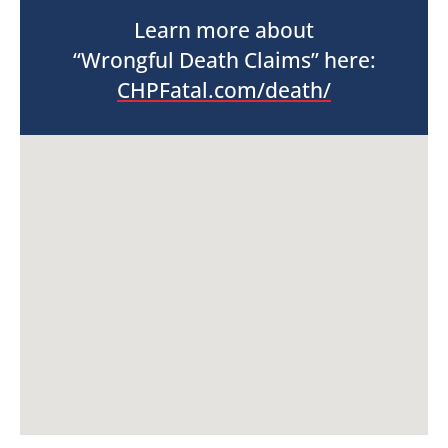
Learn more about
“Wrongful Death Claims” here:
CHPFatal.com/death/