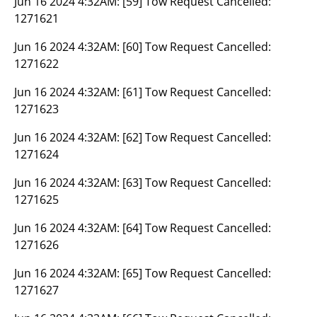
Jun 16 2024 4:32AM:
[59] Tow Request Cancelled:
1271621
Jun 16 2024 4:32AM:
[60] Tow Request Cancelled:
1271622
Jun 16 2024 4:32AM:
[61] Tow Request Cancelled:
1271623
Jun 16 2024 4:32AM:
[62] Tow Request Cancelled:
1271624
Jun 16 2024 4:32AM:
[63] Tow Request Cancelled:
1271625
Jun 16 2024 4:32AM:
[64] Tow Request Cancelled:
1271626
Jun 16 2024 4:32AM:
[65] Tow Request Cancelled:
1271627