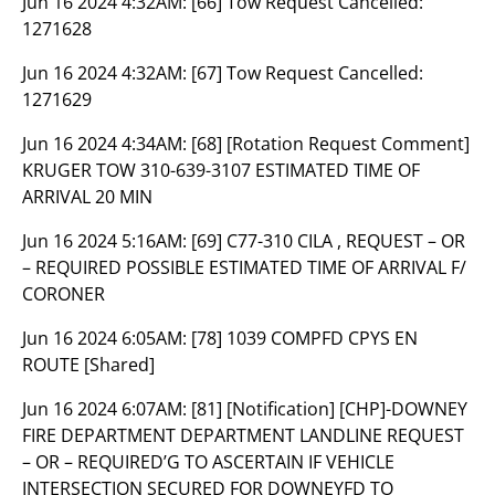
Jun 16 2024 4:32AM:
[66] Tow Request Cancelled:
1271628
Jun 16 2024 4:32AM:
[67] Tow Request Cancelled:
1271629
Jun 16 2024 4:34AM:
[68] [Rotation Request Comment]
KRUGER TOW 310-639-3107 ESTIMATED TIME OF
ARRIVAL 20 MIN
Jun 16 2024 5:16AM:
[69] C77-310 CILA , REQUEST – OR
– REQUIRED POSSIBLE ESTIMATED TIME OF ARRIVAL F/
CORONER
Jun 16 2024 6:05AM:
[78] 1039 COMPFD CPYS EN
ROUTE [Shared]
Jun 16 2024 6:07AM:
[81] [Notification] [CHP]-DOWNEY
FIRE DEPARTMENT DEPARTMENT LANDLINE REQUEST
– OR – REQUIRED’G TO ASCERTAIN IF VEHICLE
INTERSECTION SECURED FOR DOWNEYFD TO