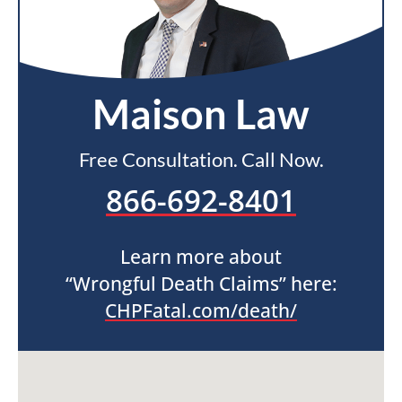
Maison Law
Free Consultation. Call Now.
866-692-8401
Learn more about
“Wrongful Death Claims” here:
CHPFatal.com/death/