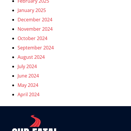
February 2025
January 2025
December 2024
November 2024
October 2024
September 2024
August 2024
July 2024
June 2024
May 2024
April 2024