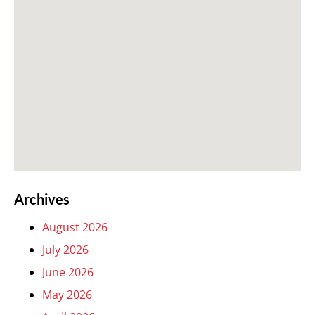
Archives
August 2026
July 2026
June 2026
May 2026