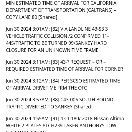
MIN ESTIMATED TIME OF ARRIVAL FOR CALIFORNIA
DEPARTMENT OF TRANSPORTATION (CALTRANS) –
COPY LANE 80 [Shared]
Jun 30 2024 3:01AM:
[82] VIA LANDLINE 43-S3 3
VEHICLE TRAFFIC COLLISION /2 CONFIRMED 11-
44S/TRAFFIC TO BE TURNED 99/SANKEY HARD
CLOSURE FOR AN UNKNOWN TIME FRAME
Jun 30 2024 3:11AM:
[83] 43-? REQUEST – OR –
REQUIRED ESTIMATED TIME OF ARRIVAL FOR CORNER
Jun 30 2024 3:12AM:
[84] PER SCSO ESTIMATED TIME
OF ARRIVAL DRIVETIME FRM THE OFC
Jun 30 2024 3:57AM:
[88] C43-006 SOUTH BOUND
TRAFFIC DIVERTED TO SANKEY [Shared]
Jun 30 2024 4:55AM:
[91] 43-1 180/ 2018 Nissan Altima
WHITE 2 PLATES 8TCH239 TAKEN ANTHONYS TOW