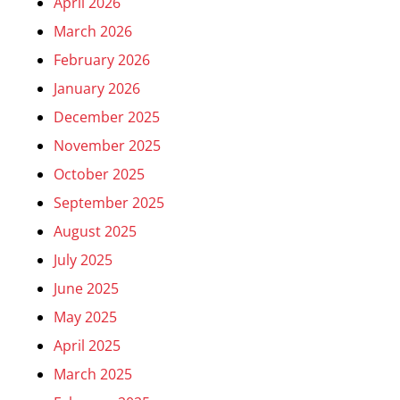
April 2026
March 2026
February 2026
January 2026
December 2025
November 2025
October 2025
September 2025
August 2025
July 2025
June 2025
May 2025
April 2025
March 2025