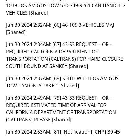
1039 LOS AMIGOS TOW 530-749-9261 CAN HANDLE 2
VEHICLES [Shared]
Jun 30 2024 2:32AM:
[66] 46-105 3 VEHICLES MAJ
[Shared]
Jun 30 2024 2:34AM:
[67] 43-S3 REQUEST – OR –
REQUIRED CALIFORNIA DEPARTMENT OF
TRANSPORTATION (CALTRANS) FOR HARD CLOSURE
SOUTH BOUND AT SANKEY [Shared]
Jun 30 2024 2:37AM:
[69] KEITH WITH LOS AMIGOS
TOW CAN ONLY TAKE 1 [Shared]
Jun 30 2024 2:49AM:
[79] 43-S3 REQUEST – OR –
REQUIRED ESTIMATED TIME OF ARRIVAL FOR
CALIFORNIA DEPARTMENT OF TRANSPORTATION
(CALTRANS) PLEASE [Shared]
Jun 30 2024 2:53AM:
[81] [Notification] [CHP]-30-45