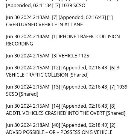
[Appended, 02:11:34] [7] 1039 SCSO
Jun 30 2024 2:13AM:
[7] [Appended, 02:16:43] [1]
OVERTURNED VEHICLE IN #1 LANE
Jun 30 2024 2:14AM:
[1] IPHONE TRAFFIC COLLISION
RECORDING
Jun 30 2024 2:15AM:
[3] VEHICLE 1125
Jun 30 2024 2:15AM:
[12] [Appended, 02:16:43] [6] 3
VEHICLE TRAFFIC COLLISION [Shared]
Jun 30 2024 2:15AM:
[13] [Appended, 02:16:43] [7] 1039
SCSO [Shared]
Jun 30 2024 2:15AM:
[14] [Appended, 02:16:43] [8]
ADDTL VEHICLES CRASHED INTO THE OVERT [Shared]
Jun 30 2024 2:18AM:
[40] [Appended, 02:18:49] [2]
ADVSD POSSIBLE – OR – POSSESSION 5 VEHICLE