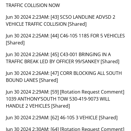
TRAFFIC COLLISION NOW
Jun 30 2024 2:23AM:
[43] SCSO LANDLINE ADVSD 2
VEHICLE TRAFFIC COLLISION [Shared]
Jun 30 2024 2:25AM:
[44] C46-105 1185 FOR 5 VEHICLES
[Shared]
Jun 30 2024 2:26AM:
[45] C43-001 BRINGING IN A
TRAFFIC BREAK LED BY OFFICER 99/SANKEY [Shared]
Jun 30 2024 2:26AM:
[47] CORR BLOCKING ALL SOUTH
BOUND LANES [Shared]
Jun 30 2024 2:29AM:
[59] [Rotation Request Comment]
1039 ANTHONY’SOUTH TOW 530-419-9073 WILL
HANDLE 2 VEHICLES [Shared]
Jun 30 2024 2:29AM:
[62] 46-105 3 VEHICLE [Shared]
Jun 30 2024 2:30AM:
[64] [Rotation Request Comment]