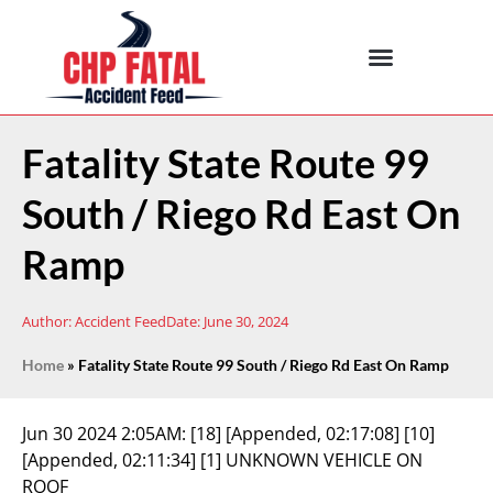
Fatality State Route 99
South / Riego Rd East On
Ramp
Author:
Accident Feed
Date:
June 30, 2024
Home
»
Fatality State Route 99 South / Riego Rd East On Ramp
Jun 30 2024 2:05AM:
[18] [Appended, 02:17:08] [10]
[Appended, 02:11:34] [1] UNKNOWN VEHICLE ON
ROOF