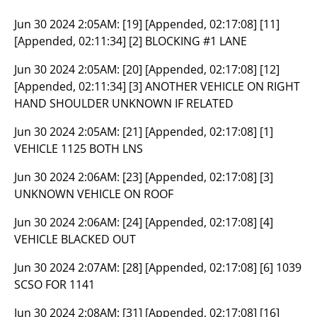
Jun 30 2024 2:05AM:
[19] [Appended, 02:17:08] [11]
[Appended, 02:11:34] [2] BLOCKING #1 LANE
Jun 30 2024 2:05AM:
[20] [Appended, 02:17:08] [12]
[Appended, 02:11:34] [3] ANOTHER VEHICLE ON RIGHT
HAND SHOULDER UNKNOWN IF RELATED
Jun 30 2024 2:05AM:
[21] [Appended, 02:17:08] [1]
VEHICLE 1125 BOTH LNS
Jun 30 2024 2:06AM:
[23] [Appended, 02:17:08] [3]
UNKNOWN VEHICLE ON ROOF
Jun 30 2024 2:06AM:
[24] [Appended, 02:17:08] [4]
VEHICLE BLACKED OUT
Jun 30 2024 2:07AM:
[28] [Appended, 02:17:08] [6] 1039
SCSO FOR 1141
Jun 30 2024 2:08AM:
[31] [Appended, 02:17:08] [16]