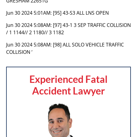
GRESHAM 22651G
Jun 30 2024 5:01AM:
[95] 43-S3 ALL LNS OPEN
Jun 30 2024 5:08AM:
[97] 43-1 3 SEP TRAFFIC COLLISION
/ 1 1144// 2 1180// 3 1182
Jun 30 2024 5:08AM:
[98] ALL SOLO VEHICLE TRAFFIC
COLLISION ‘
Experienced Fatal
Accident Lawyer