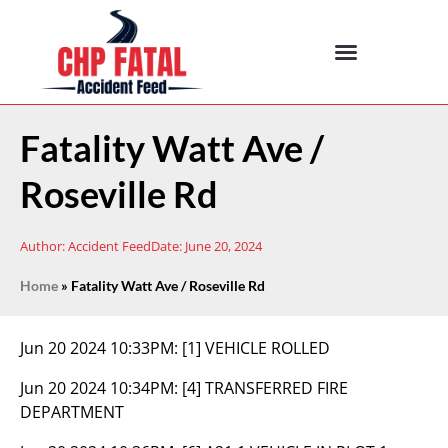
Fatality Watt Ave /
Roseville Rd
Author:
Accident Feed
Date:
June 20, 2024
Home
»
Fatality Watt Ave / Roseville Rd
Jun 20 2024 10:33PM:
[1] VEHICLE ROLLED
Jun 20 2024 10:34PM:
[4] TRANSFERRED FIRE
DEPARTMENT