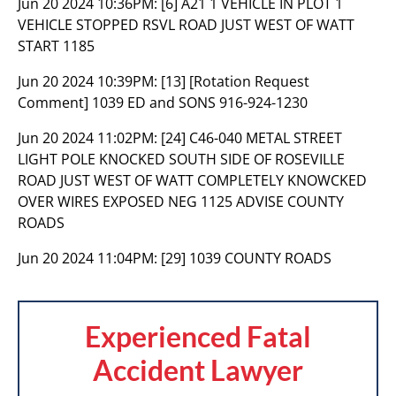
Jun 20 2024 10:36PM:
[6] A21 1 VEHICLE IN PLOT 1
VEHICLE STOPPED RSVL ROAD JUST WEST OF WATT
START 1185
Jun 20 2024 10:39PM:
[13] [Rotation Request
Comment] 1039 ED and SONS 916-924-1230
Jun 20 2024 11:02PM:
[24] C46-040 METAL STREET
LIGHT POLE KNOCKED SOUTH SIDE OF ROSEVILLE
ROAD JUST WEST OF WATT COMPLETELY KNOWCKED
OVER WIRES EXPOSED NEG 1125 ADVISE COUNTY
ROADS
Jun 20 2024 11:04PM:
[29] 1039 COUNTY ROADS
Experienced Fatal
Accident Lawyer