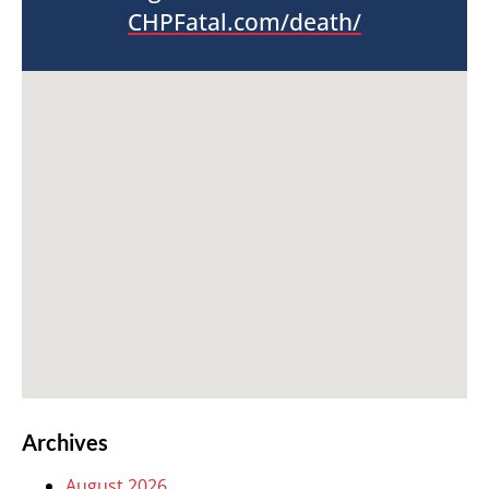
CHPFatal.com/death/
Archives
August 2026