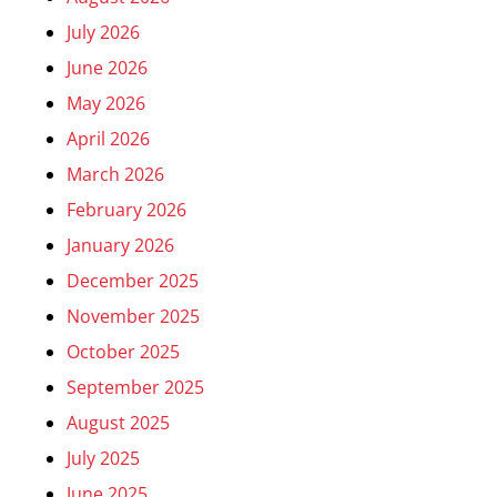
July 2026
June 2026
May 2026
April 2026
March 2026
February 2026
January 2026
December 2025
November 2025
October 2025
September 2025
August 2025
July 2025
June 2025