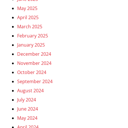
May 2025
April 2025
March 2025
February 2025
January 2025
December 2024
November 2024
October 2024
September 2024
August 2024
July 2024
June 2024
May 2024
April 2024