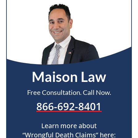
Maison Law
Free Consultation. Call Now.
866-692-8401
Learn more about
“Wrongful Death Claims” here: