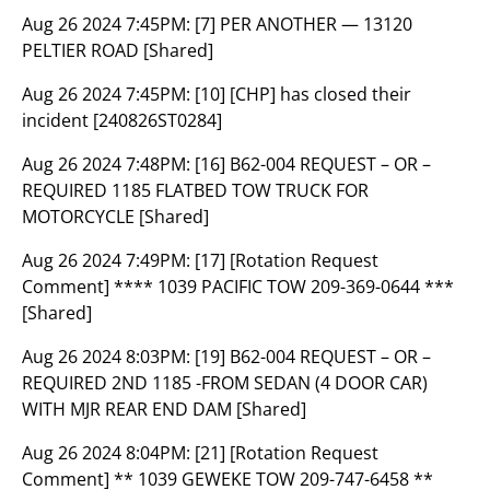
Aug 26 2024 7:45PM:
[7] PER ANOTHER — 13120
PELTIER ROAD [Shared]
Aug 26 2024 7:45PM:
[10] [CHP] has closed their
incident [240826ST0284]
Aug 26 2024 7:48PM:
[16] B62-004 REQUEST – OR –
REQUIRED 1185 FLATBED TOW TRUCK FOR
MOTORCYCLE [Shared]
Aug 26 2024 7:49PM:
[17] [Rotation Request
Comment] **** 1039 PACIFIC TOW 209-369-0644 ***
[Shared]
Aug 26 2024 8:03PM:
[19] B62-004 REQUEST – OR –
REQUIRED 2ND 1185 -FROM SEDAN (4 DOOR CAR)
WITH MJR REAR END DAM [Shared]
Aug 26 2024 8:04PM:
[21] [Rotation Request
Comment] ** 1039 GEWEKE TOW 209-747-6458 **