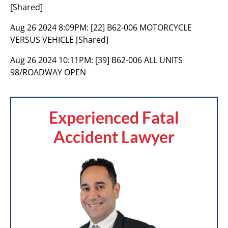
[Shared]
Aug 26 2024 8:09PM:
[22] B62-006 MOTORCYCLE
VERSUS VEHICLE [Shared]
Aug 26 2024 10:11PM:
[39] B62-006 ALL UNITS
98/ROADWAY OPEN
Experienced Fatal
Accident Lawyer