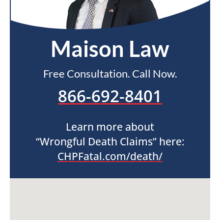
Maison Law
Free Consultation. Call Now.
866-692-8401
Learn more about
“Wrongful Death Claims” here:
CHPFatal.com/death/