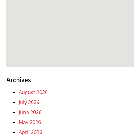
Archives
August 2026
July 2026
June 2026
May 2026
April 2026