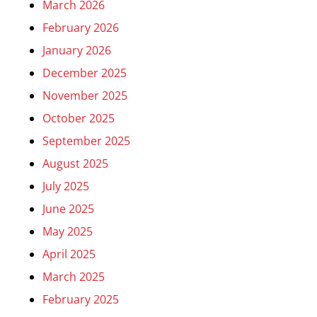
March 2026
February 2026
January 2026
December 2025
November 2025
October 2025
September 2025
August 2025
July 2025
June 2025
May 2025
April 2025
March 2025
February 2025