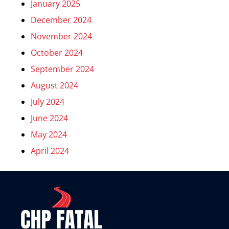
January 2025
December 2024
November 2024
October 2024
September 2024
August 2024
July 2024
June 2024
May 2024
April 2024