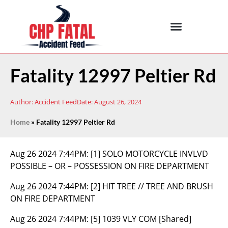
Fatality 12997 Peltier Rd
Author:
Accident Feed
Date:
August 26, 2024
Home
»
Fatality 12997 Peltier Rd
Aug 26 2024 7:44PM:
[1] SOLO MOTORCYCLE INVLVD
POSSIBLE – OR – POSSESSION ON FIRE DEPARTMENT
Aug 26 2024 7:44PM:
[2] HIT TREE // TREE AND BRUSH
ON FIRE DEPARTMENT
Aug 26 2024 7:44PM:
[5] 1039 VLY COM [Shared]