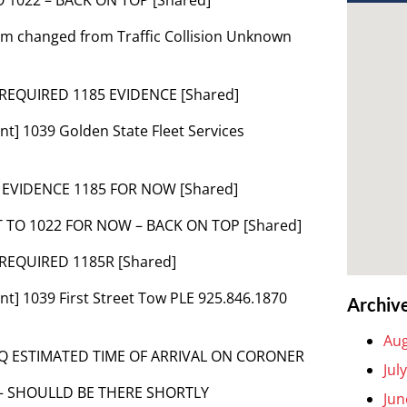
lem changed from Traffic Collision Unknown
 REQUIRED 1185 EVIDENCE [Shared]
t] 1039 Golden State Fleet Services
2 EVIDENCE 1185 FOR NOW [Shared]
T TO 1022 FOR NOW – BACK ON TOP [Shared]
 REQUIRED 1185R [Shared]
t] 1039 First Street Tow PLE 925.846.1870
Archiv
Aug
INQ ESTIMATED TIME OF ARRIVAL ON CORONER
Jul
 – SHOULLD BE THERE SHORTLY
Jun