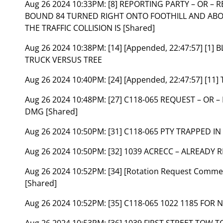
Aug 26 2024 10:33PM:
[8] REPORTING PARTY – OR –
BOUND 84 TURNED RIGHT ONTO FOOTHILL AND ABOU
THE TRAFFIC COLLISION IS [Shared]
Aug 26 2024 10:38PM:
[14] [Appended, 22:47:57] [1
TRUCK VERSUS TREE
Aug 26 2024 10:40PM:
[24] [Appended, 22:47:57] [1
Aug 26 2024 10:48PM:
[27] C118-065 REQUEST – OR 
DMG [Shared]
Aug 26 2024 10:50PM:
[31] C118-065 PTY TRAPPED IN
Aug 26 2024 10:50PM:
[32] 1039 ACRECC – ALREADY 
Aug 26 2024 10:52PM:
[34] [Rotation Request Commen
[Shared]
Aug 26 2024 10:52PM:
[35] C118-065 1022 1185 FOR 
Aug 26 2024 10:53PM:
[36] 1039 FIRST STREET TOW T