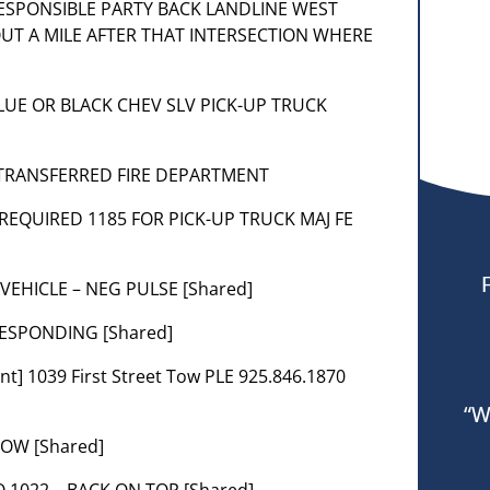
 RESPONSIBLE PARTY BACK LANDLINE WEST
T A MILE AFTER THAT INTERSECTION WHERE
] BLUE OR BLACK CHEV SLV PICK-UP TRUCK
1] TRANSFERRED FIRE DEPARTMENT
– REQUIRED 1185 FOR PICK-UP TRUCK MAJ FE
 VEHICLE – NEG PULSE [Shared]
RESPONDING [Shared]
t] 1039 First Street Tow PLE 925.846.1870
“W
NOW [Shared]
O 1022 – BACK ON TOP [Shared]