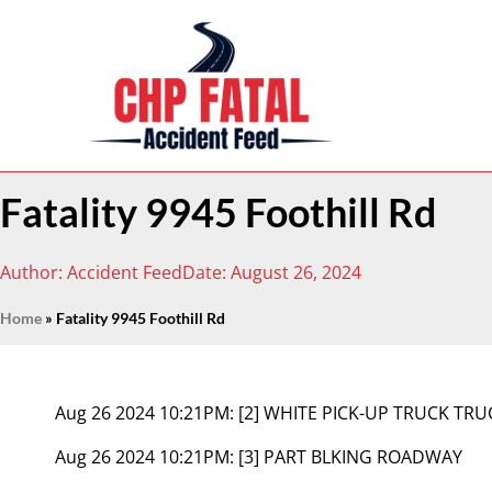
Fatality 9945 Foothill Rd
Author:
Accident Feed
Date:
August 26, 2024
Home
»
Fatality 9945 Foothill Rd
Aug 26 2024 10:21PM:
[2] WHITE PICK-UP TRUCK TR
Aug 26 2024 10:21PM:
[3] PART BLKING ROADWAY