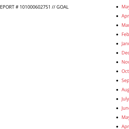
Ma
REPORT # 101000602751 // GOAL
Apr
Ma
Feb
Jan
De
No
Oct
Se
Aug
Jul
Jun
Ma
Apr