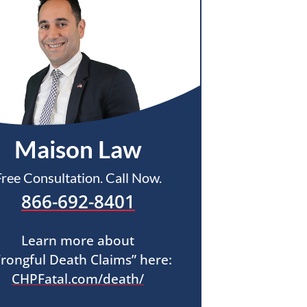
Maison Law
Free Consultation. Call Now.
866-692-8401
Learn more about
rongful Death Claims” here:
CHPFatal.com/death/