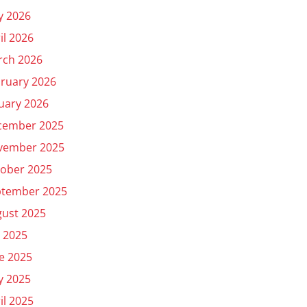
y 2026
il 2026
rch 2026
ruary 2026
uary 2026
cember 2025
vember 2025
ober 2025
ptember 2025
ust 2025
y 2025
e 2025
y 2025
il 2025