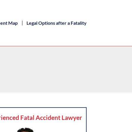
dent Map
Legal Options after a Fatality
ienced Fatal Accident Lawyer