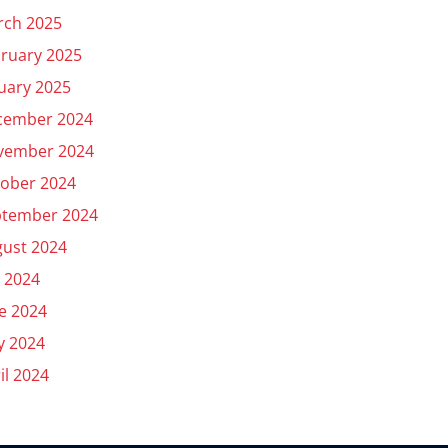
rch 2025
ruary 2025
uary 2025
cember 2024
vember 2024
ober 2024
ptember 2024
ust 2024
y 2024
e 2024
y 2024
il 2024