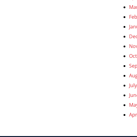
Ma
Feb
Jan
De
No
Oct
Se
Aug
Jul
Jun
Ma
Apr