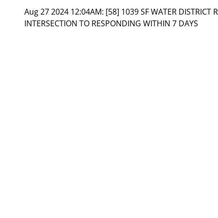
Aug 27 2024 12:04AM:
[58] 1039 SF WATER DISTRICT 
INTERSECTION TO RESPONDING WITHIN 7 DAYS