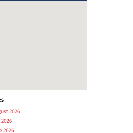
es
ust 2026
y 2026
e 2026