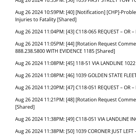
Aug 26 2024 10:59PM:
[40] [Notification] [CHP]-Prob
Injuries to Fatality [Shared]
Aug 26 2024 11:04PM:
[43] C118-065 REQUEST – OR –
Aug 26 2024 11:05PM:
[44] [Rotation Request Commen
888.238.5800 WITH EVIDENCE 1185 [Shared]
Aug 26 2024 11:08PM:
[45] 118-51 VIA LANDLINE 102
Aug 26 2024 11:08PM:
[46] 1039 GOLDEN STATE FLEE
Aug 26 2024 11:20PM:
[47] C118-051 REQUEST – OR –
Aug 26 2024 11:21PM:
[48] [Rotation Request Commen
[Shared]
Aug 26 2024 11:38PM:
[49] C118-051 VIA LANDLINE 
Aug 26 2024 11:38PM:
[50] 1039 CORONER JUST LEFT