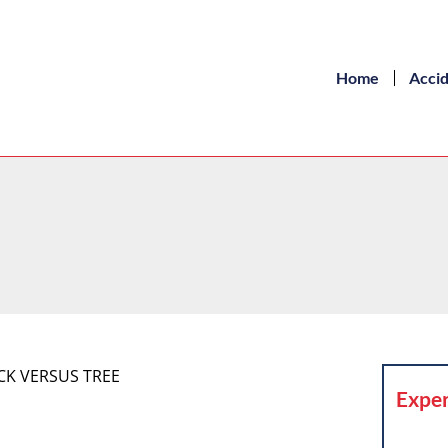
Home
Acci
UCK VERSUS TREE
Exper