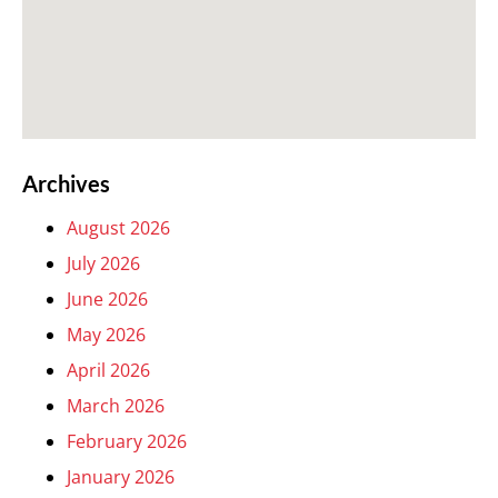
Archives
August 2026
July 2026
June 2026
May 2026
April 2026
March 2026
February 2026
January 2026