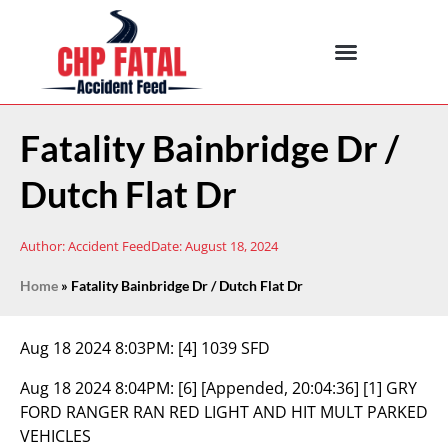
Fatality Bainbridge Dr /
Dutch Flat Dr
Author:
Accident Feed
Date:
August 18, 2024
Home
»
Fatality Bainbridge Dr / Dutch Flat Dr
Aug 18 2024 8:03PM:
[4] 1039 SFD
Aug 18 2024 8:04PM:
[6] [Appended, 20:04:36] [1] GRY
FORD RANGER RAN RED LIGHT AND HIT MULT PARKED
VEHICLES