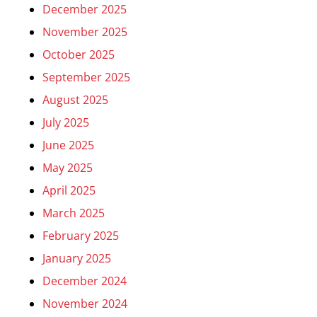
December 2025
November 2025
October 2025
September 2025
August 2025
July 2025
June 2025
May 2025
April 2025
March 2025
February 2025
January 2025
December 2024
November 2024