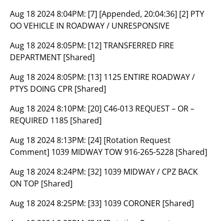
Aug 18 2024 8:04PM:
[7] [Appended, 20:04:36] [2] PTY
OO VEHICLE IN ROADWAY / UNRESPONSIVE
Aug 18 2024 8:05PM:
[12] TRANSFERRED FIRE
DEPARTMENT [Shared]
Aug 18 2024 8:05PM:
[13] 1125 ENTIRE ROADWAY /
PTYS DOING CPR [Shared]
Aug 18 2024 8:10PM:
[20] C46-013 REQUEST – OR –
REQUIRED 1185 [Shared]
Aug 18 2024 8:13PM:
[24] [Rotation Request
Comment] 1039 MIDWAY TOW 916-265-5228 [Shared]
Aug 18 2024 8:24PM:
[32] 1039 MIDWAY / CPZ BACK
ON TOP [Shared]
Aug 18 2024 8:25PM:
[33] 1039 CORONER [Shared]