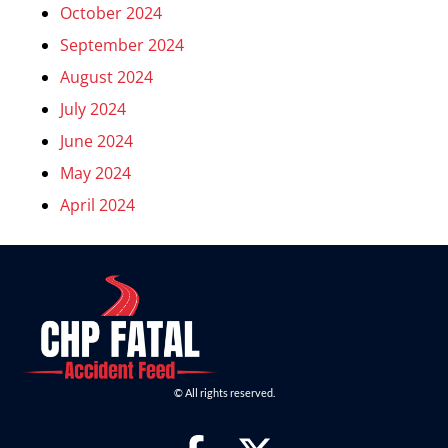
October 2024
September 2024
August 2024
July 2024
June 2024
May 2024
April 2024
© All rights reserved.