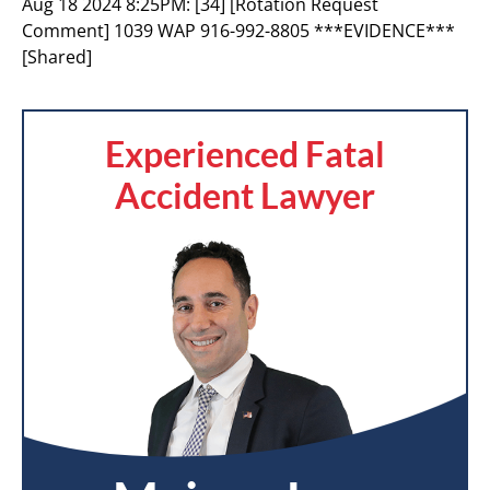
Aug 18 2024 8:25PM:
[34] [Rotation Request
Comment] 1039 WAP 916-992-8805 ***EVIDENCE***
[Shared]
Experienced Fatal
Accident Lawyer