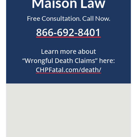
Maison Law
Free Consultation. Call Now.
866-692-8401
Learn more about
“Wrongful Death Claims” here:
CHPFatal.com/death/