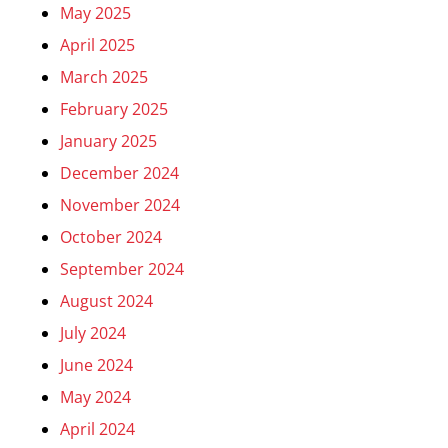
May 2025
April 2025
March 2025
February 2025
January 2025
December 2024
November 2024
October 2024
September 2024
August 2024
July 2024
June 2024
May 2024
April 2024