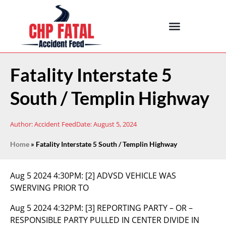
Fatality Interstate 5
South / Templin Highway
Author:
Accident Feed
Date:
August 5, 2024
Home
»
Fatality Interstate 5 South / Templin Highway
Aug 5 2024 4:30PM:
[2] ADVSD VEHICLE WAS
SWERVING PRIOR TO
Aug 5 2024 4:32PM:
[3] REPORTING PARTY – OR –
RESPONSIBLE PARTY PULLED IN CENTER DIVIDE IN