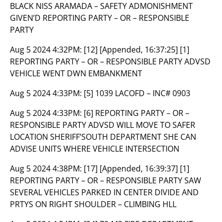
BLACK NISS ARAMADA – SAFETY ADMONISHMENT
GIVEN’D REPORTING PARTY – OR – RESPONSIBLE
PARTY
Aug 5 2024 4:32PM:
[12] [Appended, 16:37:25] [1]
REPORTING PARTY – OR – RESPONSIBLE PARTY ADVSD
VEHICLE WENT DWN EMBANKMENT
Aug 5 2024 4:33PM:
[5] 1039 LACOFD – INC# 0903
Aug 5 2024 4:33PM:
[6] REPORTING PARTY – OR –
RESPONSIBLE PARTY ADVSD WILL MOVE TO SAFER
LOCATION SHERIFF’SOUTH DEPARTMENT SHE CAN
ADVISE UNITS WHERE VEHICLE INTERSECTION
Aug 5 2024 4:38PM:
[17] [Appended, 16:39:37] [1]
REPORTING PARTY – OR – RESPONSIBLE PARTY SAW
SEVERAL VEHICLES PARKED IN CENTER DIVIDE AND
PRTYS ON RIGHT SHOULDER – CLIMBING HLL