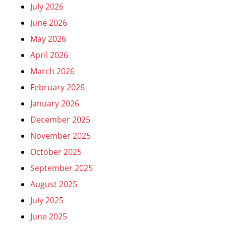
July 2026
June 2026
May 2026
April 2026
March 2026
February 2026
January 2026
December 2025
November 2025
October 2025
September 2025
August 2025
July 2025
June 2025