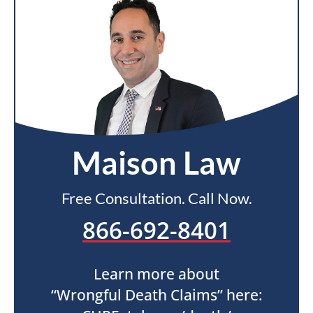
Maison Law
Free Consultation. Call Now.
866-692-8401
Learn more about
“Wrongful Death Claims” here: