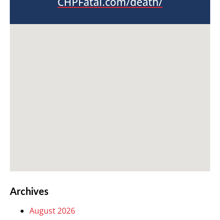
CHPFatal.com/death/
Archives
August 2026