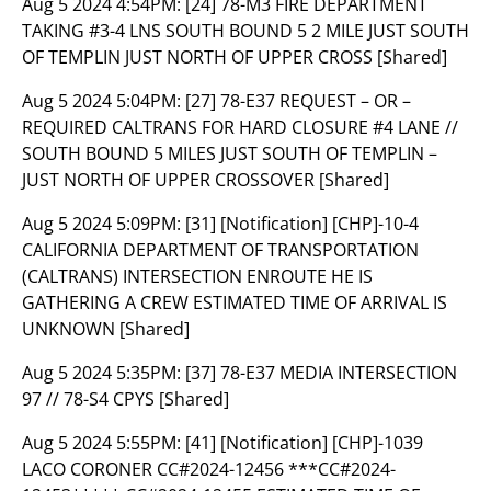
Aug 5 2024 4:54PM:
[24] 78-M3 FIRE DEPARTMENT
TAKING #3-4 LNS SOUTH BOUND 5 2 MILE JUST SOUTH
OF TEMPLIN JUST NORTH OF UPPER CROSS [Shared]
Aug 5 2024 5:04PM:
[27] 78-E37 REQUEST – OR –
REQUIRED CALTRANS FOR HARD CLOSURE #4 LANE //
SOUTH BOUND 5 MILES JUST SOUTH OF TEMPLIN –
JUST NORTH OF UPPER CROSSOVER [Shared]
Aug 5 2024 5:09PM:
[31] [Notification] [CHP]-10-4
CALIFORNIA DEPARTMENT OF TRANSPORTATION
(CALTRANS) INTERSECTION ENROUTE HE IS
GATHERING A CREW ESTIMATED TIME OF ARRIVAL IS
UNKNOWN [Shared]
Aug 5 2024 5:35PM:
[37] 78-E37 MEDIA INTERSECTION
97 // 78-S4 CPYS [Shared]
Aug 5 2024 5:55PM:
[41] [Notification] [CHP]-1039
LACO CORONER CC#2024-12456 ***CC#2024-