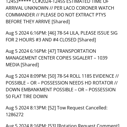
12453***** CC#2024-12455 ESTIMATED TIME OF
ARRIVAL UNKNOWN // PER LACO CORONER WATCH
COMMANDER // PLEASE DO NOT EXTRACT PTYS
BEFORE THEY ARRIVE [Shared]
Aug 5 2024 6:16PM:
[46] 78-S4 LILA, PLEASE ISSUE SIG
FOR 2 HOURS #3 AND #4 CLOSED [Shared]
Aug 5 2024 6:16PM:
[47] TRANSPORTATION
MANAGEMENT CENTER COPIES SIGALERT – 1039
MEDIA [Shared]
Aug 5 2024 8:09PM:
[50] 78-S4 ROLL 1185 EVIDENCE //
POSSIBLE – OR – POSSESSION NEEDS HD ROTATOR //
DOWN EMBANKMENT POSSIBLE – OR – POSSESSION
50 FLAT TIRE DOWN
Aug 5 2024 8:13PM:
[52] Tow Request Cancelled:
1286272
Aug 5 2024 8:16PM:
[53] [Rotation Request Comment]