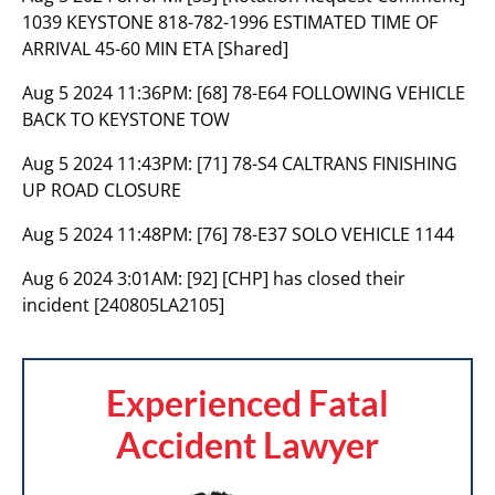
1039 KEYSTONE 818-782-1996 ESTIMATED TIME OF
ARRIVAL 45-60 MIN ETA [Shared]
Aug 5 2024 11:36PM:
[68] 78-E64 FOLLOWING VEHICLE
BACK TO KEYSTONE TOW
Aug 5 2024 11:43PM:
[71] 78-S4 CALTRANS FINISHING
UP ROAD CLOSURE
Aug 5 2024 11:48PM:
[76] 78-E37 SOLO VEHICLE 1144
Aug 6 2024 3:01AM:
[92] [CHP] has closed their
incident [240805LA2105]
Experienced Fatal
Accident Lawyer