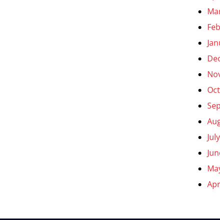
Ma
Feb
Jan
De
No
Oct
Se
Aug
Jul
Jun
Ma
Apr