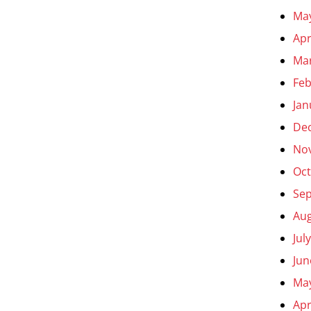
Ma
Apr
Ma
Feb
Jan
De
No
Oct
Se
Aug
Jul
Jun
Ma
Apr