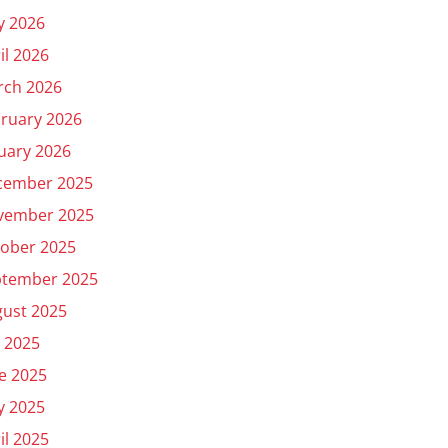
y 2026
il 2026
rch 2026
ruary 2026
uary 2026
cember 2025
vember 2025
ober 2025
ptember 2025
ust 2025
y 2025
e 2025
y 2025
il 2025