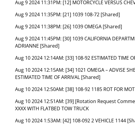
Aug 9 2024 11:31PM:
[12] MOTORCYCLE VERSUS CHEV
Aug 9 2024 11:35PM:
[21] 1039 108-72 [Shared]
Aug 9 2024 11:38PM:
[26] 1039 OMEGA [Shared]
Aug 9 2024 11:45PM:
[30] 1039 CALIFORNIA DEPART
ADRIANNE [Shared]
Aug 10 2024 12:14AM:
[33] 108-92 ESTIMATED TIME 
Aug 10 2024 12:15AM:
[34] 1021 OMEGA – ADVISE SH
ESTIMATED TIME OF ARRIVAL [Shared]
Aug 10 2024 12:50AM:
[38] 108-92 1185 ROT FOR MO
Aug 10 2024 12:51AM:
[39] [Rotation Request Comm
XXXX WITH FLATBED TOW TRUCK
Aug 10 2024 1:53AM:
[42] 108-092 2 VEHICLE 1144 [Sh