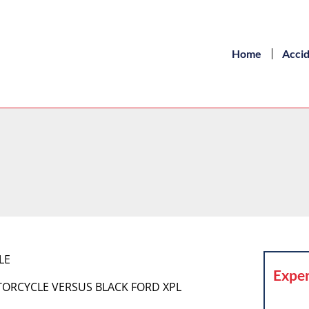
Home
Acci
LE
Exper
MOTORCYCLE VERSUS BLACK FORD XPL