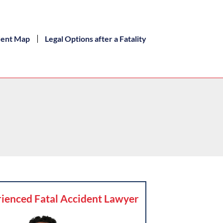
dent Map
Legal Options after a Fatality
ienced Fatal Accident Lawyer