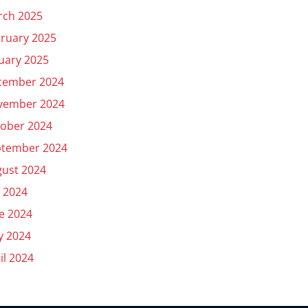
rch 2025
ruary 2025
uary 2025
cember 2024
vember 2024
ober 2024
ptember 2024
ust 2024
y 2024
e 2024
y 2024
il 2024