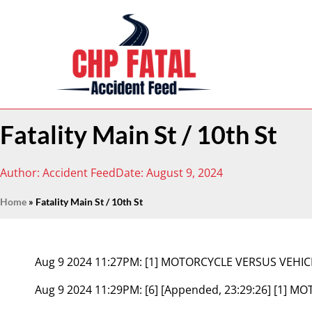
Fatality Main St / 10th St
Author:
Accident Feed
Date:
August 9, 2024
Home
»
Fatality Main St / 10th St
Aug 9 2024 11:27PM:
[1] MOTORCYCLE VERSUS VEHIC
Aug 9 2024 11:29PM:
[6] [Appended, 23:29:26] [1] 