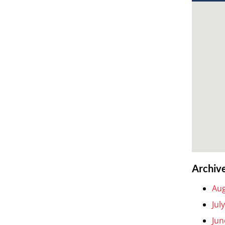
Archiv
Aug
Jul
Jun