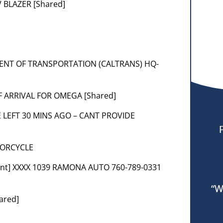
 BLAZER [Shared]
MENT OF TRANSPORTATION (CALTRANS) HQ-
OF ARRIVAL FOR OMEGA [Shared]
E LEFT 30 MINS AGO – CANT PROVIDE
TORCYCLE
ent] XXXX 1039 RAMONA AUTO 760-789-0331
“W
ared]