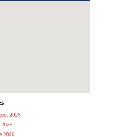
es
ust 2026
y 2026
e 2026