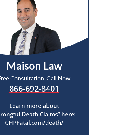
Maison Law
Free Consultation. Call Now.
866-692-8401
Learn more about
rongful Death Claims” here:
CHPFatal.com/death/