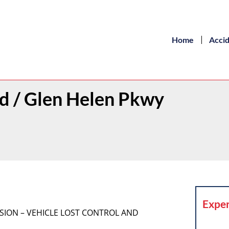
Home
Acci
Rd / Glen Helen Pkwy
Exper
LISION – VEHICLE LOST CONTROL AND