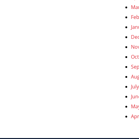
Ma
Feb
Jan
De
No
Oct
Se
Aug
Jul
Jun
Ma
Apr