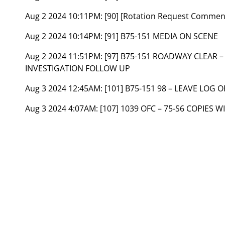
Aug 2 2024 10:11PM:
[90] [Rotation Request Commen
Aug 2 2024 10:14PM:
[91] B75-151 MEDIA ON SCENE
Aug 2 2024 11:51PM:
[97] B75-151 ROADWAY CLEAR 
INVESTIGATION FOLLOW UP
Aug 3 2024 12:45AM:
[101] B75-151 98 – LEAVE LOG 
Aug 3 2024 4:07AM:
[107] 1039 OFC – 75-S6 COPIES W