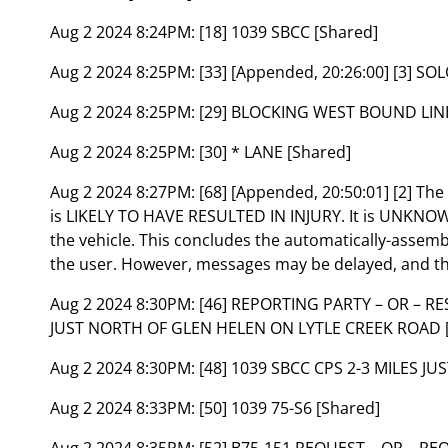
Aug 2 2024 8:24PM:
[18] 1039 SBCC [Shared]
Aug 2 2024 8:25PM:
[33] [Appended, 20:26:00] [3] S
Aug 2 2024 8:25PM:
[29] BLOCKING WEST BOUND LINE
Aug 2 2024 8:25PM:
[30] * LANE [Shared]
Aug 2 2024 8:27PM:
[68] [Appended, 20:50:01] [2] Th
is LIKELY TO HAVE RESULTED IN INJURY. It is UNK
the vehicle. This concludes the automatically-assem
the user. However, messages may be delayed, and th
Aug 2 2024 8:30PM:
[46] REPORTING PARTY – OR – R
JUST NORTH OF GLEN HELEN ON LYTLE CREEK ROAD 
Aug 2 2024 8:30PM:
[48] 1039 SBCC CPS 2-3 MILES J
Aug 2 2024 8:33PM:
[50] 1039 75-S6 [Shared]
Aug 2 2024 8:35PM:
[52] B75-151 REQUEST – OR – RE