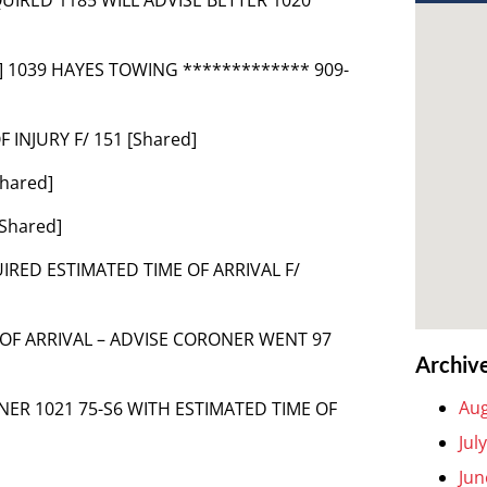
t] 1039 HAYES TOWING ************* 909-
F INJURY F/ 151 [Shared]
Shared]
[Shared]
UIRED ESTIMATED TIME OF ARRIVAL F/
 OF ARRIVAL – ADVISE CORONER WENT 97
Archiv
Aug
NER 1021 75-S6 WITH ESTIMATED TIME OF
Jul
Jun