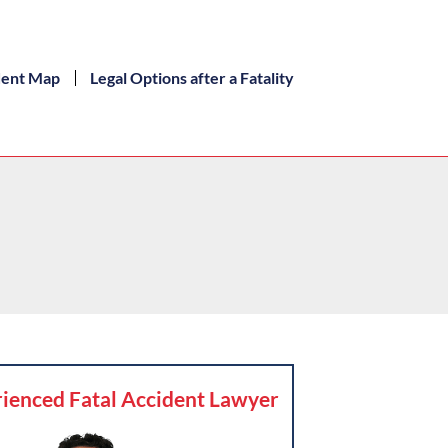
dent Map
Legal Options after a Fatality
ienced Fatal Accident Lawyer