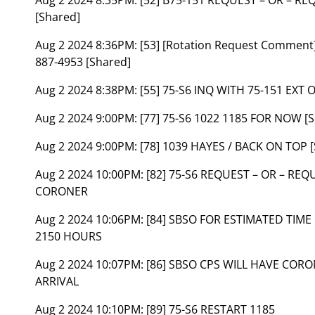
[Shared]
Aug 2 2024 8:36PM:
[53] [Rotation Request Commen
887-4953 [Shared]
Aug 2 2024 8:38PM:
[55] 75-S6 INQ WITH 75-151 EXT O
Aug 2 2024 9:00PM:
[77] 75-S6 1022 1185 FOR NOW [
Aug 2 2024 9:00PM:
[78] 1039 HAYES / BACK ON TOP 
Aug 2 2024 10:00PM:
[82] 75-S6 REQUEST – OR – REQ
CORONER
Aug 2 2024 10:06PM:
[84] SBSO FOR ESTIMATED TIME
2150 HOURS
Aug 2 2024 10:07PM:
[86] SBSO CPS WILL HAVE CORO
ARRIVAL
Aug 2 2024 10:10PM:
[89] 75-S6 RESTART 1185