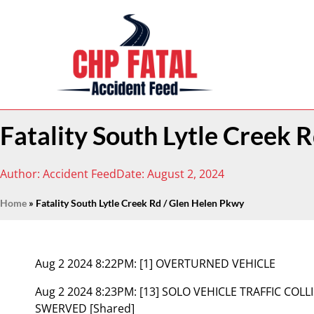
Fatality South Lytle Creek 
Author:
Accident Feed
Date:
August 2, 2024
Home
»
Fatality South Lytle Creek Rd / Glen Helen Pkwy
Aug 2 2024 8:22PM:
[1] OVERTURNED VEHICLE
Aug 2 2024 8:23PM:
[13] SOLO VEHICLE TRAFFIC COL
SWERVED [Shared]