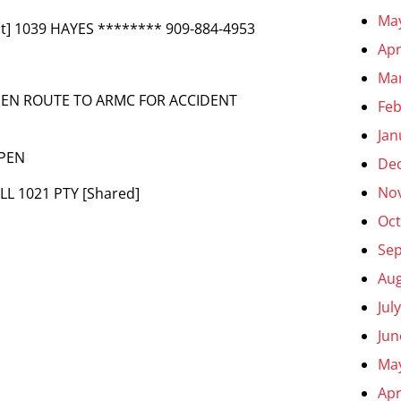
Ma
t] 1039 HAYES ******** 909-884-4953
Apr
Ma
– EN ROUTE TO ARMC FOR ACCIDENT
Feb
Jan
OPEN
De
No
ILL 1021 PTY [Shared]
Oct
Se
Aug
Jul
Jun
Ma
Apr