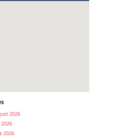
es
ust 2026
y 2026
e 2026