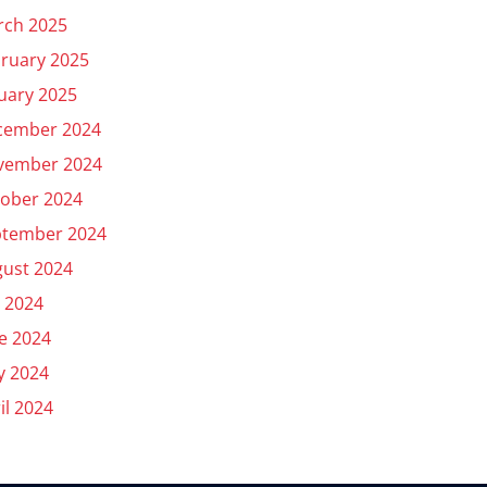
rch 2025
ruary 2025
uary 2025
cember 2024
vember 2024
ober 2024
ptember 2024
ust 2024
y 2024
e 2024
y 2024
il 2024