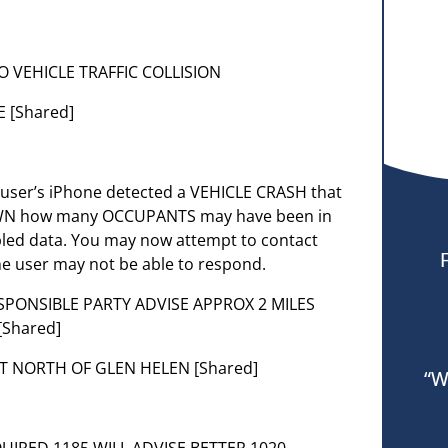
OLO VEHICLE TRAFFIC COLLISION
 [Shared]
e user’s iPhone detected a VEHICLE CRASH that
NOWN how many OCCUPANTS may have been in
bled data. You may now attempt to contact
e user may not be able to respond.
ESPONSIBLE PARTY ADVISE APPROX 2 MILES
[Shared]
UST NORTH OF GLEN HELEN [Shared]
“W
QUIRED 1185 WILL ADVISE BETTER 1020