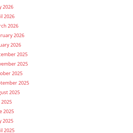
y 2026
il 2026
rch 2026
ruary 2026
uary 2026
cember 2025
vember 2025
ober 2025
ptember 2025
ust 2025
y 2025
e 2025
y 2025
il 2025