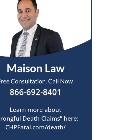
Maison Law
Free Consultation. Call Now.
866-692-8401
Learn more about
rongful Death Claims” here:
CHPFatal.com/death/