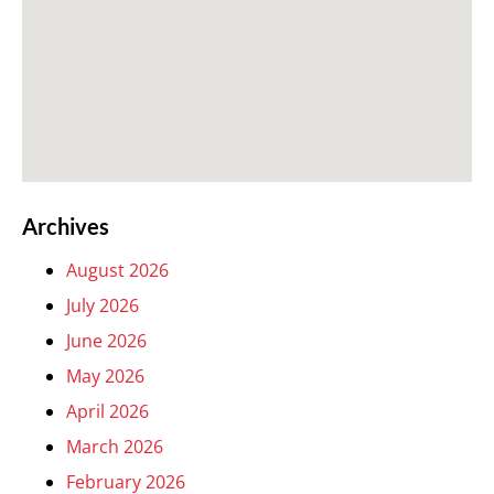
Archives
August 2026
July 2026
June 2026
May 2026
April 2026
March 2026
February 2026