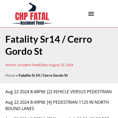
Fatality Sr14 / Cerro
Gordo St
Author:
Accident Feed
Date:
August 22, 2024
Home
»
Fatality Sr14 / Cerro Gordo St
Aug 22 2024 8:48PM:
[2] VEHICLE VERSUS PEDESTRIAN
Aug 22 2024 8:49PM:
[4] PEDESTRIAN 1125 IN NORTH
BOUND LANES