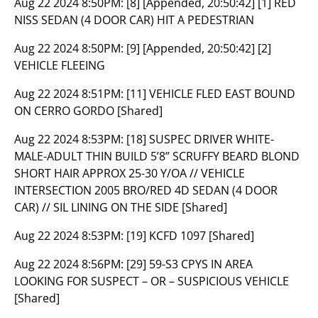
Aug 22 2024 8:50PM:
[8] [Appended, 20:50:42] [1] RED
NISS SEDAN (4 DOOR CAR) HIT A PEDESTRIAN
Aug 22 2024 8:50PM:
[9] [Appended, 20:50:42] [2]
VEHICLE FLEEING
Aug 22 2024 8:51PM:
[11] VEHICLE FLED EAST BOUND
ON CERRO GORDO [Shared]
Aug 22 2024 8:53PM:
[18] SUSPEC DRIVER WHITE-
MALE-ADULT THIN BUILD 5’8” SCRUFFY BEARD BLOND
SHORT HAIR APPROX 25-30 Y/OA // VEHICLE
INTERSECTION 2005 BRO/RED 4D SEDAN (4 DOOR
CAR) // SIL LINING ON THE SIDE [Shared]
Aug 22 2024 8:53PM:
[19] KCFD 1097 [Shared]
Aug 22 2024 8:56PM:
[29] 59-S3 CPYS IN AREA
LOOKING FOR SUSPECT – OR – SUSPICIOUS VEHICLE
[Shared]