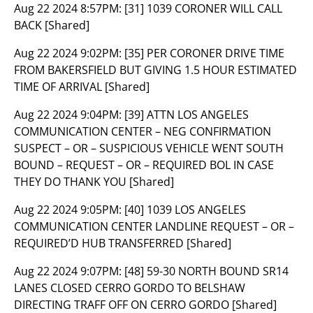
Aug 22 2024 8:57PM:
[31] 1039 CORONER WILL CALL
BACK [Shared]
Aug 22 2024 9:02PM:
[35] PER CORONER DRIVE TIME
FROM BAKERSFIELD BUT GIVING 1.5 HOUR ESTIMATED
TIME OF ARRIVAL [Shared]
Aug 22 2024 9:04PM:
[39] ATTN LOS ANGELES
COMMUNICATION CENTER – NEG CONFIRMATION
SUSPECT – OR – SUSPICIOUS VEHICLE WENT SOUTH
BOUND – REQUEST – OR – REQUIRED BOL IN CASE
THEY DO THANK YOU [Shared]
Aug 22 2024 9:05PM:
[40] 1039 LOS ANGELES
COMMUNICATION CENTER LANDLINE REQUEST – OR –
REQUIRED’D HUB TRANSFERRED [Shared]
Aug 22 2024 9:07PM:
[48] 59-30 NORTH BOUND SR14
LANES CLOSED CERRO GORDO TO BELSHAW
DIRECTING TRAFF OFF ON CERRO GORDO [Shared]