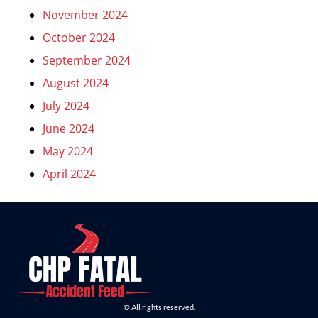
November 2024
October 2024
September 2024
August 2024
July 2024
June 2024
May 2024
April 2024
© All rights reserved.