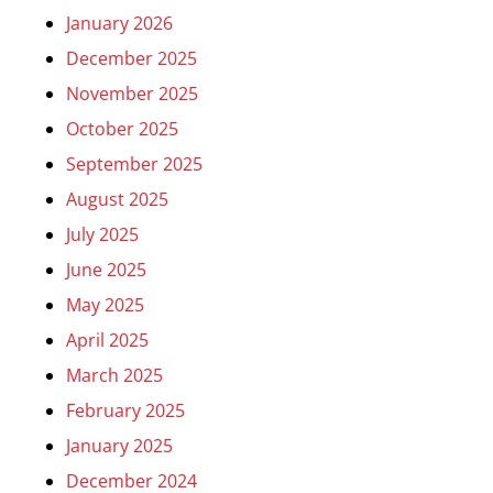
January 2026
December 2025
November 2025
October 2025
September 2025
August 2025
July 2025
June 2025
May 2025
April 2025
March 2025
February 2025
January 2025
December 2024