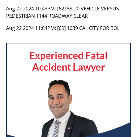
Aug 22 2024 10:43PM:
[62] 59-20 VEHICLE VERSUS
PEDESTRIAN 1144 ROADWAY CLEAR
Aug 22 2024 11:04PM:
[69] 1039 CAL CITY FOR BOL
Experienced Fatal
Accident Lawyer