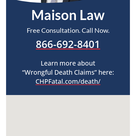
Maison Law
Free Consultation. Call Now.
866-692-8401
Learn more about
“Wrongful Death Claims” here:
CHPFatal.com/death/