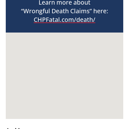
Learn more about
“Wrongful Death Claims” here:
CHPFatal.com/death/