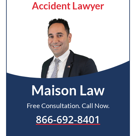
Accident Lawyer
Maison Law
Free Consultation. Call Now.
866-692-8401