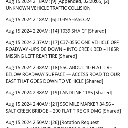
Aug 15 2024 2:18AM:
[9] [Appended, 02:20:05] [2]
UNKNOWN VEHICLE TRAFFIC COLLISION
Aug 15 2024 2:18AM:
[6] 1039 SHASCOM
Aug 15 2024 2:20AM:
[14] 1039 SHA CF [Shared]
Aug 15 2024 2:37AM:
[17] C37-055C ONE VEHICLE OFF
ROADWAY -UPSIDE DOWN – INTO CREEK BED –1185R
MISSING LEFT REAR TIRE [Shared]
Aug 15 2024 2:38AM:
[18] 55C ABOUT 40 FLAT TIRE
BELOW ROADWAY SURFACE — ACCESS ROAD TO OUR
EAST THAT GOES DOWN TO VEHICLE [Shared]
Aug 15 2024 2:38AM:
[19] LANDLINE 1185 [Shared]
Aug 15 2024 2:40AM:
[21] 55C MILE MARKER 34.56 –
SALT CREEK BRIDGE – 200 FLAT TIRE GR DMG [Shared]
Aug 15 2024 2:50AM:
[26] [Rotation Request