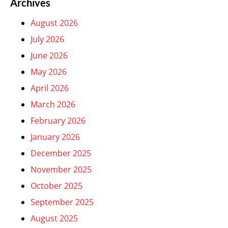
Archives
August 2026
July 2026
June 2026
May 2026
April 2026
March 2026
February 2026
January 2026
December 2025
November 2025
October 2025
September 2025
August 2025