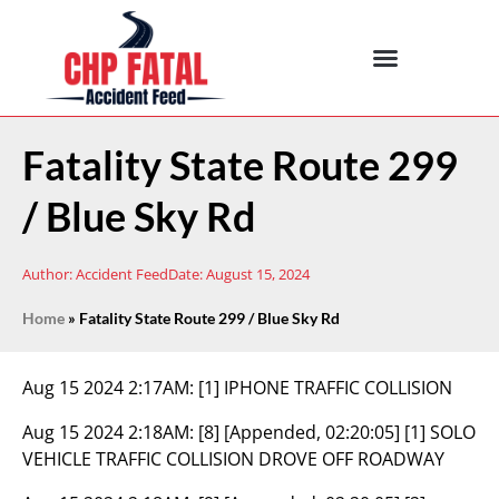
Fatality State Route 299
/ Blue Sky Rd
Author:
Accident Feed
Date:
August 15, 2024
Home
»
Fatality State Route 299 / Blue Sky Rd
Aug 15 2024 2:17AM:
[1] IPHONE TRAFFIC COLLISION
Aug 15 2024 2:18AM:
[8] [Appended, 02:20:05] [1] SOLO
VEHICLE TRAFFIC COLLISION DROVE OFF ROADWAY