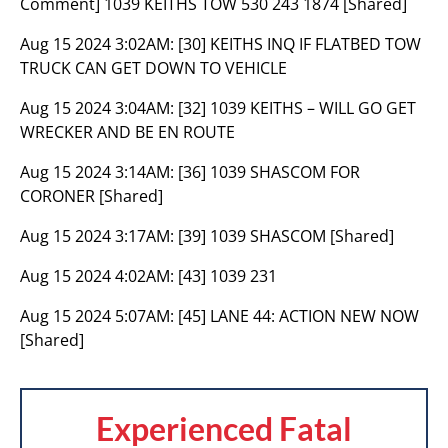
Comment] 1039 KEITHS TOW 530 243 1874 [Shared]
Aug 15 2024 3:02AM:
[30] KEITHS INQ IF FLATBED TOW
TRUCK CAN GET DOWN TO VEHICLE
Aug 15 2024 3:04AM:
[32] 1039 KEITHS – WILL GO GET
WRECKER AND BE EN ROUTE
Aug 15 2024 3:14AM:
[36] 1039 SHASCOM FOR
CORONER [Shared]
Aug 15 2024 3:17AM:
[39] 1039 SHASCOM [Shared]
Aug 15 2024 4:02AM:
[43] 1039 231
Aug 15 2024 5:07AM:
[45] LANE 44: ACTION NEW NOW
[Shared]
Experienced Fatal