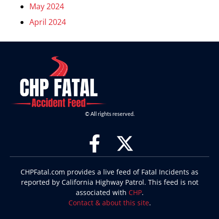
May 2024
April 2024
© All rights reserved.
CHPFatal.com provides a live feed of Fatal Incidents as
reported by California Highway Patrol. This feed is not
associated with
CHP
.
Contact & about this site
.