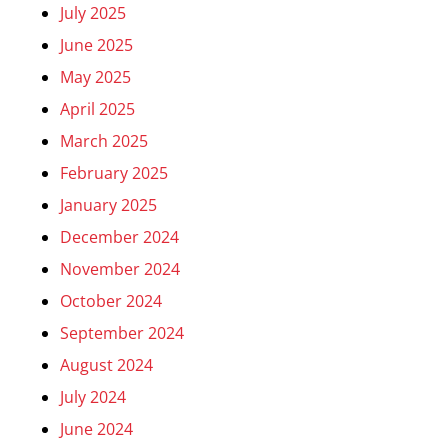
July 2025
June 2025
May 2025
April 2025
March 2025
February 2025
January 2025
December 2024
November 2024
October 2024
September 2024
August 2024
July 2024
June 2024