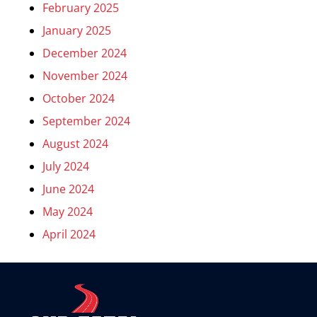
February 2025
January 2025
December 2024
November 2024
October 2024
September 2024
August 2024
July 2024
June 2024
May 2024
April 2024