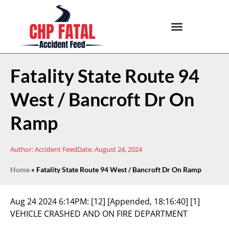
Fatality State Route 94
West / Bancroft Dr On
Ramp
Author:
Accident Feed
Date:
August 24, 2024
Home
»
Fatality State Route 94 West / Bancroft Dr On Ramp
Aug 24 2024 6:14PM:
[12] [Appended, 18:16:40] [1]
VEHICLE CRASHED AND ON FIRE DEPARTMENT