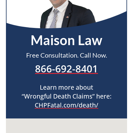
Maison Law
Free Consultation. Call Now.
866-692-8401
Learn more about
“Wrongful Death Claims” here:
CHPFatal.com/death/