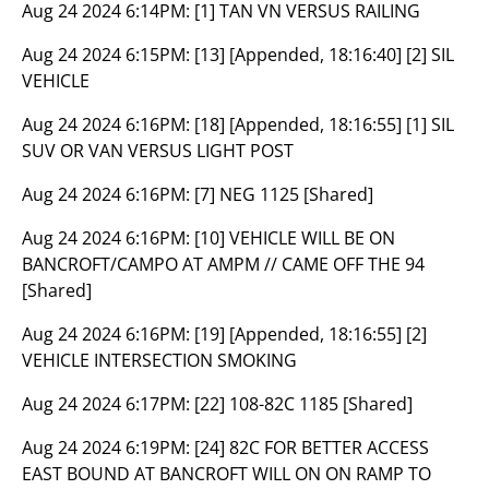
Aug 24 2024 6:14PM:
[1] TAN VN VERSUS RAILING
Aug 24 2024 6:15PM:
[13] [Appended, 18:16:40] [2] SIL
VEHICLE
Aug 24 2024 6:16PM:
[18] [Appended, 18:16:55] [1] SIL
SUV OR VAN VERSUS LIGHT POST
Aug 24 2024 6:16PM:
[7] NEG 1125 [Shared]
Aug 24 2024 6:16PM:
[10] VEHICLE WILL BE ON
BANCROFT/CAMPO AT AMPM // CAME OFF THE 94
[Shared]
Aug 24 2024 6:16PM:
[19] [Appended, 18:16:55] [2]
VEHICLE INTERSECTION SMOKING
Aug 24 2024 6:17PM:
[22] 108-82C 1185 [Shared]
Aug 24 2024 6:19PM:
[24] 82C FOR BETTER ACCESS
EAST BOUND AT BANCROFT WILL ON ON RAMP TO