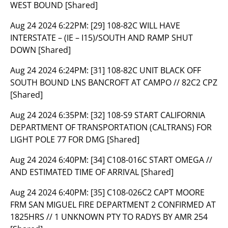
WEST BOUND [Shared]
Aug 24 2024 6:22PM:
[29] 108-82C WILL HAVE
INTERSTATE – (IE – I15)/SOUTH AND RAMP SHUT
DOWN [Shared]
Aug 24 2024 6:24PM:
[31] 108-82C UNIT BLACK OFF
SOUTH BOUND LNS BANCROFT AT CAMPO // 82C2 CPZ
[Shared]
Aug 24 2024 6:35PM:
[32] 108-S9 START CALIFORNIA
DEPARTMENT OF TRANSPORTATION (CALTRANS) FOR
LIGHT POLE 77 FOR DMG [Shared]
Aug 24 2024 6:40PM:
[34] C108-016C START OMEGA //
AND ESTIMATED TIME OF ARRIVAL [Shared]
Aug 24 2024 6:40PM:
[35] C108-026C2 CAPT MOORE
FRM SAN MIGUEL FIRE DEPARTMENT 2 CONFIRMED AT
1825HRS // 1 UNKNOWN PTY TO RADYS BY AMR 254