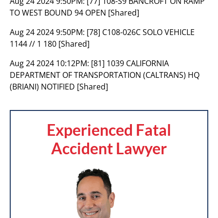
Aug 24 2024 9:50PM:
[77] 108-S9 BANCROFT ON RAMP
TO WEST BOUND 94 OPEN [Shared]
Aug 24 2024 9:50PM:
[78] C108-026C SOLO VEHICLE
1144 // 1 180 [Shared]
Aug 24 2024 10:12PM:
[81] 1039 CALIFORNIA
DEPARTMENT OF TRANSPORTATION (CALTRANS) HQ
(BRIANI) NOTIFIED [Shared]
Experienced Fatal
Accident Lawyer