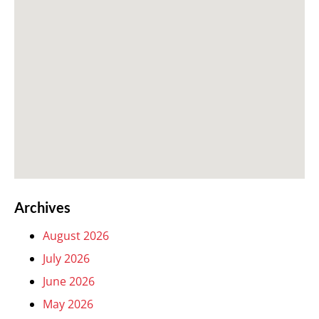
Archives
August 2026
July 2026
June 2026
May 2026