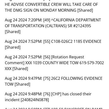
HE ADVISE CONVERTIBLE CREW WILL TAKE CARE OF
THE DMG SIGN ON MONDAY MORNING [Shared]
Aug 24 2024 7:20PM:
[49] ^CALIFORNIA DEPARTMENT
OF TRANSPORTATION (CALTRANS) SR #2124395
[Shared]
Aug 24 2024 7:52PM:
[55] C108-026C2 1185 EVIDENCE
[Shared]
Aug 24 2024 7:52PM:
[56] [Rotation Request
Comment] XXX 1039 COUNTY WIDE TOW 619-579-7002
XXX [Shared]
Aug 24 2024 9:47PM:
[75] 26C2 FOLLOWING EVIDENCE
TOW [Shared]
Aug 24 2024 9:48PM:
[76] [CHP] has closed their
incident [240824IN0878]