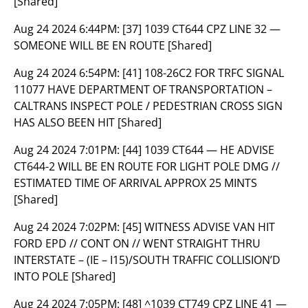
[Shared]
Aug 24 2024 6:44PM:
[37] 1039 CT644 CPZ LINE 32 —
SOMEONE WILL BE EN ROUTE [Shared]
Aug 24 2024 6:54PM:
[41] 108-26C2 FOR TRFC SIGNAL
11077 HAVE DEPARTMENT OF TRANSPORTATION –
CALTRANS INSPECT POLE / PEDESTRIAN CROSS SIGN
HAS ALSO BEEN HIT [Shared]
Aug 24 2024 7:01PM:
[44] 1039 CT644 — HE ADVISE
CT644-2 WILL BE EN ROUTE FOR LIGHT POLE DMG //
ESTIMATED TIME OF ARRIVAL APPROX 25 MINTS
[Shared]
Aug 24 2024 7:02PM:
[45] WITNESS ADVISE VAN HIT
FORD EPD // CONT ON // WENT STRAIGHT THRU
INTERSTATE – (IE – I15)/SOUTH TRAFFIC COLLISION’D
INTO POLE [Shared]
Aug 24 2024 7:05PM:
[48] ^1039 CT749 CPZ LINE 41 —