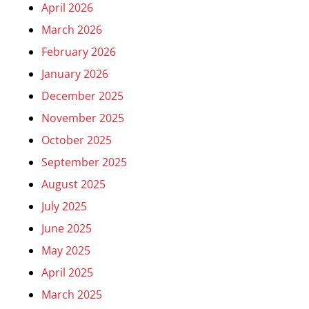
April 2026
March 2026
February 2026
January 2026
December 2025
November 2025
October 2025
September 2025
August 2025
July 2025
June 2025
May 2025
April 2025
March 2025