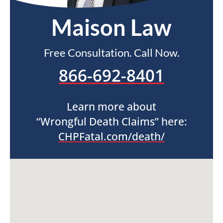
Maison Law
Free Consultation. Call Now.
866-692-8401
Learn more about
“Wrongful Death Claims” here:
CHPFatal.com/death/