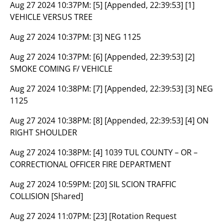
Aug 27 2024 10:37PM:
[5] [Appended, 22:39:53] [1]
VEHICLE VERSUS TREE
Aug 27 2024 10:37PM:
[3] NEG 1125
Aug 27 2024 10:37PM:
[6] [Appended, 22:39:53] [2]
SMOKE COMING F/ VEHICLE
Aug 27 2024 10:38PM:
[7] [Appended, 22:39:53] [3] NEG
1125
Aug 27 2024 10:38PM:
[8] [Appended, 22:39:53] [4] ON
RIGHT SHOULDER
Aug 27 2024 10:38PM:
[4] 1039 TUL COUNTY – OR –
CORRECTIONAL OFFICER FIRE DEPARTMENT
Aug 27 2024 10:59PM:
[20] SIL SCION TRAFFIC
COLLISION [Shared]
Aug 27 2024 11:07PM:
[23] [Rotation Request