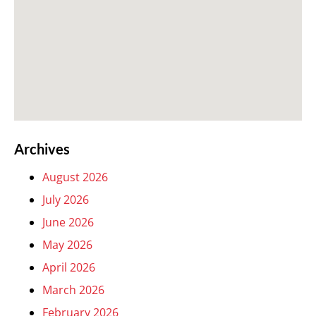
Archives
August 2026
July 2026
June 2026
May 2026
April 2026
March 2026
February 2026