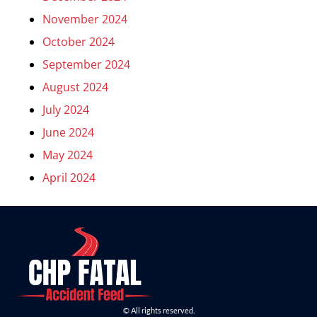
November 2024
October 2024
September 2024
August 2024
July 2024
June 2024
May 2024
April 2024
© All rights reserved.