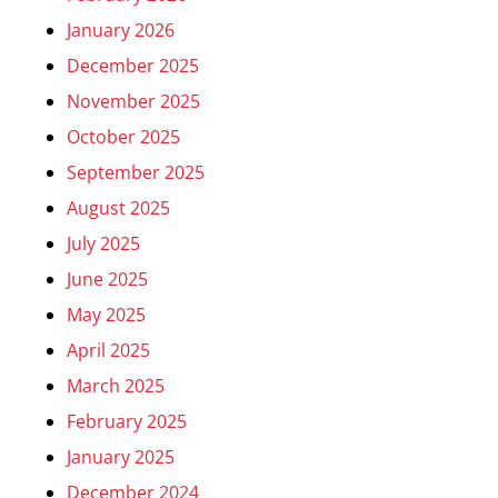
January 2026
December 2025
November 2025
October 2025
September 2025
August 2025
July 2025
June 2025
May 2025
April 2025
March 2025
February 2025
January 2025
December 2024