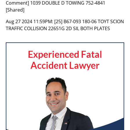
Comment] 1039 DOUBLE D TOWING 752-4841
[Shared]
Aug 27 2024 11:59PM:
[25] B67-093 180-06 TOYT SCION
TRAFFIC COLLISION 22651G 2D SIL BOTH PLATES
Experienced Fatal
Accident Lawyer