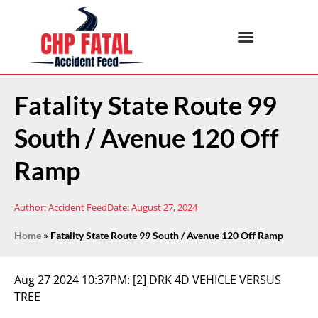
Fatality State Route 99
South / Avenue 120 Off
Ramp
Author:
Accident Feed
Date:
August 27, 2024
Home
»
Fatality State Route 99 South / Avenue 120 Off Ramp
Aug 27 2024 10:37PM:
[2] DRK 4D VEHICLE VERSUS
TREE