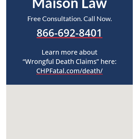
Maison Law
Free Consultation. Call Now.
866-692-8401
Learn more about
“Wrongful Death Claims” here:
CHPFatal.com/death/