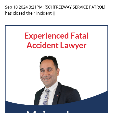
Sep 10 2024 3:21PM:
[50] [FREEWAY SERVICE PATROL]
has closed their incident []
Experienced Fatal
Accident Lawyer