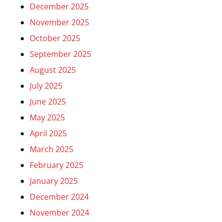
December 2025
November 2025
October 2025
September 2025
August 2025
July 2025
June 2025
May 2025
April 2025
March 2025
February 2025
January 2025
December 2024
November 2024