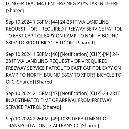
LONGER TRAUMA CENTER// NEG PTYS TAKEN THERE
[Shared]
Sep 10 2024 1:58PM:
[44] 24-281T VIA LANDLINE-
REQUEST – OR – REQUIRED FREEWAY SERVICE PATROL
TO EAST CAPITOL EXPY ON RAMP TO NORTH BOUND
680// TO XPORT BICYCLE TO OFC [Shared]
Sep 10 2024 1:58PM:
[46] [Notification] [CHP]-[44] 24-
281T VIA LANDLINE- REQUEST – OR – REQUIRED
FREEWAY SERVICE PATROL TO EAST CAPITOL EXPY ON
RAMP TO NORTH BOUND 680// TO XPORT BICYCLE TO
OFC [Shared] [Shared]
Sep 10 2024 2:15PM:
[47] [Notification] [CHP]-24-281T
INQ ESTIMATED TIME OF ARRIVAL FROM FREEWAY
SERVICE PATROL [Shared]
Sep 10 2024 2:26PM:
[49] 1039 DEPARTMENT OF
TRANSPORTATION – CALTRANS CC [Shared]