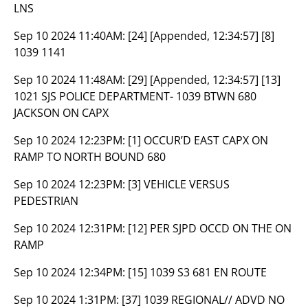
LNS
Sep 10 2024 11:40AM:
[24] [Appended, 12:34:57] [8]
1039 1141
Sep 10 2024 11:48AM:
[29] [Appended, 12:34:57] [13]
1021 SJS POLICE DEPARTMENT- 1039 BTWN 680
JACKSON ON CAPX
Sep 10 2024 12:23PM:
[1] OCCUR’D EAST CAPX ON
RAMP TO NORTH BOUND 680
Sep 10 2024 12:23PM:
[3] VEHICLE VERSUS
PEDESTRIAN
Sep 10 2024 12:31PM:
[12] PER SJPD OCCD ON THE ON
RAMP
Sep 10 2024 12:34PM:
[15] 1039 S3 681 EN ROUTE
Sep 10 2024 1:31PM:
[37] 1039 REGIONAL// ADVD NO