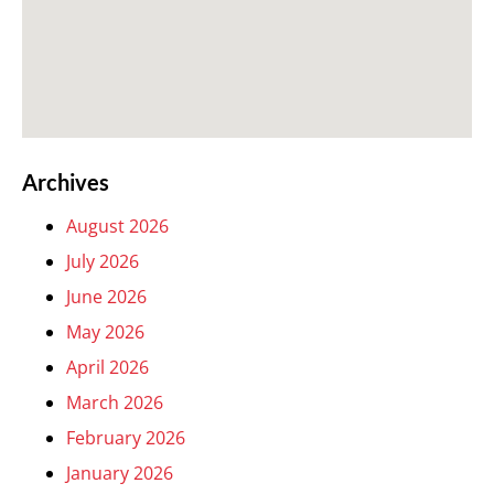
Archives
August 2026
July 2026
June 2026
May 2026
April 2026
March 2026
February 2026
January 2026