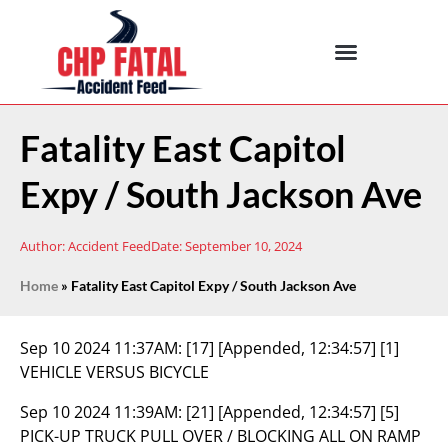
Fatality East Capitol
Expy / South Jackson Ave
Author:
Accident Feed
Date:
September 10, 2024
Home
»
Fatality East Capitol Expy / South Jackson Ave
Sep 10 2024 11:37AM:
[17] [Appended, 12:34:57] [1]
VEHICLE VERSUS BICYCLE
Sep 10 2024 11:39AM:
[21] [Appended, 12:34:57] [5]
PICK-UP TRUCK PULL OVER / BLOCKING ALL ON RAMP