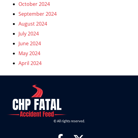
October 2024
September 2024
August 2024
July 2024
June 2024
May 2024
April 2024
© All rights reserved.