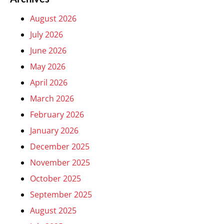
August 2026
July 2026
June 2026
May 2026
April 2026
March 2026
February 2026
January 2026
December 2025
November 2025
October 2025
September 2025
August 2025