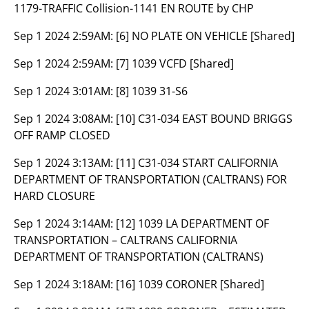
1179-TRAFFIC Collision-1141 EN ROUTE by CHP
Sep 1 2024 2:59AM:
[6] NO PLATE ON VEHICLE [Shared]
Sep 1 2024 2:59AM:
[7] 1039 VCFD [Shared]
Sep 1 2024 3:01AM:
[8] 1039 31-S6
Sep 1 2024 3:08AM:
[10] C31-034 EAST BOUND BRIGGS
OFF RAMP CLOSED
Sep 1 2024 3:13AM:
[11] C31-034 START CALIFORNIA
DEPARTMENT OF TRANSPORTATION (CALTRANS) FOR
HARD CLOSURE
Sep 1 2024 3:14AM:
[12] 1039 LA DEPARTMENT OF
TRANSPORTATION – CALTRANS CALIFORNIA
DEPARTMENT OF TRANSPORTATION (CALTRANS)
Sep 1 2024 3:18AM:
[16] 1039 CORONER [Shared]