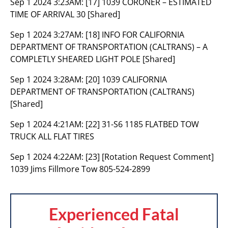
Sep 1 2024 3:23AM:
[17] 1039 CORONER – ESTIMATED
TIME OF ARRIVAL 30 [Shared]
Sep 1 2024 3:27AM:
[18] INFO FOR CALIFORNIA
DEPARTMENT OF TRANSPORTATION (CALTRANS) – A
COMPLETLY SHEARED LIGHT POLE [Shared]
Sep 1 2024 3:28AM:
[20] 1039 CALIFORNIA
DEPARTMENT OF TRANSPORTATION (CALTRANS)
[Shared]
Sep 1 2024 4:21AM:
[22] 31-S6 1185 FLATBED TOW
TRUCK ALL FLAT TIRES
Sep 1 2024 4:22AM:
[23] [Rotation Request Comment]
1039 Jims Fillmore Tow 805-524-2899
Experienced Fatal