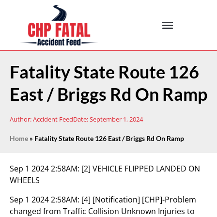
Fatality State Route 126
East / Briggs Rd On Ramp
Author:
Accident Feed
Date:
September 1, 2024
Home
»
Fatality State Route 126 East / Briggs Rd On Ramp
Sep 1 2024 2:58AM:
[2] VEHICLE FLIPPED LANDED ON
WHEELS
Sep 1 2024 2:58AM:
[4] [Notification] [CHP]-Problem
changed from Traffic Collision Unknown Injuries to