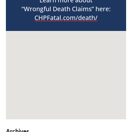
Learn more about
“Wrongful Death Claims” here:
CHPFatal.com/death/
Archives