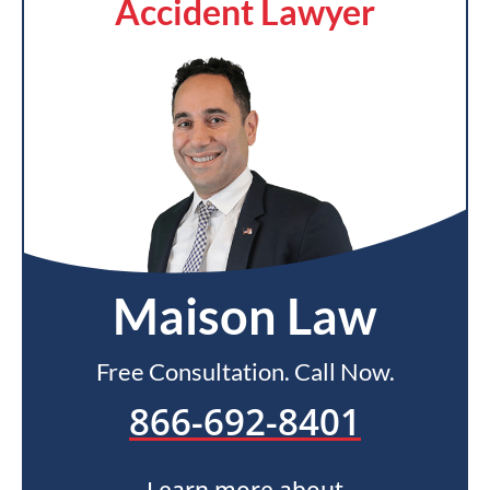
Accident Lawyer
Maison Law
Free Consultation. Call Now.
866-692-8401