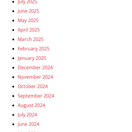
July 2025
June 2025
May 2025
April 2025
March 2025
February 2025
January 2025
December 2024
November 2024
October 2024
September 2024
August 2024
July 2024
June 2024