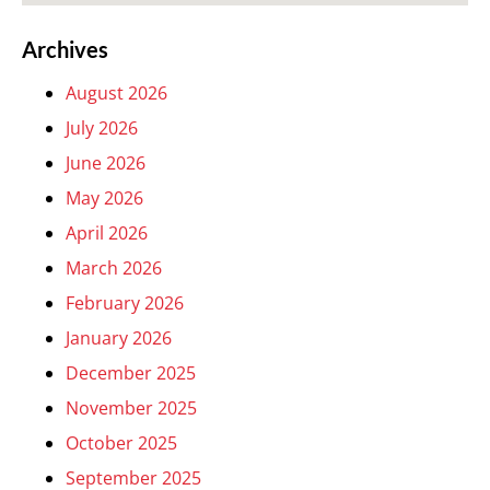
Archives
August 2026
July 2026
June 2026
May 2026
April 2026
March 2026
February 2026
January 2026
December 2025
November 2025
October 2025
September 2025