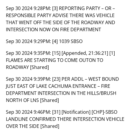
Sep 30 2024 9:28PM:
[3] REPORTING PARTY – OR –
RESPONSIBLE PARTY ADVISE THERE WAS VEHICLE
THAT WENT OFF THE SIDE OF THE ROADWAY AND
INTERSECTION NOW ON FIRE DEPARTMENT
Sep 30 2024 9:29PM:
[4] 1039 SBSO
Sep 30 2024 9:35PM:
[15] [Appended, 21:36:21] [1]
FLAMES ARE STARTING TO COME OUTON TO
ROADWAY [Shared]
Sep 30 2024 9:39PM:
[23] PER ADDL – WEST BOUND
JUST EAST OF LAKE CACHUMA ENTRANCE – FIRE
DEPARTMENT INTERSECTION IN THE HILLS/BRUSH
NORTH OF LNS [Shared]
Sep 30 2024 9:46PM:
[31] [Notification] [CHP]-SBSO
LANDLINE CONFIRMED THERE INTERSECTION VEHICLE
OVER THE SIDE [Shared]