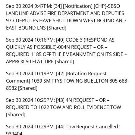
Sep 30 2024 9:47PM:
[34] [Notification] [CHP]-SBSO
LANDLINE ADVISE FIRE DEPARTMENT AND DEPUTIES
97 / DEPUTIES HAVE SHUT DOWN WEST BOUND AND
EAST BOUND LNS [Shared]
Sep 30 2024 10:16PM:
[40] CODE 3 (RESPOND AS
QUICKLY AS POSSIBLE)-004N REQUEST – OR –
REQUIRED 1185 OFF THE EMBANKMENT ON ITS SIDE –
APPROX 50 FLAT TIRE [Shared]
Sep 30 2024 10:19PM:
[42] [Rotation Request
Comment] 1039 SMITTYS TOWING BUELLTON 805-683-
8982 [Shared]
Sep 30 2024 10:29PM:
[43] 4N REQUEST – OR –
REQUIRED TO 1022 TOW AND ROLL EVIDENCE TOW
[Shared]
Sep 30 2024 10:29PM:
[44] Tow Request Cancelled:
939404