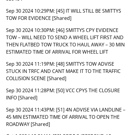
Sep 30 2024 10:29PM:
[45] IT WILL STILL BE SMITTYS
TOW FOR EVIDENCE [Shared]
Sep 30 2024 10:30PM:
[46] SMITTYS CPY EVIDENCE
TOW – WILL NEED TO SEND A WHEEL LIFT FIRST AND
THEN FLATBED TOW TRUCK TO HAUL AWAY – 30 MIN
ESTIMATED TIME OF ARRIVAL FOR WHEEL LIFT
Sep 30 2024 11:19PM:
[48] SMITTYS TOW ADVISE
STUCK IN TRFC AND CANT MAKE IT TO THE TRAFFIC
COLLISION SCENE [Shared]
Sep 30 2024 11:28PM:
[50] VCC CPYS THE CLOSURE
INFO [Shared]
Sep 30 2024 11:43PM:
[51] 4N ADVISE VIA LANDLINE –
45 MIN ESTIMATED TIME OF ARRIVAL TO OPEN THE
ROADWAY [Shared]