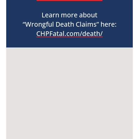
Learn more about
“Wrongful Death Claims” here:
CHPFatal.com/death/