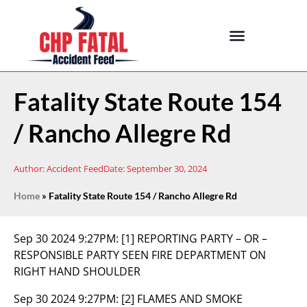
Fatality State Route 154
/ Rancho Allegre Rd
Author:
Accident Feed
Date:
September 30, 2024
Home
»
Fatality State Route 154 / Rancho Allegre Rd
Sep 30 2024 9:27PM:
[1] REPORTING PARTY – OR –
RESPONSIBLE PARTY SEEN FIRE DEPARTMENT ON
RIGHT HAND SHOULDER
Sep 30 2024 9:27PM:
[2] FLAMES AND SMOKE