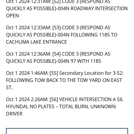
Oct 1 2024 12:31AM:
[52] CODE 3 (RESPOND AS
QUICKLY AS POSSIBLE)-004N ROADWAY INTERSECTION
OPEN
Oct 1 2024 12:33AM:
[53] CODE 3 (RESPOND AS
QUICKLY AS POSSIBLE)-004N FOLLOWING 1185 TO
CACHUMA LAKE ENTRANCE
Oct 1 2024 12:36AM:
[54] CODE 3 (RESPOND AS
QUICKLY AS POSSIBLE)-004N 97 WITH 1185
Oct 1 2024 1:46AM:
[55] Secondary Location for 3-S2:
FOLLOWING TOW BACK TO THE TOW YARD ON EAST
ST,
Oct 1 2024 2:26AM:
[56] VEHICLE INTERSECTION A SIL
HYUNDAI, NO PLATES – TOTAL BURN, UNKNOWN
DRIVER