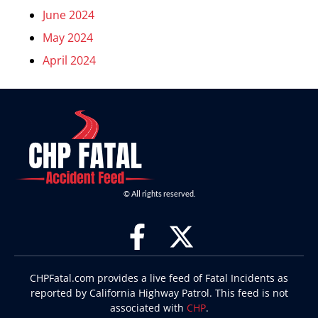
June 2024
May 2024
April 2024
© All rights reserved.
CHPFatal.com provides a live feed of Fatal Incidents as
reported by California Highway Patrol. This feed is not
associated with
CHP
.