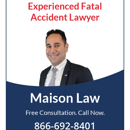
Experienced Fatal
Accident Lawyer
Maison Law
Free Consultation. Call Now.
866-692-8401