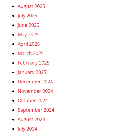
August 2025
July 2025
June 2025
May 2025
April 2025
March 2025
February 2025
January 2025
December 2024
November 2024
October 2024
September 2024
August 2024
July 2024