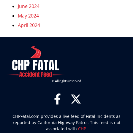
June 2024
May 2024
April 2024
© All rights reserved.
CHPFatal.com provides a live feed of Fatal Incidents as
reported by California Highway Patrol. This feed is not
associated with
CHP
.