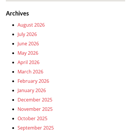
Archives
August 2026
July 2026
June 2026
May 2026
April 2026
March 2026
February 2026
January 2026
December 2025
November 2025
October 2025
September 2025