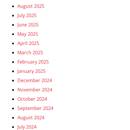
August 2025
July 2025
June 2025
May 2025
April 2025
March 2025
February 2025
January 2025
December 2024
November 2024
October 2024
September 2024
August 2024
July 2024