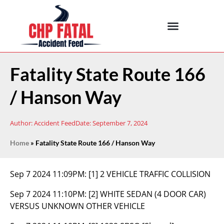
Fatality State Route 166
/ Hanson Way
Author:
Accident Feed
Date:
September 7, 2024
Home
»
Fatality State Route 166 / Hanson Way
Sep 7 2024 11:09PM:
[1] 2 VEHICLE TRAFFIC COLLISION
Sep 7 2024 11:10PM:
[2] WHITE SEDAN (4 DOOR CAR)
VERSUS UNKNOWN OTHER VEHICLE