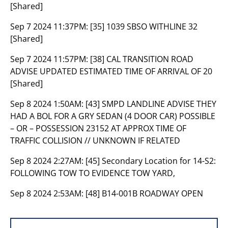
[Shared]
Sep 7 2024 11:37PM:
[35] 1039 SBSO WITHLINE 32
[Shared]
Sep 7 2024 11:57PM:
[38] CAL TRANSITION ROAD
ADVISE UPDATED ESTIMATED TIME OF ARRIVAL OF 20
[Shared]
Sep 8 2024 1:50AM:
[43] SMPD LANDLINE ADVISE THEY
HAD A BOL FOR A GRY SEDAN (4 DOOR CAR) POSSIBLE
– OR – POSSESSION 23152 AT APPROX TIME OF
TRAFFIC COLLISION // UNKNOWN IF RELATED
Sep 8 2024 2:27AM:
[45] Secondary Location for 14-S2:
FOLLOWING TOW TO EVIDENCE TOW YARD,
Sep 8 2024 2:53AM:
[48] B14-001B ROADWAY OPEN