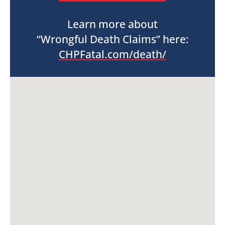
Learn more about
“Wrongful Death Claims” here:
CHPFatal.com/death/