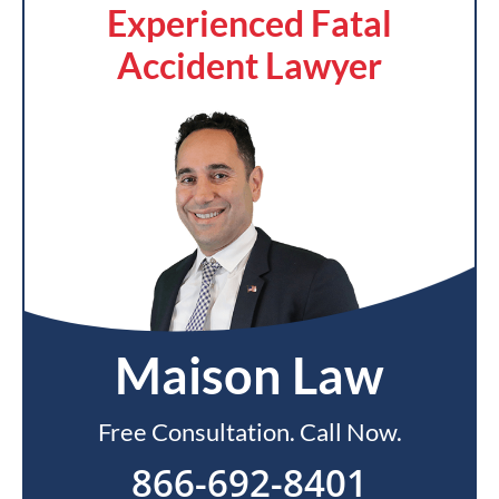
Experienced Fatal
Accident Lawyer
Maison Law
Free Consultation. Call Now.
866-692-8401