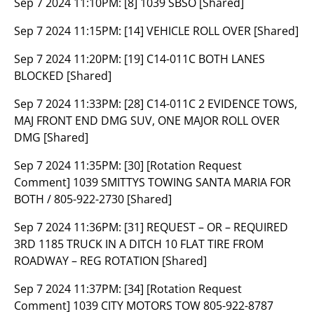
Sep 7 2024 11:10PM:
[8] 1039 SBSO [Shared]
Sep 7 2024 11:15PM:
[14] VEHICLE ROLL OVER [Shared]
Sep 7 2024 11:20PM:
[19] C14-011C BOTH LANES
BLOCKED [Shared]
Sep 7 2024 11:33PM:
[28] C14-011C 2 EVIDENCE TOWS,
MAJ FRONT END DMG SUV, ONE MAJOR ROLL OVER
DMG [Shared]
Sep 7 2024 11:35PM:
[30] [Rotation Request
Comment] 1039 SMITTYS TOWING SANTA MARIA FOR
BOTH / 805-922-2730 [Shared]
Sep 7 2024 11:36PM:
[31] REQUEST – OR – REQUIRED
3RD 1185 TRUCK IN A DITCH 10 FLAT TIRE FROM
ROADWAY – REG ROTATION [Shared]
Sep 7 2024 11:37PM:
[34] [Rotation Request
Comment] 1039 CITY MOTORS TOW 805-922-8787