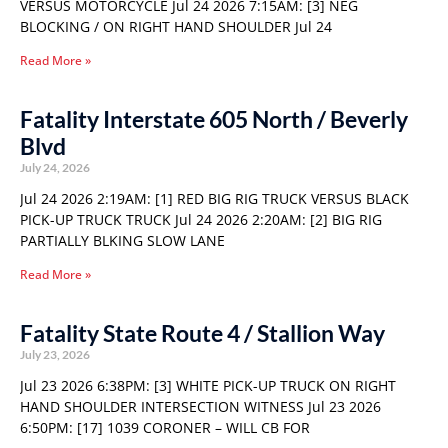
VERSUS MOTORCYCLE Jul 24 2026 7:15AM: [3] NEG
BLOCKING / ON RIGHT HAND SHOULDER Jul 24
Read More »
Fatality Interstate 605 North / Beverly
Blvd
July 24, 2026
Jul 24 2026 2:19AM: [1] RED BIG RIG TRUCK VERSUS BLACK
PICK-UP TRUCK TRUCK Jul 24 2026 2:20AM: [2] BIG RIG
PARTIALLY BLKING SLOW LANE
Read More »
Fatality State Route 4 / Stallion Way
July 23, 2026
Jul 23 2026 6:38PM: [3] WHITE PICK-UP TRUCK ON RIGHT
HAND SHOULDER INTERSECTION WITNESS Jul 23 2026
6:50PM: [17] 1039 CORONER – WILL CB FOR