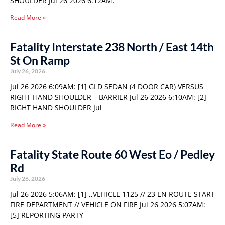
SHOULDER Jul 26 2026 6:12AM:
Read More »
Fatality Interstate 238 North / East 14th
St On Ramp
July 26, 2026
Jul 26 2026 6:09AM: [1] GLD SEDAN (4 DOOR CAR) VERSUS
RIGHT HAND SHOULDER – BARRIER Jul 26 2026 6:10AM: [2]
RIGHT HAND SHOULDER Jul
Read More »
Fatality State Route 60 West Eo / Pedley
Rd
July 26, 2026
Jul 26 2026 5:06AM: [1] ,,VEHICLE 1125 // 23 EN ROUTE START
FIRE DEPARTMENT // VEHICLE ON FIRE Jul 26 2026 5:07AM:
[5] REPORTING PARTY