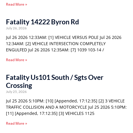
Read More »
Fatality 14222 Byron Rd
July 26, 2026
Jul 26 2026 12:33AM: [1] VEHICLE VERSUS POLE Jul 26 2026
12:34AM: [2] VEHICLE INTERSECTION COMPLETELY
ENGULFED Jul 26 2026 12:35AM: [7] 1039 103-14 /
Read More »
Fatality Us101 South / Sgts Over
Crossing
July 25, 2026
Jul 25 2026 5:10PM: [10] [Appended, 17:12:35] [2] 3 VEHICLE
TRAFFIC COLLISION AND A MOTORCYCLE Jul 25 2026 5:10PM:
[11] [Appended, 17:12:35] [3] VEHICLES 1125
Read More »