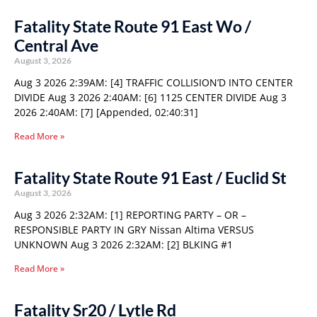
Fatality State Route 91 East Wo /
Central Ave
August 3, 2026
Aug 3 2026 2:39AM: [4] TRAFFIC COLLISION’D INTO CENTER
DIVIDE Aug 3 2026 2:40AM: [6] 1125 CENTER DIVIDE Aug 3
2026 2:40AM: [7] [Appended, 02:40:31]
Read More »
Fatality State Route 91 East / Euclid St
August 3, 2026
Aug 3 2026 2:32AM: [1] REPORTING PARTY – OR –
RESPONSIBLE PARTY IN GRY Nissan Altima VERSUS
UNKNOWN Aug 3 2026 2:32AM: [2] BLKING #1
Read More »
Fatality Sr20 / Lytle Rd