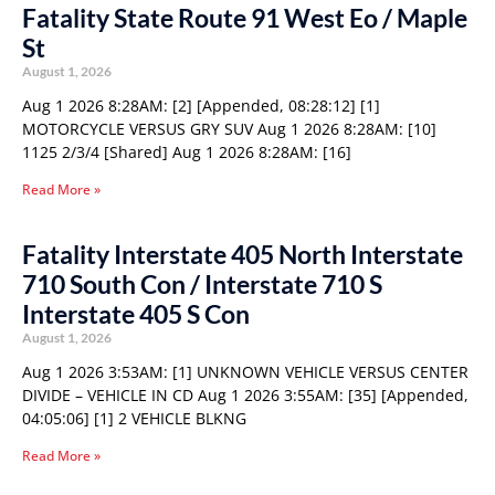
Fatality State Route 91 West Eo / Maple
St
August 1, 2026
Aug 1 2026 8:28AM: [2] [Appended, 08:28:12] [1]
MOTORCYCLE VERSUS GRY SUV Aug 1 2026 8:28AM: [10]
1125 2/3/4 [Shared] Aug 1 2026 8:28AM: [16]
Read More »
Fatality Interstate 405 North Interstate
710 South Con / Interstate 710 S
Interstate 405 S Con
August 1, 2026
Aug 1 2026 3:53AM: [1] UNKNOWN VEHICLE VERSUS CENTER
DIVIDE – VEHICLE IN CD Aug 1 2026 3:55AM: [35] [Appended,
04:05:06] [1] 2 VEHICLE BLKNG
Read More »