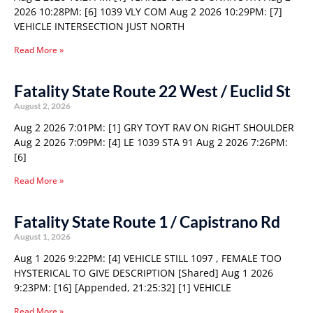
2026 10:28PM: [6] 1039 VLY COM Aug 2 2026 10:29PM: [7]
VEHICLE INTERSECTION JUST NORTH
Read More »
Fatality State Route 22 West / Euclid St
August 2, 2026
Aug 2 2026 7:01PM: [1] GRY TOYT RAV ON RIGHT SHOULDER
Aug 2 2026 7:09PM: [4] LE 1039 STA 91 Aug 2 2026 7:26PM:
[6]
Read More »
Fatality State Route 1 / Capistrano Rd
August 1, 2026
Aug 1 2026 9:22PM: [4] VEHICLE STILL 1097 , FEMALE TOO
HYSTERICAL TO GIVE DESCRIPTION [Shared] Aug 1 2026
9:23PM: [16] [Appended, 21:25:32] [1] VEHICLE
Read More »