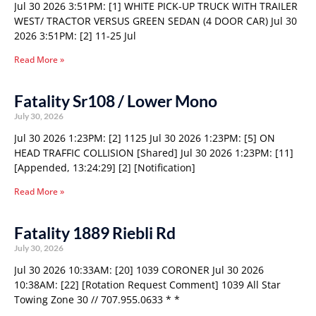
Jul 30 2026 3:51PM: [1] WHITE PICK-UP TRUCK WITH TRAILER
WEST/ TRACTOR VERSUS GREEN SEDAN (4 DOOR CAR) Jul 30
2026 3:51PM: [2] 11-25 Jul
Read More »
Fatality Sr108 / Lower Mono
July 30, 2026
Jul 30 2026 1:23PM: [2] 1125 Jul 30 2026 1:23PM: [5] ON
HEAD TRAFFIC COLLISION [Shared] Jul 30 2026 1:23PM: [11]
[Appended, 13:24:29] [2] [Notification]
Read More »
Fatality 1889 Riebli Rd
July 30, 2026
Jul 30 2026 10:33AM: [20] 1039 CORONER Jul 30 2026
10:38AM: [22] [Rotation Request Comment] 1039 All Star
Towing Zone 30 // 707.955.0633 * *