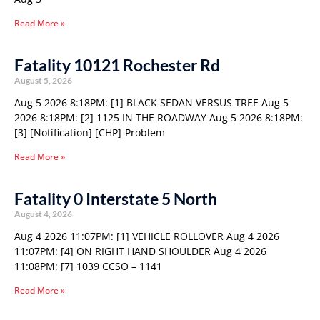
Read More »
Fatality 10121 Rochester Rd
August 5, 2026
Aug 5 2026 8:18PM: [1] BLACK SEDAN VERSUS TREE Aug 5
2026 8:18PM: [2] 1125 IN THE ROADWAY Aug 5 2026 8:18PM:
[3] [Notification] [CHP]-Problem
Read More »
Fatality 0 Interstate 5 North
August 4, 2026
Aug 4 2026 11:07PM: [1] VEHICLE ROLLOVER Aug 4 2026
11:07PM: [4] ON RIGHT HAND SHOULDER Aug 4 2026
11:08PM: [7] 1039 CCSO – 1141
Read More »