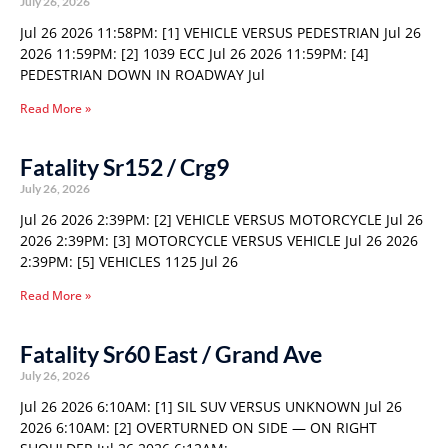
July 26, 2026
Jul 26 2026 11:58PM: [1] VEHICLE VERSUS PEDESTRIAN Jul 26
2026 11:59PM: [2] 1039 ECC Jul 26 2026 11:59PM: [4]
PEDESTRIAN DOWN IN ROADWAY Jul
Read More »
Fatality Sr152 / Crg9
July 26, 2026
Jul 26 2026 2:39PM: [2] VEHICLE VERSUS MOTORCYCLE Jul 26
2026 2:39PM: [3] MOTORCYCLE VERSUS VEHICLE Jul 26 2026
2:39PM: [5] VEHICLES 1125 Jul 26
Read More »
Fatality Sr60 East / Grand Ave
July 26, 2026
Jul 26 2026 6:10AM: [1] SIL SUV VERSUS UNKNOWN Jul 26
2026 6:10AM: [2] OVERTURNED ON SIDE — ON RIGHT