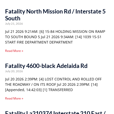
Fatality North Mission Rd / Interstate 5
South
July 21, 2026
Jul 21 2026 9:21AM: [6] 15-84 HOLDING MISSION ON RAMP
TO SOUTH BOUND 5 Jul 21 2026 9:34AM: [14] 1039 15-S1
START FIRE DEPARTMENT DEPARTMENT
Read More »
Fatality 4600-black Adelaida Rd
July 20, 2026
Jul 20 2026 2:39PM: [4] LOST CONTROL AND ROLLED OFF
THE ROADWAY / ON ITS ROOF Jul 20 2026 2:39PM: [14]
[Appended, 14:42:03] [1] TRANSFERRED
Read More »
Fatality La210374 Interstate 210 East /