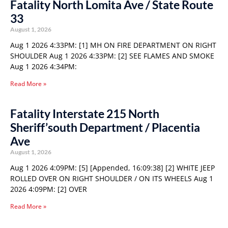
Fatality North Lomita Ave / State Route
33
August 1, 2026
Aug 1 2026 4:33PM: [1] MH ON FIRE DEPARTMENT ON RIGHT
SHOULDER Aug 1 2026 4:33PM: [2] SEE FLAMES AND SMOKE
Aug 1 2026 4:34PM:
Read More »
Fatality Interstate 215 North
Sheriff’south Department / Placentia
Ave
August 1, 2026
Aug 1 2026 4:09PM: [5] [Appended, 16:09:38] [2] WHITE JEEP
ROLLED OVER ON RIGHT SHOULDER / ON ITS WHEELS Aug 1
2026 4:09PM: [2] OVER
Read More »