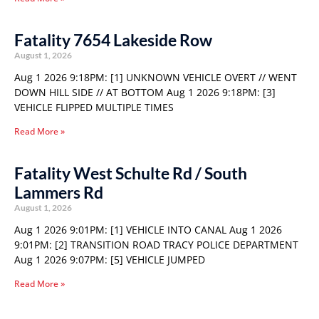
Fatality 7654 Lakeside Row
August 1, 2026
Aug 1 2026 9:18PM: [1] UNKNOWN VEHICLE OVERT // WENT
DOWN HILL SIDE // AT BOTTOM Aug 1 2026 9:18PM: [3]
VEHICLE FLIPPED MULTIPLE TIMES
Read More »
Fatality West Schulte Rd / South
Lammers Rd
August 1, 2026
Aug 1 2026 9:01PM: [1] VEHICLE INTO CANAL Aug 1 2026
9:01PM: [2] TRANSITION ROAD TRACY POLICE DEPARTMENT
Aug 1 2026 9:07PM: [5] VEHICLE JUMPED
Read More »