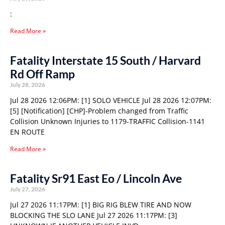
:
Read More »
Fatality Interstate 15 South / Harvard
Rd Off Ramp
July 28, 2026
Jul 28 2026 12:06PM: [1] SOLO VEHICLE Jul 28 2026 12:07PM:
[5] [Notification] [CHP]-Problem changed from Traffic
Collision Unknown Injuries to 1179-TRAFFIC Collision-1141
EN ROUTE
Read More »
Fatality Sr91 East Eo / Lincoln Ave
July 27, 2026
Jul 27 2026 11:17PM: [1] BIG RIG BLEW TIRE AND NOW
BLOCKING THE SLO LANE Jul 27 2026 11:17PM: [3]