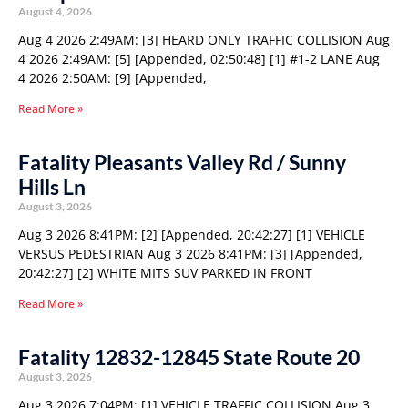
August 4, 2026
Aug 4 2026 2:49AM: [3] HEARD ONLY TRAFFIC COLLISION Aug
4 2026 2:49AM: [5] [Appended, 02:50:48] [1] #1-2 LANE Aug
4 2026 2:50AM: [9] [Appended,
Read More »
Fatality Pleasants Valley Rd / Sunny
Hills Ln
August 3, 2026
Aug 3 2026 8:41PM: [2] [Appended, 20:42:27] [1] VEHICLE
VERSUS PEDESTRIAN Aug 3 2026 8:41PM: [3] [Appended,
20:42:27] [2] WHITE MITS SUV PARKED IN FRONT
Read More »
Fatality 12832-12845 State Route 20
August 3, 2026
Aug 3 2026 7:04PM: [1] VEHICLE TRAFFIC COLLISION Aug 3