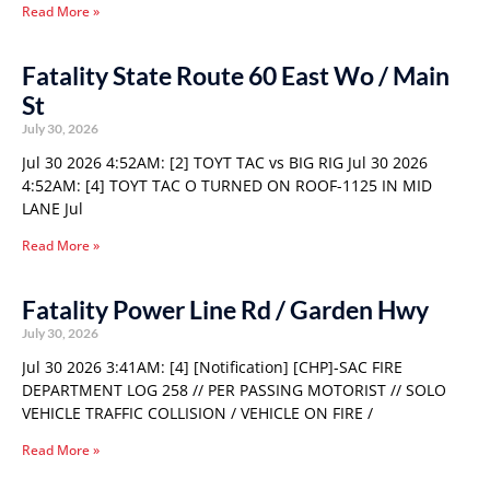
Read More »
Fatality State Route 60 East Wo / Main
St
July 30, 2026
Jul 30 2026 4:52AM: [2] TOYT TAC vs BIG RIG Jul 30 2026
4:52AM: [4] TOYT TAC O TURNED ON ROOF-1125 IN MID
LANE Jul
Read More »
Fatality Power Line Rd / Garden Hwy
July 30, 2026
Jul 30 2026 3:41AM: [4] [Notification] [CHP]-SAC FIRE
DEPARTMENT LOG 258 // PER PASSING MOTORIST // SOLO
VEHICLE TRAFFIC COLLISION / VEHICLE ON FIRE /
Read More »