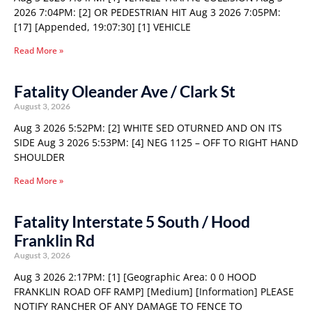
2026 7:04PM: [2] OR PEDESTRIAN HIT Aug 3 2026 7:05PM:
[17] [Appended, 19:07:30] [1] VEHICLE
Read More »
Fatality Oleander Ave / Clark St
August 3, 2026
Aug 3 2026 5:52PM: [2] WHITE SED OTURNED AND ON ITS
SIDE Aug 3 2026 5:53PM: [4] NEG 1125 – OFF TO RIGHT HAND
SHOULDER
Read More »
Fatality Interstate 5 South / Hood
Franklin Rd
August 3, 2026
Aug 3 2026 2:17PM: [1] [Geographic Area: 0 0 HOOD
FRANKLIN ROAD OFF RAMP] [Medium] [Information] PLEASE
NOTIFY RANCHER OF ANY DAMAGE TO FENCE TO