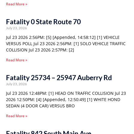
Read More »
Fatality 0 State Route 70
July 23, 2026
Jul 23 2026 2:56PM: [5] [Appended, 14:58:12] [1] VEHICLE
VERSUS POLL Jul 23 2026 2:56PM: [1] SOLO VEHICLE TRAFFIC
COLLISION Jul 23 2026 2:57PM: [2]
Read More »
Fatality 25734 – 25947 Auberry Rd
July 23, 2026
Jul 23 2026 12:48PM: [1] HEAD ON TRAFFIC COLLISION Jul 23
2026 12:50PM: [4] [Appended, 12:50:49] [1] WHITE HOND
SEDAN (4 DOOR CAR) VERSUS BRO
Read More »
Fatality 842 South Main Ave