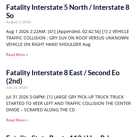
Fatality Interstate 5 North / Interstate 8
So
August 1, 2026
Aug 1 2026 2:22AM: [41] [Appended, 02:42:56] [1] 2 VEHICLE
TRAFFIC COLLISION ; GRY SUV ON ROOF VERSUS UNKNOWN
VEHICLE ON RIGHT HAND SHOULDER Aug
Read More »
Fatality Interstate 8 East / Second Eo
(2nd)
July 31, 2026
Jul 31 2026 5:04PM: [1] LARGE GRY PICK-UP TRUCK TRUCK
STARTED TO VEER LEFT AND TRAFFIC COLLISION THE CENTER
DIVIDE – SCRAPED ALONG THE CD
Read More »