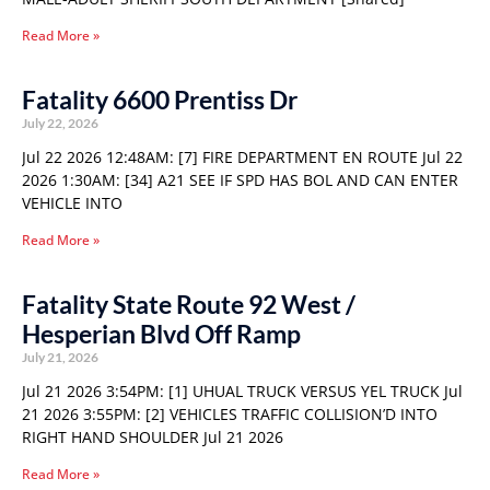
Read More »
Fatality 6600 Prentiss Dr
July 22, 2026
Jul 22 2026 12:48AM: [7] FIRE DEPARTMENT EN ROUTE Jul 22
2026 1:30AM: [34] A21 SEE IF SPD HAS BOL AND CAN ENTER
VEHICLE INTO
Read More »
Fatality State Route 92 West /
Hesperian Blvd Off Ramp
July 21, 2026
Jul 21 2026 3:54PM: [1] UHUAL TRUCK VERSUS YEL TRUCK Jul
21 2026 3:55PM: [2] VEHICLES TRAFFIC COLLISION’D INTO
RIGHT HAND SHOULDER Jul 21 2026
Read More »