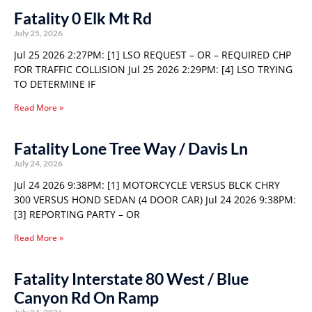
Fatality 0 Elk Mt Rd
July 25, 2026
Jul 25 2026 2:27PM: [1] LSO REQUEST – OR – REQUIRED CHP
FOR TRAFFIC COLLISION Jul 25 2026 2:29PM: [4] LSO TRYING
TO DETERMINE IF
Read More »
Fatality Lone Tree Way / Davis Ln
July 24, 2026
Jul 24 2026 9:38PM: [1] MOTORCYCLE VERSUS BLCK CHRY
300 VERSUS HOND SEDAN (4 DOOR CAR) Jul 24 2026 9:38PM:
[3] REPORTING PARTY – OR
Read More »
Fatality Interstate 80 West / Blue
Canyon Rd On Ramp