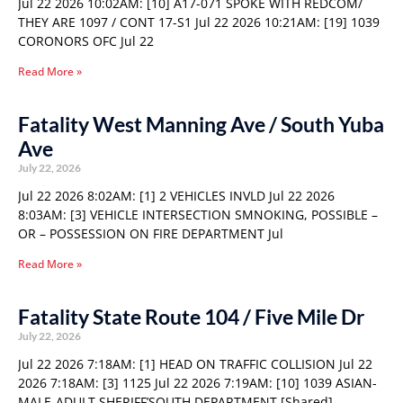
Jul 22 2026 10:02AM: [10] A17-071 SPOKE WITH REDCOM/
THEY ARE 1097 / CONT 17-S1 Jul 22 2026 10:21AM: [19] 1039
CORONORS OFC Jul 22
Read More »
Fatality West Manning Ave / South Yuba
Ave
July 22, 2026
Jul 22 2026 8:02AM: [1] 2 VEHICLES INVLD Jul 22 2026
8:03AM: [3] VEHICLE INTERSECTION SMNOKING, POSSIBLE –
OR – POSSESSION ON FIRE DEPARTMENT Jul
Read More »
Fatality State Route 104 / Five Mile Dr
July 22, 2026
Jul 22 2026 7:18AM: [1] HEAD ON TRAFFIC COLLISION Jul 22
2026 7:18AM: [3] 1125 Jul 22 2026 7:19AM: [10] 1039 ASIAN-
MALE-ADULT SHERIFF’SOUTH DEPARTMENT [Shared]