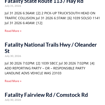
Fatality State Route 113 / Hay Rd
July 31, 2026
Jul 31 2026 6:36AM: [2] 2 PICK-UP TRUCK’SOUTH HEAD ON
TRAFFIC COLLISION Jul 31 2026 6:37AM: [6] 1039 SOLSO 1141
Jul 31 2026 6:40AM: [12]
Read More »
Fatality National Trails Hwy / Oleander
St
July 30, 2026
Jul 30 2026 7:02PM: [2] 1039 SBCC Jul 30 2026 7:02PM: [4]
ADD REPORTING PARTY – OR – RESPONSIBLE PARTY
LANDLINE ADVS VEHICLE WAS 23103
Read More »
Fatality Fairview Rd / Comstock Rd
July 30, 2026