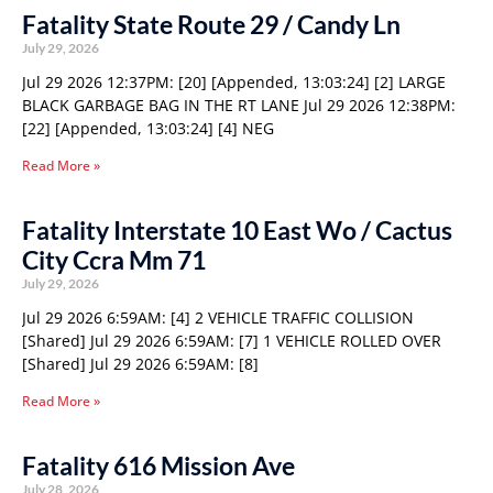
Fatality State Route 29 / Candy Ln
July 29, 2026
Jul 29 2026 12:37PM: [20] [Appended, 13:03:24] [2] LARGE
BLACK GARBAGE BAG IN THE RT LANE Jul 29 2026 12:38PM:
[22] [Appended, 13:03:24] [4] NEG
Read More »
Fatality Interstate 10 East Wo / Cactus
City Ccra Mm 71
July 29, 2026
Jul 29 2026 6:59AM: [4] 2 VEHICLE TRAFFIC COLLISION
[Shared] Jul 29 2026 6:59AM: [7] 1 VEHICLE ROLLED OVER
[Shared] Jul 29 2026 6:59AM: [8]
Read More »
Fatality 616 Mission Ave
July 28, 2026