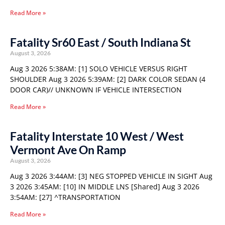
Read More »
Fatality Sr60 East / South Indiana St
August 3, 2026
Aug 3 2026 5:38AM: [1] SOLO VEHICLE VERSUS RIGHT
SHOULDER Aug 3 2026 5:39AM: [2] DARK COLOR SEDAN (4
DOOR CAR)// UNKNOWN IF VEHICLE INTERSECTION
Read More »
Fatality Interstate 10 West / West
Vermont Ave On Ramp
August 3, 2026
Aug 3 2026 3:44AM: [3] NEG STOPPED VEHICLE IN SIGHT Aug
3 2026 3:45AM: [10] IN MIDDLE LNS [Shared] Aug 3 2026
3:54AM: [27] ^TRANSPORTATION
Read More »