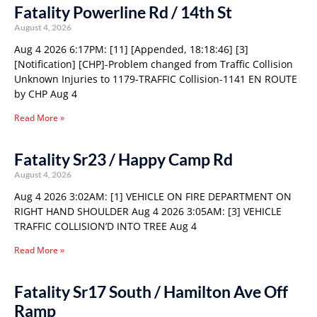
Fatality Powerline Rd / 14th St
August 4, 2026
Aug 4 2026 6:17PM: [11] [Appended, 18:18:46] [3]
[Notification] [CHP]-Problem changed from Traffic Collision
Unknown Injuries to 1179-TRAFFIC Collision-1141 EN ROUTE
by CHP Aug 4
Read More »
Fatality Sr23 / Happy Camp Rd
August 4, 2026
Aug 4 2026 3:02AM: [1] VEHICLE ON FIRE DEPARTMENT ON
RIGHT HAND SHOULDER Aug 4 2026 3:05AM: [3] VEHICLE
TRAFFIC COLLISION’D INTO TREE Aug 4
Read More »
Fatality Sr17 South / Hamilton Ave Off
Ramp