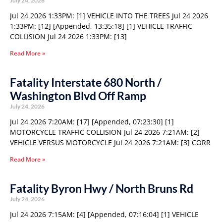
July 24, 2026
Jul 24 2026 1:33PM: [1] VEHICLE INTO THE TREES Jul 24 2026
1:33PM: [12] [Appended, 13:35:18] [1] VEHICLE TRAFFIC
COLLISION Jul 24 2026 1:33PM: [13]
Read More »
Fatality Interstate 680 North /
Washington Blvd Off Ramp
July 24, 2026
Jul 24 2026 7:20AM: [17] [Appended, 07:23:30] [1]
MOTORCYCLE TRAFFIC COLLISION Jul 24 2026 7:21AM: [2]
VEHICLE VERSUS MOTORCYCLE Jul 24 2026 7:21AM: [3] CORR
Read More »
Fatality Byron Hwy / North Bruns Rd
July 24, 2026
Jul 24 2026 7:15AM: [4] [Appended, 07:16:04] [1] VEHICLE