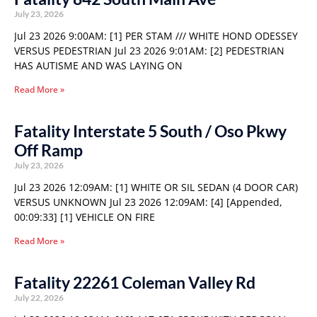
July 23, 2026
Jul 23 2026 9:00AM: [1] PER STAM /// WHITE HOND ODESSEY
VERSUS PEDESTRIAN Jul 23 2026 9:01AM: [2] PEDESTRIAN
HAS AUTISME AND WAS LAYING ON
Read More »
Fatality Interstate 5 South / Oso Pkwy
Off Ramp
July 23, 2026
Jul 23 2026 12:09AM: [1] WHITE OR SIL SEDAN (4 DOOR CAR)
VERSUS UNKNOWN Jul 23 2026 12:09AM: [4] [Appended,
00:09:33] [1] VEHICLE ON FIRE
Read More »
Fatality 22261 Coleman Valley Rd
July 22, 2026