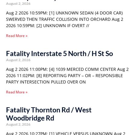
August 2, 2026
Aug 2 2026 10:59PM: [1] UNKNOWN SEDAN (4 DOOR CAR)
SWERVED THEN TRAFFIC COLLISION INTO ORCHARD Aug 2
2026 10:59PM: [2] UNKNOWN IF OVERT //
Read More »
Fatality Interstate 5 North / H St So
August 2, 2026
Aug 2 2026 11:00PM: [4] 1039 MERCED COMM CENTER Aug 2
2026 11:02PM: [8] REPORTING PARTY – OR – RESPONSIBLE
PARTY INTERSECTION PULLED OVER ON
Read More »
Fatality Thornton Rd / West
Woodbridge Rd
August 2, 2026
Aug 2 2026 10:27PM: [1] VEHICLE VERSUS UNKNOWN Aug 2