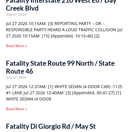
Fatality Interstate 210 West Eo / Day
Creek Blvd
July 27, 2026
Jul 27 2026 10:15AM: [3] REPORTING PARTY – OR –
RESPONSIBLE PARTY HEARD A LOUD TRAFFIC COLLISION Jul
27 2026 10:15AM: [15] [Appended, 10:16:46] [2]
Read More »
Fatality State Route 99 North / State
Route 46
July 27, 2026
Jul 27 2026 12:37AM: [1] WHITE SEDAN (4 DOOR CAR) -1125
#1 LANE Jul 27 2026 12:40AM: [3] [Appended, 00:41:27] [1]
WHITE SEDAN (4 DOOR
Read More »
Fatality Di Giorgio Rd / May St