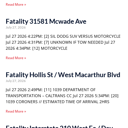
Read More »
Fatality 31581 Mcwade Ave
July 27, 2026
Jul 27 2026 4:22PM: [2] SIL DODG SUV VERSUS MOTORCYCLE
Jul 27 2026 4:31PM: [7] UNKNOWN IF TOW NEEDED Jul 27
2026 4:34PM: [12] MOTORCYCLE
Read More »
Fatality Hollis St / West Macarthur Blvd
July 27, 2026
Jul 27 2026 2:49PM: [11] 1039 DEPARTMENT OF
TRANSPORTATION – CALTRANS CC Jul 27 2026 5:34PM: [20]
1039 CORONERS // ESTIMATED TIME OF ARRIVAL 2HRS
Read More »