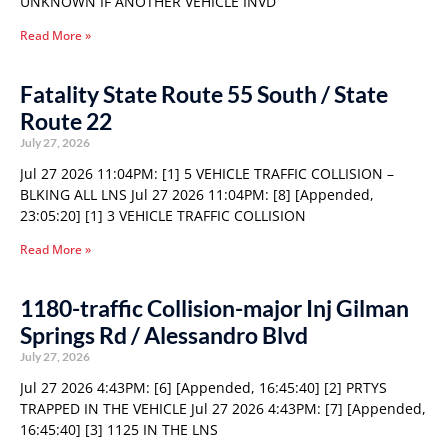
UNKNOWN IF ANOTHER VEHICLE INVD
Read More »
Fatality State Route 55 South / State
Route 22
July 27, 2026
Jul 27 2026 11:04PM: [1] 5 VEHICLE TRAFFIC COLLISION –
BLKING ALL LNS Jul 27 2026 11:04PM: [8] [Appended,
23:05:20] [1] 3 VEHICLE TRAFFIC COLLISION
Read More »
1180-traffic Collision-major Inj Gilman
Springs Rd / Alessandro Blvd
July 27, 2026
Jul 27 2026 4:43PM: [6] [Appended, 16:45:40] [2] PRTYS
TRAPPED IN THE VEHICLE Jul 27 2026 4:43PM: [7] [Appended,
16:45:40] [3] 1125 IN THE LNS