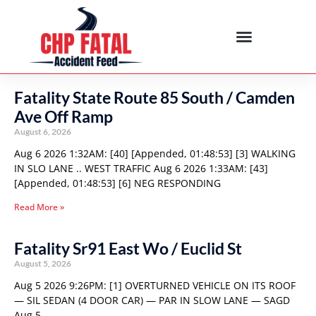
Fatality State Route 85 South / Camden
Ave Off Ramp
August 6, 2026
Aug 6 2026 1:32AM: [40] [Appended, 01:48:53] [3] WALKING
IN SLO LANE .. WEST TRAFFIC Aug 6 2026 1:33AM: [43]
[Appended, 01:48:53] [6] NEG RESPONDING
Read More »
Fatality Sr91 East Wo / Euclid St
August 5, 2026
Aug 5 2026 9:26PM: [1] OVERTURNED VEHICLE ON ITS ROOF
— SIL SEDAN (4 DOOR CAR) — PAR IN SLOW LANE — SAGD
Aug 5