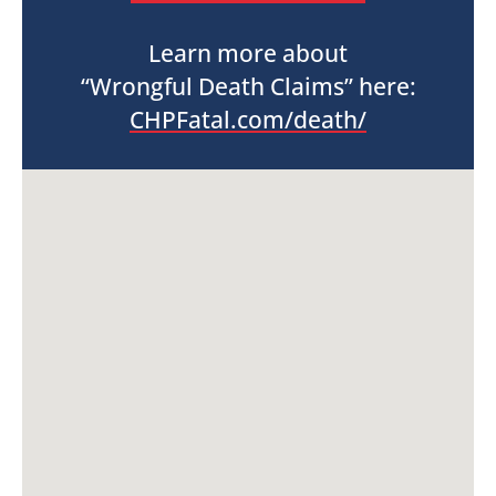
Learn more about
“Wrongful Death Claims” here:
CHPFatal.com/death/