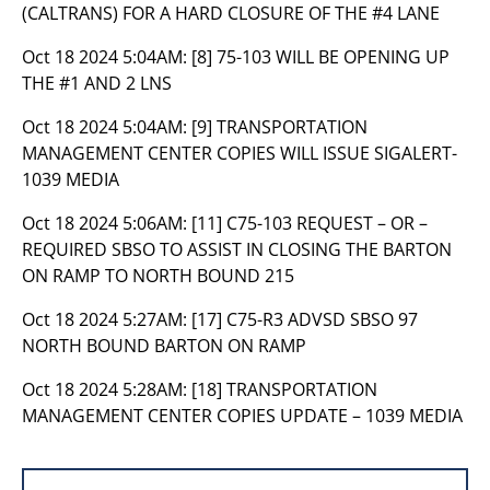
(CALTRANS) FOR A HARD CLOSURE OF THE #4 LANE
Oct 18 2024 5:04AM:
[8] 75-103 WILL BE OPENING UP
THE #1 AND 2 LNS
Oct 18 2024 5:04AM:
[9] TRANSPORTATION
MANAGEMENT CENTER COPIES WILL ISSUE SIGALERT-
1039 MEDIA
Oct 18 2024 5:06AM:
[11] C75-103 REQUEST – OR –
REQUIRED SBSO TO ASSIST IN CLOSING THE BARTON
ON RAMP TO NORTH BOUND 215
Oct 18 2024 5:27AM:
[17] C75-R3 ADVSD SBSO 97
NORTH BOUND BARTON ON RAMP
Oct 18 2024 5:28AM:
[18] TRANSPORTATION
MANAGEMENT CENTER COPIES UPDATE – 1039 MEDIA