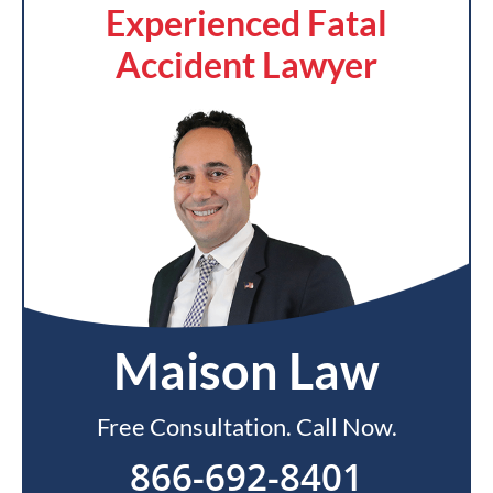
Experienced Fatal
Accident Lawyer
Maison Law
Free Consultation. Call Now.
866-692-8401