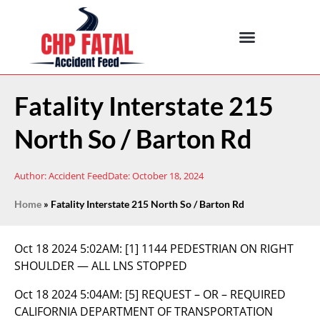
Fatality Interstate 215
North So / Barton Rd
Author:
Accident Feed
Date:
October 18, 2024
Home
»
Fatality Interstate 215 North So / Barton Rd
Oct 18 2024 5:02AM:
[1] 1144 PEDESTRIAN ON RIGHT
SHOULDER — ALL LNS STOPPED
Oct 18 2024 5:04AM:
[5] REQUEST – OR – REQUIRED
CALIFORNIA DEPARTMENT OF TRANSPORTATION