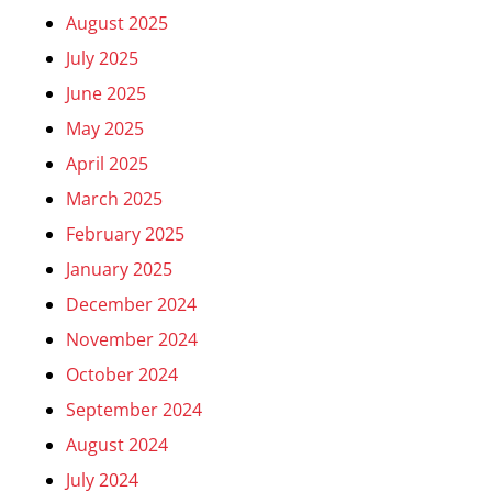
August 2025
July 2025
June 2025
May 2025
April 2025
March 2025
February 2025
January 2025
December 2024
November 2024
October 2024
September 2024
August 2024
July 2024