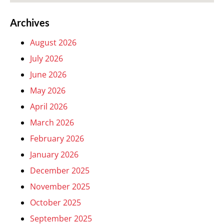
Archives
August 2026
July 2026
June 2026
May 2026
April 2026
March 2026
February 2026
January 2026
December 2025
November 2025
October 2025
September 2025