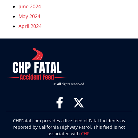
June 2024
May 2024
April 2024
© All rights reserved.
CHPFatal.com provides a live feed of Fatal Incidents as
reported by California Highway Patrol. This feed is not
associated with
CHP
.