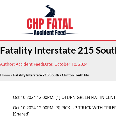
Fatality Interstate 215 Sout
Author:
Accident Feed
Date:
October 10, 2024
Home
»
Fatality Interstate 215 South / Clinton Keith No
Oct 10 2024 12:00PM:
[1] OTURN GREEN FIAT IN CENT
Oct 10 2024 12:00PM:
[3] PICK-UP TRUCK WITH TRI
[Shared]