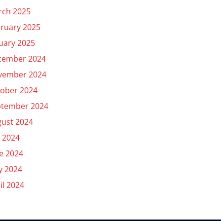
rch 2025
ruary 2025
uary 2025
cember 2024
vember 2024
ober 2024
ptember 2024
ust 2024
y 2024
e 2024
y 2024
il 2024