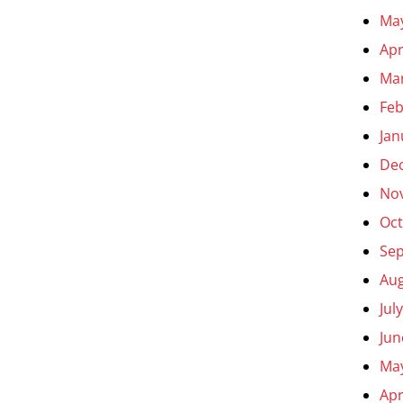
Ma
Apr
Ma
Feb
Jan
De
No
Oct
Se
Aug
Jul
Jun
Ma
Apr