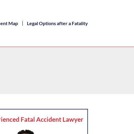
dent Map
Legal Options after a Fatality
ienced Fatal Accident Lawyer