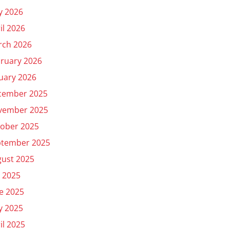
y 2026
il 2026
rch 2026
ruary 2026
uary 2026
cember 2025
vember 2025
ober 2025
ptember 2025
ust 2025
y 2025
e 2025
y 2025
il 2025