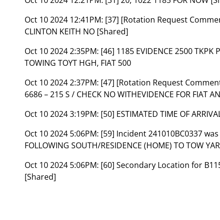
Oct 10 2024 12:41PM:
[37] [Rotation Request Comme
CLINTON KEITH NO [Shared]
Oct 10 2024 2:35PM:
[46] 1185 EVIDENCE 2500 TKPK
TOWING TOYT HGH, FIAT 500
Oct 10 2024 2:37PM:
[47] [Rotation Request Commen
6686 – 215 S / CHECK NO WITHEVIDENCE FOR FIAT A
Oct 10 2024 3:19PM:
[50] ESTIMATED TIME OF ARRIV
Oct 10 2024 5:06PM:
[59] Incident 241010BC0337 was
FOLLOWING SOUTH/RESIDENCE (HOME) TO TOW YARD
Oct 10 2024 5:06PM:
[60] Secondary Location for B
[Shared]