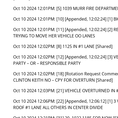
Oct 10 2024 12:01PM:
[5] 1039 MURR FIRE DEPARTM
Oct 10 2024 12:01PM:
[10] [Appended, 12:02:24] [1] 
Oct 10 2024 12:01PM:
[11] [Appended, 12:02:24] [2
TRYING TO MOVE HER VEHICLE OO LANES
Oct 10 2024 12:02PM:
[8] 1125 IN #1 LANE [Shared]
Oct 10 2024 12:02PM:
[12] [Appended, 12:02:24] [3]
PARTY – OR – RESPONSIBLE PARTY
Oct 10 2024 12:02PM:
[18] [Rotation Request Comme
CLINTON KEITH NO – CPY FOR OVERTURN [Shared]
Oct 10 2024 12:03PM:
[21] VEHICLE OVERTURNED IN #
Oct 10 2024 12:06PM:
[22] [Appended, 12:06:12] [1
ROOF #1 LANE ALL OTHERS IN CENTER DIVIDE
Oct 10 2024 12:21PM:
[31] 20, 1022 1185 FOR NOW [S