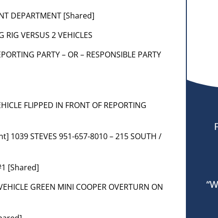
ENT DEPARTMENT [Shared]
BIG RIG VERSUS 2 VEHICLES
] REPORTING PARTY – OR – RESPONSIBLE PARTY
 VEHICLE FLIPPED IN FRONT OF REPORTING
nt] 1039 STEVES 951-657-8010 – 215 SOUTH /
1 [Shared]
“W
] 3 VEHICLE GREEN MINI COOPER OVERTURN ON
hared]