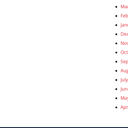
Ma
Feb
Jan
De
No
Oct
Se
Aug
Jul
Jun
Ma
Apr