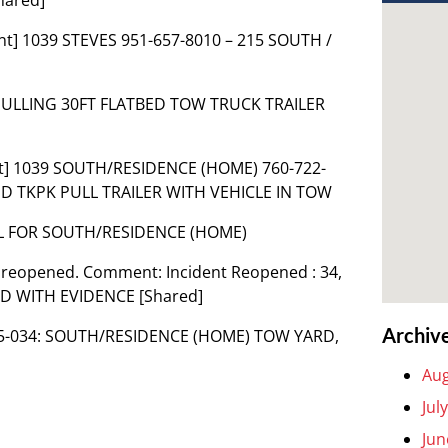
nt] 1039 STEVES 951-657-8010 – 215 SOUTH /
 PULLING 30FT FLATBED TOW TRUCK TRAILER
t] 1039 SOUTH/RESIDENCE (HOME) 760-722-
ND TKPK PULL TRAILER WITH VEHICLE IN TOW
AL FOR SOUTH/RESIDENCE (HOME)
 reopened. Comment: Incident Reopened : 34,
 WITH EVIDENCE [Shared]
Archiv
115-034: SOUTH/RESIDENCE (HOME) TOW YARD,
Aug
Jul
Jun