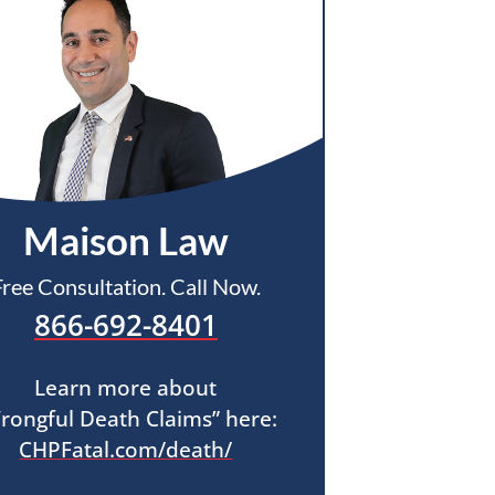
Maison Law
Free Consultation. Call Now.
866-692-8401
Learn more about
rongful Death Claims” here:
CHPFatal.com/death/