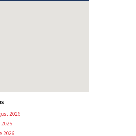
es
ust 2026
y 2026
e 2026