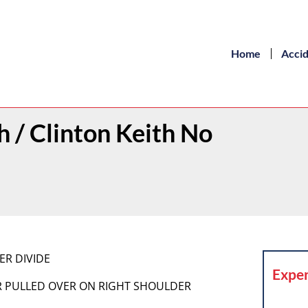
Home
Acci
h / Clinton Keith No
ER DIVIDE
Exper
LER PULLED OVER ON RIGHT SHOULDER