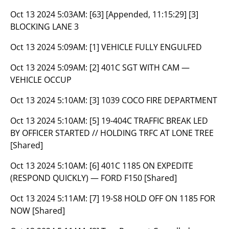
Oct 13 2024 5:03AM:
[63] [Appended, 11:15:29] [3]
BLOCKING LANE 3
Oct 13 2024 5:09AM:
[1] VEHICLE FULLY ENGULFED
Oct 13 2024 5:09AM:
[2] 401C SGT WITH CAM —
VEHICLE OCCUP
Oct 13 2024 5:10AM:
[3] 1039 COCO FIRE DEPARTMENT
Oct 13 2024 5:10AM:
[5] 19-404C TRAFFIC BREAK LED
BY OFFICER STARTED // HOLDING TRFC AT LONE TREE
[Shared]
Oct 13 2024 5:10AM:
[6] 401C 1185 ON EXPEDITE
(RESPOND QUICKLY) — FORD F150 [Shared]
Oct 13 2024 5:11AM:
[7] 19-S8 HOLD OFF ON 1185 FOR
NOW [Shared]