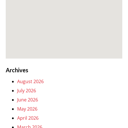
Archives
August 2026
July 2026
June 2026
May 2026
April 2026
March 2026