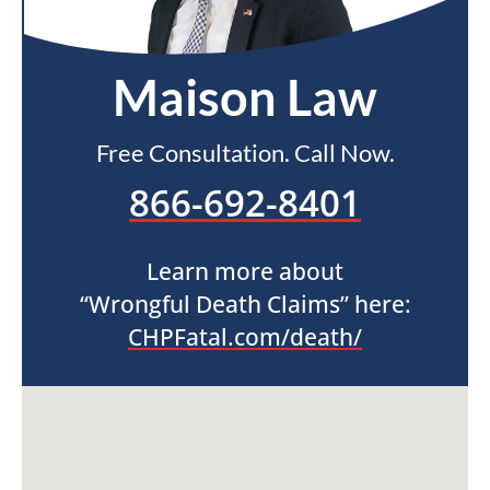
Maison Law
Free Consultation. Call Now.
866-692-8401
Learn more about
“Wrongful Death Claims” here:
CHPFatal.com/death/