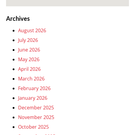
Archives
August 2026
July 2026
June 2026
May 2026
April 2026
March 2026
February 2026
January 2026
December 2025
November 2025
October 2025