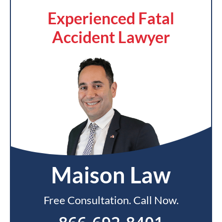
Experienced Fatal
Accident Lawyer
Maison Law
Free Consultation. Call Now.