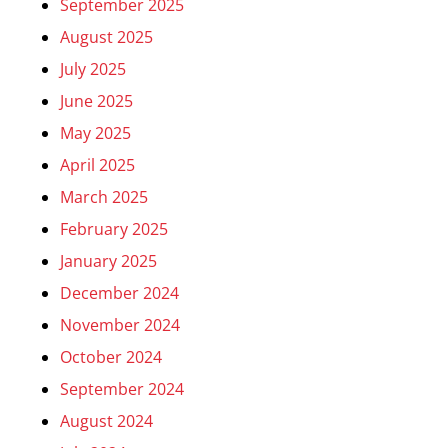
September 2025
August 2025
July 2025
June 2025
May 2025
April 2025
March 2025
February 2025
January 2025
December 2024
November 2024
October 2024
September 2024
August 2024