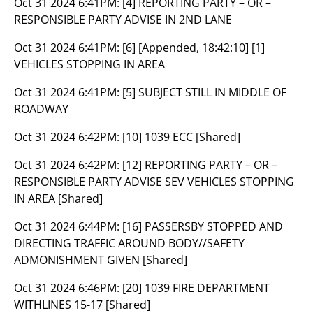
Oct 31 2024 6:41PM:
[4] REPORTING PARTY – OR –
RESPONSIBLE PARTY ADVISE IN 2ND LANE
Oct 31 2024 6:41PM:
[6] [Appended, 18:42:10] [1]
VEHICLES STOPPING IN AREA
Oct 31 2024 6:41PM:
[5] SUBJECT STILL IN MIDDLE OF
ROADWAY
Oct 31 2024 6:42PM:
[10] 1039 ECC [Shared]
Oct 31 2024 6:42PM:
[12] REPORTING PARTY – OR –
RESPONSIBLE PARTY ADVISE SEV VEHICLES STOPPING
IN AREA [Shared]
Oct 31 2024 6:44PM:
[16] PASSERSBY STOPPED AND
DIRECTING TRAFFIC AROUND BODY//SAFETY
ADMONISHMENT GIVEN [Shared]
Oct 31 2024 6:46PM:
[20] 1039 FIRE DEPARTMENT
WITHLINES 15-17 [Shared]