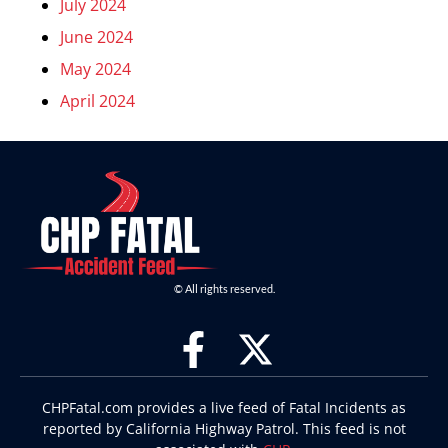
July 2024
June 2024
May 2024
April 2024
© All rights reserved.
CHPFatal.com provides a live feed of Fatal Incidents as
reported by California Highway Patrol. This feed is not