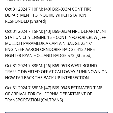
Oct 31 2024 7:10PM:
[40] B69-093M CONT FIRE
DEPARTMENT TO INQUIRE WHICH STATION
RESPONDED [Shared]
Oct 31 2024 7:15PM:
[43] B69-093M FIRE DEPARTMENT
STATION CITY ENGINE 15 – CONT INFO FOR CREW JEFF
MULLICH PARAMEDICA CAPTAIN BADGE 234 //
ENGINEER AARON ORNDORFF BADGE 413 / FIRE
FIGHTER RYAN HOLLAND BADGE 573 [Shared]
Oct 31 2024 7:33PM:
[46] B69-051B WEST BOUND
TRAFFIC DIVERTED OFF AT CALLOWAY / UNKNOWN ON
HOW FAR BACK THE BACK UP INTERSECTION
Oct 31 2024 7:38PM:
[47] B69-094B ESTIMATED TIME
OF ARRIVAL FOR CALIFORNIA DEPARTMENT OF
TRANSPORTATION (CALTRANS)