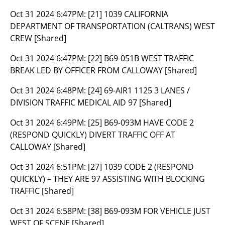
Oct 31 2024 6:47PM:
[21] 1039 CALIFORNIA
DEPARTMENT OF TRANSPORTATION (CALTRANS) WEST
CREW [Shared]
Oct 31 2024 6:47PM:
[22] B69-051B WEST TRAFFIC
BREAK LED BY OFFICER FROM CALLOWAY [Shared]
Oct 31 2024 6:48PM:
[24] 69-AIR1 1125 3 LANES /
DIVISION TRAFFIC MEDICAL AID 97 [Shared]
Oct 31 2024 6:49PM:
[25] B69-093M HAVE CODE 2
(RESPOND QUICKLY) DIVERT TRAFFIC OFF AT
CALLOWAY [Shared]
Oct 31 2024 6:51PM:
[27] 1039 CODE 2 (RESPOND
QUICKLY) – THEY ARE 97 ASSISTING WITH BLOCKING
TRAFFIC [Shared]
Oct 31 2024 6:58PM:
[38] B69-093M FOR VEHICLE JUST
WEST OF SCENE [Shared]