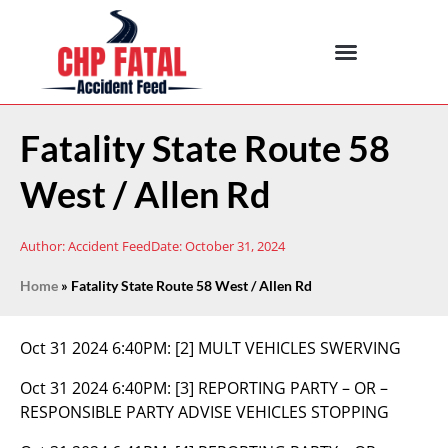
Fatality State Route 58
West / Allen Rd
Author:
Accident Feed
Date:
October 31, 2024
Home
»
Fatality State Route 58 West / Allen Rd
Oct 31 2024 6:40PM:
[2] MULT VEHICLES SWERVING
Oct 31 2024 6:40PM:
[3] REPORTING PARTY – OR –
RESPONSIBLE PARTY ADVISE VEHICLES STOPPING