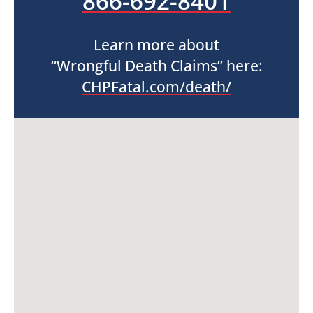
866-692-8401
Learn more about
“Wrongful Death Claims” here:
CHPFatal.com/death/