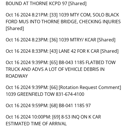
BOUND AT THORNE KCPD 97 [Shared]
Oct 16 2024 8:21PM:
[33] 1039 MTY COM, SOLO BLACK
FORD MUS INTO THORNE BRIDGE, CHECKING INJURIES
[Shared]
Oct 16 2024 8:23PM:
[36] 1039 MTRY/ KCAR [Shared]
Oct 16 2024 8:33PM:
[43] LANE 42 FOR K CAR [Shared]
Oct 16 2024 9:39PM:
[65] B8-043 1185 FLATBED TOW
TRUCK AND ADVS A LOT OF VEHICLE DEBRIS IN
ROADWAY
Oct 16 2024 9:39PM:
[66] [Rotation Request Comment]
1039 GREENFIELD TOW 831-674-4100
Oct 16 2024 9:59PM:
[68] B8-041 1185 97
Oct 16 2024 10:00PM:
[69] 8-S3 INQ ON K CAR
ESTIMATED TIME OF ARRIVAL