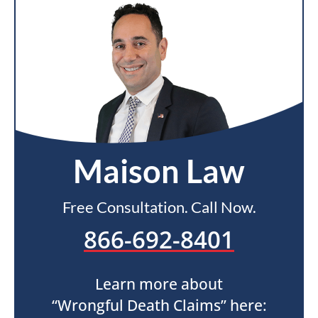
Maison Law
Free Consultation. Call Now.
866-692-8401
Learn more about
“Wrongful Death Claims” here: