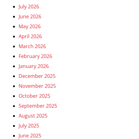
July 2026
June 2026
May 2026
April 2026
March 2026
February 2026
January 2026
December 2025
November 2025
October 2025
September 2025
August 2025
July 2025
June 2025