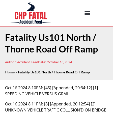
Fatality Us101 North /
Thorne Road Off Ramp
Author:
Accident Feed
Date:
October 16, 2024
Home
»
Fatality Us101 North / Thorne Road Off Ramp
Oct 16 2024 8:10PM:
[45] [Appended, 20:34:12] [1]
SPEEDING VEHICLE VERSUS GRAIL
Oct 16 2024 8:11PM:
[8] [Appended, 20:12:54] [2]
UNKNOWN VEHICLE TRAFFIC COLLISION’D ON BRIDGE