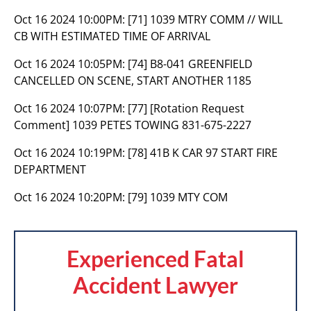
Oct 16 2024 10:00PM:
[71] 1039 MTRY COMM // WILL
CB WITH ESTIMATED TIME OF ARRIVAL
Oct 16 2024 10:05PM:
[74] B8-041 GREENFIELD
CANCELLED ON SCENE, START ANOTHER 1185
Oct 16 2024 10:07PM:
[77] [Rotation Request
Comment] 1039 PETES TOWING 831-675-2227
Oct 16 2024 10:19PM:
[78] 41B K CAR 97 START FIRE
DEPARTMENT
Oct 16 2024 10:20PM:
[79] 1039 MTY COM
Experienced Fatal
Accident Lawyer