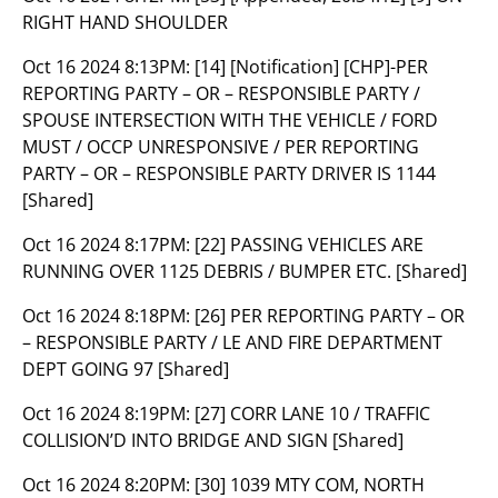
RIGHT HAND SHOULDER
Oct 16 2024 8:13PM:
[14] [Notification] [CHP]-PER
REPORTING PARTY – OR – RESPONSIBLE PARTY /
SPOUSE INTERSECTION WITH THE VEHICLE / FORD
MUST / OCCP UNRESPONSIVE / PER REPORTING
PARTY – OR – RESPONSIBLE PARTY DRIVER IS 1144
[Shared]
Oct 16 2024 8:17PM:
[22] PASSING VEHICLES ARE
RUNNING OVER 1125 DEBRIS / BUMPER ETC. [Shared]
Oct 16 2024 8:18PM:
[26] PER REPORTING PARTY – OR
– RESPONSIBLE PARTY / LE AND FIRE DEPARTMENT
DEPT GOING 97 [Shared]
Oct 16 2024 8:19PM:
[27] CORR LANE 10 / TRAFFIC
COLLISION’D INTO BRIDGE AND SIGN [Shared]
Oct 16 2024 8:20PM:
[30] 1039 MTY COM, NORTH