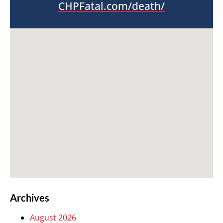
CHPFatal.com/death/
Archives
August 2026