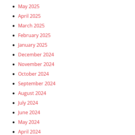
May 2025
April 2025
March 2025
February 2025
January 2025
December 2024
November 2024
October 2024
September 2024
August 2024
July 2024
June 2024
May 2024
April 2024