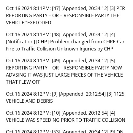
Oct 16 2024 8:11PM:
[47] [Appended, 20:34:12] [3] PER
REPORTING PARTY – OR – RESPONSIBLE PARTY THE
VEHICLE “EXPLODED
Oct 16 2024 8:11PM:
[48] [Appended, 20:34:12] [4]
[Notification] [CHP]-Problem changed from CFIRE-Car
Fire to Traffic Collision Unknown Injuries by CHP
Oct 16 2024 8:11PM:
[49] [Appended, 20:34:12] [5]
REPORTING PARTY – OR – RESPONSIBLE PARTY NOW
ADVSING IT WAS JUST LARGE PIECES OF THE VEHICLE
THAT FLEW OFF
Oct 16 2024 8:12PM:
[9] [Appended, 20:12:54] [3] 1125
VEHICLE AND DEBRIS
Oct 16 2024 8:12PM:
[10] [Appended, 20:12:54] [4]
VEHICLE WAS SPEEDING PRIOR TO TRAFFIC COLLISION
Oct 16 2024 8:12PM:
[53] [Appended, 20:34:12] [9] ON