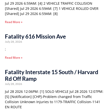
Jul 29 2026 6:59AM: [4] 2 VEHICLE TRAFFIC COLLISION
[Shared] Jul 29 2026 6:59AM: [7] 1 VEHICLE ROLLED OVER
[Shared] Jul 29 2026 6:59AM: [8]
Read More »
Fatality 616 Mission Ave
July 28, 2026
:
Read More »
Fatality Interstate 15 South / Harvard
Rd Off Ramp
July 28, 2026
Jul 28 2026 12:06PM: [1] SOLO VEHICLE Jul 28 2026 12:07PM:
[5] [Notification] [CHP]-Problem changed from Traffic
Collision Unknown Injuries to 1179-TRAFFIC Collision-1141
EN ROUTE