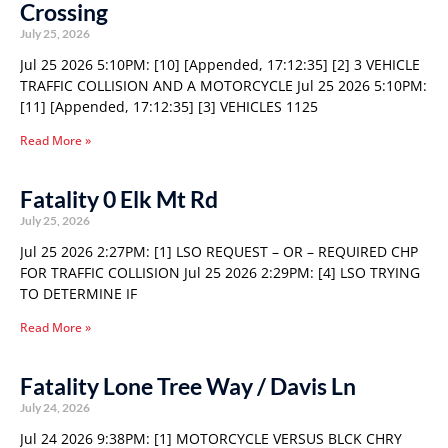
Crossing
July 25, 2026
Jul 25 2026 5:10PM: [10] [Appended, 17:12:35] [2] 3 VEHICLE
TRAFFIC COLLISION AND A MOTORCYCLE Jul 25 2026 5:10PM:
[11] [Appended, 17:12:35] [3] VEHICLES 1125
Read More »
Fatality 0 Elk Mt Rd
July 25, 2026
Jul 25 2026 2:27PM: [1] LSO REQUEST – OR – REQUIRED CHP
FOR TRAFFIC COLLISION Jul 25 2026 2:29PM: [4] LSO TRYING
TO DETERMINE IF
Read More »
Fatality Lone Tree Way / Davis Ln
July 24, 2026
Jul 24 2026 9:38PM: [1] MOTORCYCLE VERSUS BLCK CHRY