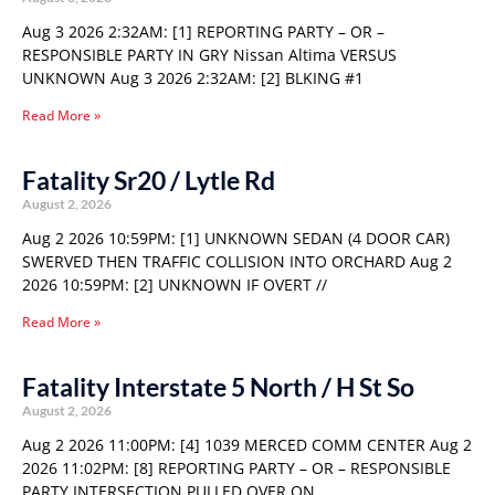
Aug 3 2026 2:32AM: [1] REPORTING PARTY – OR –
RESPONSIBLE PARTY IN GRY Nissan Altima VERSUS
UNKNOWN Aug 3 2026 2:32AM: [2] BLKING #1
Read More »
Fatality Sr20 / Lytle Rd
August 2, 2026
Aug 2 2026 10:59PM: [1] UNKNOWN SEDAN (4 DOOR CAR)
SWERVED THEN TRAFFIC COLLISION INTO ORCHARD Aug 2
2026 10:59PM: [2] UNKNOWN IF OVERT //
Read More »
Fatality Interstate 5 North / H St So
August 2, 2026
Aug 2 2026 11:00PM: [4] 1039 MERCED COMM CENTER Aug 2
2026 11:02PM: [8] REPORTING PARTY – OR – RESPONSIBLE
PARTY INTERSECTION PULLED OVER ON