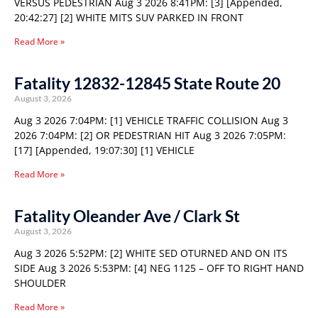
VERSUS PEDESTRIAN Aug 3 2026 8:41PM: [3] [Appended,
20:42:27] [2] WHITE MITS SUV PARKED IN FRONT
Read More »
Fatality 12832-12845 State Route 20
August 3, 2026
Aug 3 2026 7:04PM: [1] VEHICLE TRAFFIC COLLISION Aug 3
2026 7:04PM: [2] OR PEDESTRIAN HIT Aug 3 2026 7:05PM:
[17] [Appended, 19:07:30] [1] VEHICLE
Read More »
Fatality Oleander Ave / Clark St
August 3, 2026
Aug 3 2026 5:52PM: [2] WHITE SED OTURNED AND ON ITS
SIDE Aug 3 2026 5:53PM: [4] NEG 1125 – OFF TO RIGHT HAND
SHOULDER
Read More »