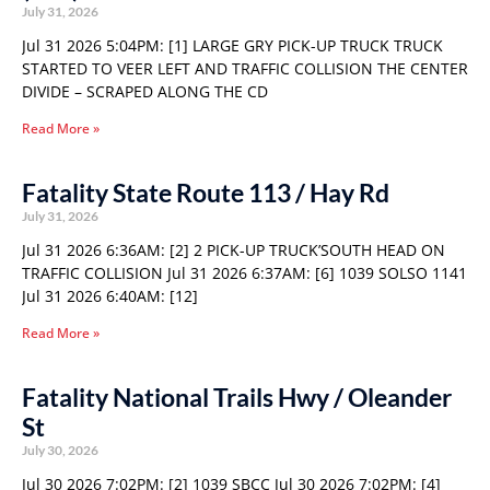
July 31, 2026
Jul 31 2026 5:04PM: [1] LARGE GRY PICK-UP TRUCK TRUCK
STARTED TO VEER LEFT AND TRAFFIC COLLISION THE CENTER
DIVIDE – SCRAPED ALONG THE CD
Read More »
Fatality State Route 113 / Hay Rd
July 31, 2026
Jul 31 2026 6:36AM: [2] 2 PICK-UP TRUCK’SOUTH HEAD ON
TRAFFIC COLLISION Jul 31 2026 6:37AM: [6] 1039 SOLSO 1141
Jul 31 2026 6:40AM: [12]
Read More »
Fatality National Trails Hwy / Oleander
St
July 30, 2026
Jul 30 2026 7:02PM: [2] 1039 SBCC Jul 30 2026 7:02PM: [4]