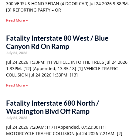
300 VERSUS HOND SEDAN (4 DOOR CAR) Jul 24 2026 9:38PM:
[3] REPORTING PARTY – OR
Read More »
Fatality Interstate 80 West / Blue
Canyon Rd On Ramp
July 24, 2026
Jul 24 2026 1:33PM: [1] VEHICLE INTO THE TREES Jul 24 2026
1:33PM: [12] [Appended, 13:35:18] [1] VEHICLE TRAFFIC
COLLISION Jul 24 2026 1:33PM: [13]
Read More »
Fatality Interstate 680 North /
Washington Blvd Off Ramp
July 24, 2026
Jul 24 2026 7:20AM: [17] [Appended, 07:23:30] [1]
MOTORCYCLE TRAFFIC COLLISION Jul 24 2026 7:21AM: [2]