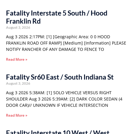
Fatality Interstate 5 South / Hood
Franklin Rd
August 3, 2026
Aug 3 2026 2:17PM: [1] [Geographic Area: 0 0 HOOD
FRANKLIN ROAD OFF RAMP] [Medium] [Information] PLEASE
NOTIFY RANCHER OF ANY DAMAGE TO FENCE TO
Read More »
Fatality Sr60 East / South Indiana St
August 3, 2026
Aug 3 2026 5:38AM: [1] SOLO VEHICLE VERSUS RIGHT
SHOULDER Aug 3 2026 5:39AM: [2] DARK COLOR SEDAN (4
DOOR CAR)// UNKNOWN IF VEHICLE INTERSECTION
Read More »
Fatality Interstate 10 West / West