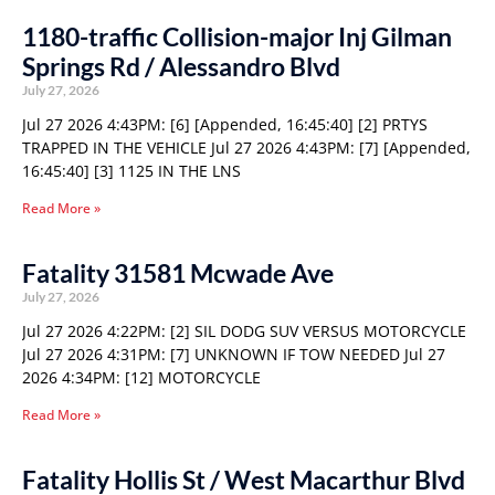
1180-traffic Collision-major Inj Gilman
Springs Rd / Alessandro Blvd
July 27, 2026
Jul 27 2026 4:43PM: [6] [Appended, 16:45:40] [2] PRTYS
TRAPPED IN THE VEHICLE Jul 27 2026 4:43PM: [7] [Appended,
16:45:40] [3] 1125 IN THE LNS
Read More »
Fatality 31581 Mcwade Ave
July 27, 2026
Jul 27 2026 4:22PM: [2] SIL DODG SUV VERSUS MOTORCYCLE
Jul 27 2026 4:31PM: [7] UNKNOWN IF TOW NEEDED Jul 27
2026 4:34PM: [12] MOTORCYCLE
Read More »
Fatality Hollis St / West Macarthur Blvd