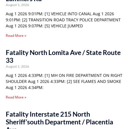
August 1, 2026
Aug 1 2026 9:01PM: [1] VEHICLE INTO CANAL Aug 1 2026
9:01PM: [2] TRANSITION ROAD TRACY POLICE DEPARTMENT
Aug 1 2026 9:07PM: [5] VEHICLE JUMPED
Read More »
Fatality North Lomita Ave / State Route
33
August 1, 2026
Aug 1 2026 4:33PM: [1] MH ON FIRE DEPARTMENT ON RIGHT
SHOULDER Aug 1 2026 4:33PM: [2] SEE FLAMES AND SMOKE
Aug 1 2026 4:34PM:
Read More »
Fatality Interstate 215 North
Sheriff’south Department / Placentia