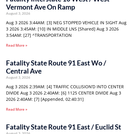
Vermont Ave On Ramp
August 3, 2026
Aug 3 2026 3:44AM: [3] NEG STOPPED VEHICLE IN SIGHT Aug
3 2026 3:45AM: [10] IN MIDDLE LNS [Shared] Aug 3 2026
3:54AM: [27] ^TRANSPORTATION
Read More »
Fatality State Route 91 East Wo /
Central Ave
August 3, 2026
Aug 3 2026 2:39AM: [4] TRAFFIC COLLISION’D INTO CENTER
DIVIDE Aug 3 2026 2:40AM: [6] 1125 CENTER DIVIDE Aug 3
2026 2:40AM: [7] [Appended, 02:40:31]
Read More »
Fatality State Route 91 East / Euclid St
August 3, 2026