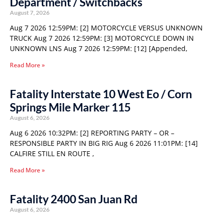
Department / Switchbacks
August 7, 2026
Aug 7 2026 12:59PM: [2] MOTORCYCLE VERSUS UNKNOWN
TRUCK Aug 7 2026 12:59PM: [3] MOTORCYCLE DOWN IN
UNKNOWN LNS Aug 7 2026 12:59PM: [12] [Appended,
Read More »
Fatality Interstate 10 West Eo / Corn
Springs Mile Marker 115
August 6, 2026
Aug 6 2026 10:32PM: [2] REPORTING PARTY – OR –
RESPONSIBLE PARTY IN BIG RIG Aug 6 2026 11:01PM: [14]
CALFIRE STILL EN ROUTE ,
Read More »
Fatality 2400 San Juan Rd
August 6, 2026