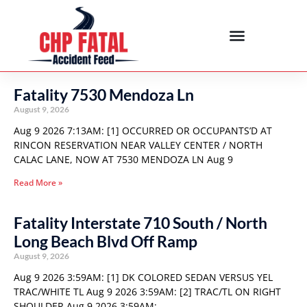
Fatality 7530 Mendoza Ln
August 9, 2026
Aug 9 2026 7:13AM: [1] OCCURRED OR OCCUPANTS’D AT
RINCON RESERVATION NEAR VALLEY CENTER / NORTH
CALAC LANE, NOW AT 7530 MENDOZA LN Aug 9
Read More »
Fatality Interstate 710 South / North
Long Beach Blvd Off Ramp
August 9, 2026
Aug 9 2026 3:59AM: [1] DK COLORED SEDAN VERSUS YEL
TRAC/WHITE TL Aug 9 2026 3:59AM: [2] TRAC/TL ON RIGHT
SHOULDER Aug 9 2026 3:59AM: