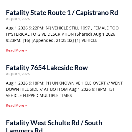
Fatality State Route 1 / Capistrano Rd
August 1, 2026
Aug 1 2026 9:22PM: [4] VEHICLE STILL 1097 , FEMALE TOO
HYSTERICAL TO GIVE DESCRIPTION [Shared] Aug 1 2026
9:23PM: [16] [Appended, 21:25:32] [1] VEHICLE
Read More »
Fatality 7654 Lakeside Row
August 1, 2026
Aug 1 2026 9:18PM: [1] UNKNOWN VEHICLE OVERT // WENT
DOWN HILL SIDE // AT BOTTOM Aug 1 2026 9:18PM: [3]
VEHICLE FLIPPED MULTIPLE TIMES
Read More »
Fatality West Schulte Rd / South
Lammers Rd