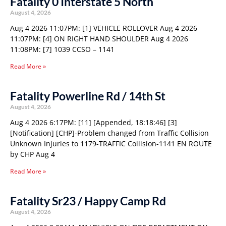
Fatality 0 Interstate 5 North
August 4, 2026
Aug 4 2026 11:07PM: [1] VEHICLE ROLLOVER Aug 4 2026
11:07PM: [4] ON RIGHT HAND SHOULDER Aug 4 2026
11:08PM: [7] 1039 CCSO – 1141
Read More »
Fatality Powerline Rd / 14th St
August 4, 2026
Aug 4 2026 6:17PM: [11] [Appended, 18:18:46] [3]
[Notification] [CHP]-Problem changed from Traffic Collision
Unknown Injuries to 1179-TRAFFIC Collision-1141 EN ROUTE
by CHP Aug 4
Read More »
Fatality Sr23 / Happy Camp Rd
August 4, 2026