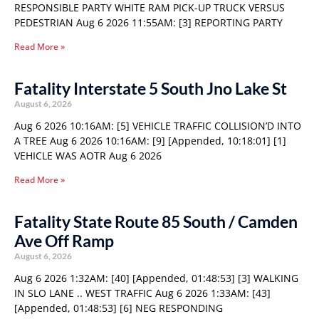
RESPONSIBLE PARTY WHITE RAM PICK-UP TRUCK VERSUS
PEDESTRIAN Aug 6 2026 11:55AM: [3] REPORTING PARTY
Read More »
Fatality Interstate 5 South Jno Lake St
August 6, 2026
Aug 6 2026 10:16AM: [5] VEHICLE TRAFFIC COLLISION’D INTO
A TREE Aug 6 2026 10:16AM: [9] [Appended, 10:18:01] [1]
VEHICLE WAS AOTR Aug 6 2026
Read More »
Fatality State Route 85 South / Camden
Ave Off Ramp
August 6, 2026
Aug 6 2026 1:32AM: [40] [Appended, 01:48:53] [3] WALKING
IN SLO LANE .. WEST TRAFFIC Aug 6 2026 1:33AM: [43]
[Appended, 01:48:53] [6] NEG RESPONDING