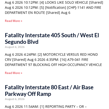
Aug 6 2026 10:12PM: [4] LOOKS LIKE SOLO VEHICLE [Shared]
Aug 6 2026 10:12PM: [5] [Notification] [CHP]-1141 AND FIRE
DEPARTMENT EN ROUTE [Shared] Aug 6
Read More »
Fatality Interstate 405 South / West El
Segundo Blvd
August 6, 2026
Aug 6 2026 4:24PM: [2] MOTORCYCLE VERSUS RED HOND
CRV [Shared] Aug 6 2026 4:35PM: [16] A79-041 FIRE
DEPARTMENT 97 BLOCKING OFF HIGH OCCUPANCY VEHICLE
Read More »
Fatality Interstate 80 East / Air Base
Parkway Off Ramp
August 6, 2026
Aug 6 2026 11:54AM: [1] REPORTING PARTY – OR –