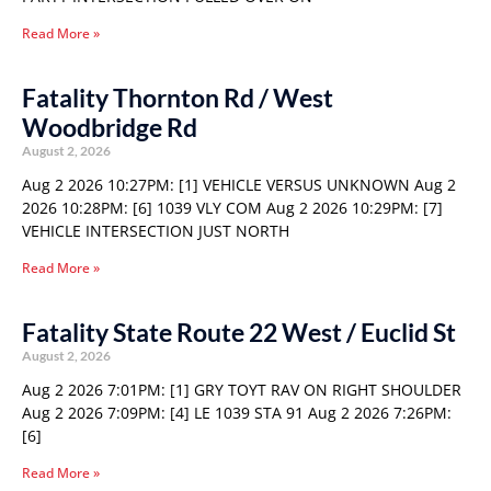
Read More »
Fatality Thornton Rd / West
Woodbridge Rd
August 2, 2026
Aug 2 2026 10:27PM: [1] VEHICLE VERSUS UNKNOWN Aug 2
2026 10:28PM: [6] 1039 VLY COM Aug 2 2026 10:29PM: [7]
VEHICLE INTERSECTION JUST NORTH
Read More »
Fatality State Route 22 West / Euclid St
August 2, 2026
Aug 2 2026 7:01PM: [1] GRY TOYT RAV ON RIGHT SHOULDER
Aug 2 2026 7:09PM: [4] LE 1039 STA 91 Aug 2 2026 7:26PM:
[6]
Read More »