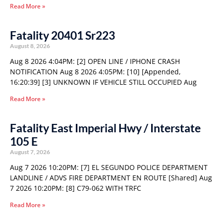
Read More »
Fatality 20401 Sr223
August 8, 2026
Aug 8 2026 4:04PM: [2] OPEN LINE / IPHONE CRASH
NOTIFICATION Aug 8 2026 4:05PM: [10] [Appended,
16:20:39] [3] UNKNOWN IF VEHICLE STILL OCCUPIED Aug
Read More »
Fatality East Imperial Hwy / Interstate
105 E
August 7, 2026
Aug 7 2026 10:20PM: [7] EL SEGUNDO POLICE DEPARTMENT
LANDLINE / ADVS FIRE DEPARTMENT EN ROUTE [Shared] Aug
7 2026 10:20PM: [8] C79-062 WITH TRFC
Read More »