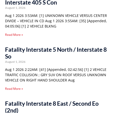
Interstate 405 S Con
August 1, 2026
Aug 1 2026 3:53AM: [1] UNKNOWN VEHICLE VERSUS CENTER
DIVIDE – VEHICLE IN CD Aug 1 2026 3:55AM: [35] [Appended,
04:05:06] [1] 2 VEHICLE BLKNG
Read More »
Fatality Interstate 5 North / Interstate 8
So
August 1, 2026
Aug 1 2026 2:22AM: [41] [Appended, 02:42:56] [1] 2 VEHICLE
TRAFFIC COLLISION ; GRY SUV ON ROOF VERSUS UNKNOWN
VEHICLE ON RIGHT HAND SHOULDER Aug
Read More »
Fatality Interstate 8 East / Second Eo
(2nd)