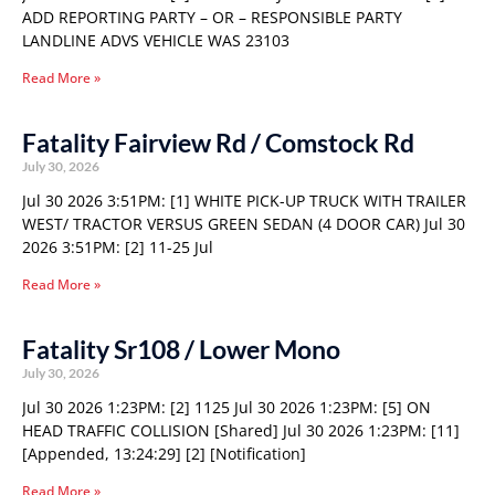
ADD REPORTING PARTY – OR – RESPONSIBLE PARTY
LANDLINE ADVS VEHICLE WAS 23103
Read More »
Fatality Fairview Rd / Comstock Rd
July 30, 2026
Jul 30 2026 3:51PM: [1] WHITE PICK-UP TRUCK WITH TRAILER
WEST/ TRACTOR VERSUS GREEN SEDAN (4 DOOR CAR) Jul 30
2026 3:51PM: [2] 11-25 Jul
Read More »
Fatality Sr108 / Lower Mono
July 30, 2026
Jul 30 2026 1:23PM: [2] 1125 Jul 30 2026 1:23PM: [5] ON
HEAD TRAFFIC COLLISION [Shared] Jul 30 2026 1:23PM: [11]
[Appended, 13:24:29] [2] [Notification]
Read More »