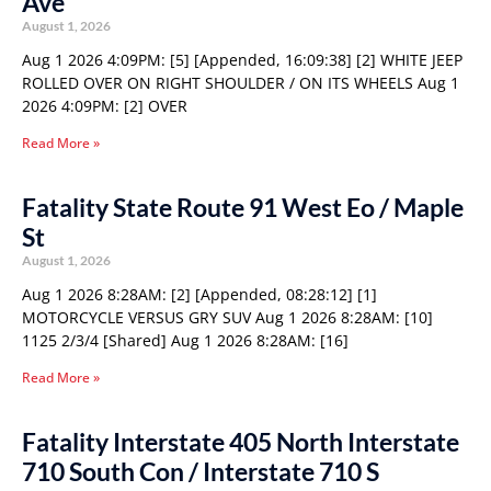
Ave
August 1, 2026
Aug 1 2026 4:09PM: [5] [Appended, 16:09:38] [2] WHITE JEEP
ROLLED OVER ON RIGHT SHOULDER / ON ITS WHEELS Aug 1
2026 4:09PM: [2] OVER
Read More »
Fatality State Route 91 West Eo / Maple
St
August 1, 2026
Aug 1 2026 8:28AM: [2] [Appended, 08:28:12] [1]
MOTORCYCLE VERSUS GRY SUV Aug 1 2026 8:28AM: [10]
1125 2/3/4 [Shared] Aug 1 2026 8:28AM: [16]
Read More »
Fatality Interstate 405 North Interstate
710 South Con / Interstate 710 S