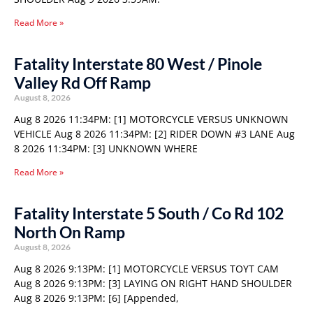
Read More »
Fatality Interstate 80 West / Pinole
Valley Rd Off Ramp
August 8, 2026
Aug 8 2026 11:34PM: [1] MOTORCYCLE VERSUS UNKNOWN
VEHICLE Aug 8 2026 11:34PM: [2] RIDER DOWN #3 LANE Aug
8 2026 11:34PM: [3] UNKNOWN WHERE
Read More »
Fatality Interstate 5 South / Co Rd 102
North On Ramp
August 8, 2026
Aug 8 2026 9:13PM: [1] MOTORCYCLE VERSUS TOYT CAM
Aug 8 2026 9:13PM: [3] LAYING ON RIGHT HAND SHOULDER
Aug 8 2026 9:13PM: [6] [Appended,