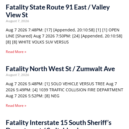
Fatality State Route 91 East / Valley
View St
August 7, 2026
Aug 7 2026 7:48PM: [17] [Appended, 20:10:58] [1] [1] OPEN
LINE [Shared] Aug 7 2026 7:50PM: [24] [Appended, 20:10:58]
[8] [8] WHITE VOLKS SUV VERSUS
Read More »
Fatality North West St / Zumwalt Ave
August 7, 2026
Aug 7 2026 5:48PM: [1] SOLO VEHICLE VERSUS TREE Aug 7
2026 5:49PM: [4] 1039 TRAFFIC COLLISION FIRE DEPARTMENT
Aug 7 2026 5:52PM: [8] NEG
Read More »
Fatality Interstate 15 South Sheriff’s