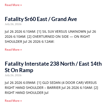
Read More »
Fatality Sr60 East / Grand Ave
July 26, 2026
Jul 26 2026 6:10AM: [1] SIL SUV VERSUS UNKNOWN Jul 26
2026 6:10AM: [2] OVERTURNED ON SIDE — ON RIGHT
SHOULDER Jul 26 2026 6:12AM:
Read More »
Fatality Interstate 238 North / East 14th
St On Ramp
July 26, 2026
Jul 26 2026 6:09AM: [1] GLD SEDAN (4 DOOR CAR) VERSUS
RIGHT HAND SHOULDER – BARRIER Jul 26 2026 6:10AM: [2]
RIGHT HAND SHOULDER Jul
Read More »