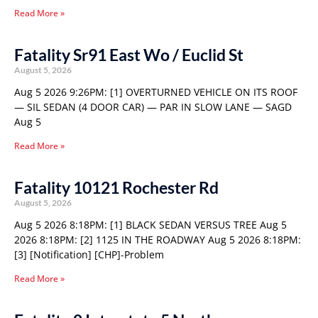
Read More »
Fatality Sr91 East Wo / Euclid St
August 5, 2026
Aug 5 2026 9:26PM: [1] OVERTURNED VEHICLE ON ITS ROOF
— SIL SEDAN (4 DOOR CAR) — PAR IN SLOW LANE — SAGD
Aug 5
Read More »
Fatality 10121 Rochester Rd
August 5, 2026
Aug 5 2026 8:18PM: [1] BLACK SEDAN VERSUS TREE Aug 5
2026 8:18PM: [2] 1125 IN THE ROADWAY Aug 5 2026 8:18PM:
[3] [Notification] [CHP]-Problem
Read More »