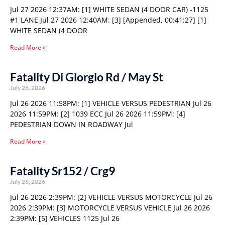
Jul 27 2026 12:37AM: [1] WHITE SEDAN (4 DOOR CAR) -1125
#1 LANE Jul 27 2026 12:40AM: [3] [Appended, 00:41:27] [1]
WHITE SEDAN (4 DOOR
Read More »
Fatality Di Giorgio Rd / May St
July 26, 2026
Jul 26 2026 11:58PM: [1] VEHICLE VERSUS PEDESTRIAN Jul 26
2026 11:59PM: [2] 1039 ECC Jul 26 2026 11:59PM: [4]
PEDESTRIAN DOWN IN ROADWAY Jul
Read More »
Fatality Sr152 / Crg9
July 26, 2026
Jul 26 2026 2:39PM: [2] VEHICLE VERSUS MOTORCYCLE Jul 26
2026 2:39PM: [3] MOTORCYCLE VERSUS VEHICLE Jul 26 2026
2:39PM: [5] VEHICLES 1125 Jul 26