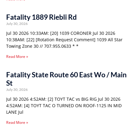
Fatality 1889 Riebli Rd
July 30, 2026
Jul 30 2026 10:33AM: [20] 1039 CORONER Jul 30 2026
10:38AM: [22] [Rotation Request Comment] 1039 All Star
Towing Zone 30 // 707.955.0633 * *
Read More »
Fatality State Route 60 East Wo / Main
St
July 30, 2026
Jul 30 2026 4:52AM: [2] TOYT TAC vs BIG RIG Jul 30 2026
4:52AM: [4] TOYT TAC O TURNED ON ROOF-1125 IN MID
LANE Jul
Read More »