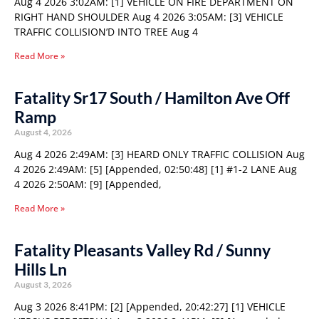
Aug 4 2026 3:02AM: [1] VEHICLE ON FIRE DEPARTMENT ON
RIGHT HAND SHOULDER Aug 4 2026 3:05AM: [3] VEHICLE
TRAFFIC COLLISION’D INTO TREE Aug 4
Read More »
Fatality Sr17 South / Hamilton Ave Off
Ramp
August 4, 2026
Aug 4 2026 2:49AM: [3] HEARD ONLY TRAFFIC COLLISION Aug
4 2026 2:49AM: [5] [Appended, 02:50:48] [1] #1-2 LANE Aug
4 2026 2:50AM: [9] [Appended,
Read More »
Fatality Pleasants Valley Rd / Sunny
Hills Ln
August 3, 2026
Aug 3 2026 8:41PM: [2] [Appended, 20:42:27] [1] VEHICLE