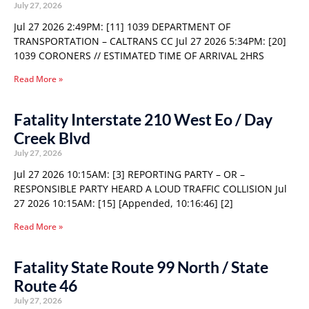
July 27, 2026
Jul 27 2026 2:49PM: [11] 1039 DEPARTMENT OF
TRANSPORTATION – CALTRANS CC Jul 27 2026 5:34PM: [20]
1039 CORONERS // ESTIMATED TIME OF ARRIVAL 2HRS
Read More »
Fatality Interstate 210 West Eo / Day
Creek Blvd
July 27, 2026
Jul 27 2026 10:15AM: [3] REPORTING PARTY – OR –
RESPONSIBLE PARTY HEARD A LOUD TRAFFIC COLLISION Jul
27 2026 10:15AM: [15] [Appended, 10:16:46] [2]
Read More »
Fatality State Route 99 North / State
Route 46
July 27, 2026