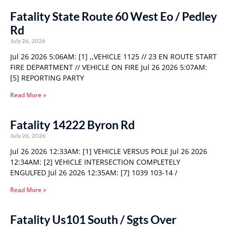
Fatality State Route 60 West Eo / Pedley
Rd
July 26, 2026
Jul 26 2026 5:06AM: [1] ,,VEHICLE 1125 // 23 EN ROUTE START
FIRE DEPARTMENT // VEHICLE ON FIRE Jul 26 2026 5:07AM:
[5] REPORTING PARTY
Read More »
Fatality 14222 Byron Rd
July 26, 2026
Jul 26 2026 12:33AM: [1] VEHICLE VERSUS POLE Jul 26 2026
12:34AM: [2] VEHICLE INTERSECTION COMPLETELY
ENGULFED Jul 26 2026 12:35AM: [7] 1039 103-14 /
Read More »
Fatality Us101 South / Sgts Over