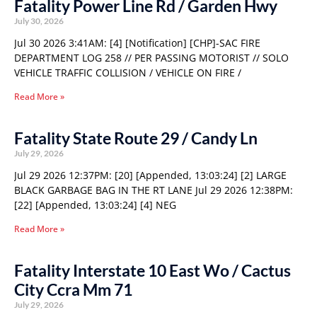
Fatality Power Line Rd / Garden Hwy
July 30, 2026
Jul 30 2026 3:41AM: [4] [Notification] [CHP]-SAC FIRE
DEPARTMENT LOG 258 // PER PASSING MOTORIST // SOLO
VEHICLE TRAFFIC COLLISION / VEHICLE ON FIRE /
Read More »
Fatality State Route 29 / Candy Ln
July 29, 2026
Jul 29 2026 12:37PM: [20] [Appended, 13:03:24] [2] LARGE
BLACK GARBAGE BAG IN THE RT LANE Jul 29 2026 12:38PM:
[22] [Appended, 13:03:24] [4] NEG
Read More »
Fatality Interstate 10 East Wo / Cactus
City Ccra Mm 71
July 29, 2026