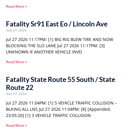
Read More »
Fatality Sr91 East Eo / Lincoln Ave
July 27, 2026
Jul 27 2026 11:17PM: [1] BIG RIG BLEW TIRE AND NOW
BLOCKING THE SLO LANE Jul 27 2026 11:17PM: [3]
UNKNOWN IF ANOTHER VEHICLE INVD
Read More »
Fatality State Route 55 South / State
Route 22
July 27, 2026
Jul 27 2026 11:04PM: [1] 5 VEHICLE TRAFFIC COLLISION –
BLKING ALL LNS Jul 27 2026 11:04PM: [8] [Appended,
23:05:20] [1] 3 VEHICLE TRAFFIC COLLISION
Read More »