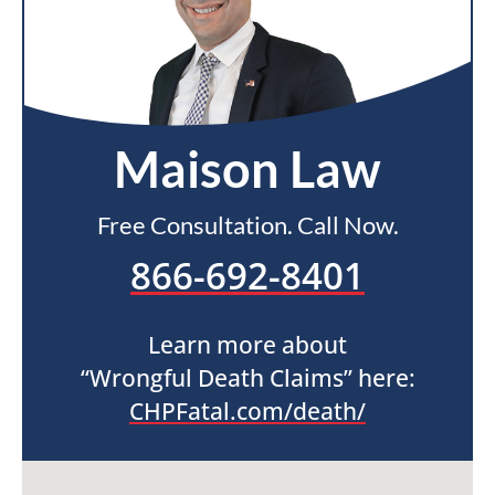
Maison Law
Free Consultation. Call Now.
866-692-8401
Learn more about
“Wrongful Death Claims” here:
CHPFatal.com/death/