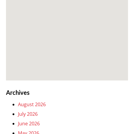
Archives
August 2026
July 2026
June 2026
May 2026