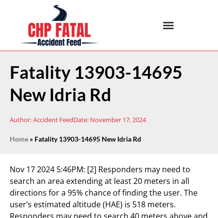
Fatality 13903-14695
New Idria Rd
Author:
Accident Feed
Date:
November 17, 2024
Home
»
Fatality 13903-14695 New Idria Rd
Nov 17 2024 5:46PM:
[2] Responders may need to
search an area extending at least 20 meters in all
directions for a 95% chance of finding the user. The
user’s estimated altitude (HAE) is 518 meters.
Responders may need to search 40 meters above and