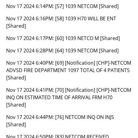
Nov 17 2024 6:14PM:
[57] 1039 NETCOM [Shared]
Nov 17 2024 6:16PM:
[58] 1039 H70 WILL BE ENT
[Shared]
Nov 17 2024 6:17PM:
[60] 1039 NETCO M [Shared]
Nov 17 2024 6:28PM:
[64] 1039 NETCOM [Shared]
Nov 17 2024 6:40PM:
[69] [Notification] [CHP]-NETCOM
ADVSD FIRE DEPARTMENT 1097 TOTAL OF 4 PATIENTS
[Shared]
Nov 17 2024 6:41PM:
[70] [Notification] [CHP]-NETCOM
INQ ON ESTIMATED TIME OF ARRIVAL FRM H70
[Shared]
Nov 17 2024 6:44PM:
[76] NETCOM INQ ON INJS
[Shared]
Nov 17 2024 6:50PM:
[83] NETCOM RECEIVED