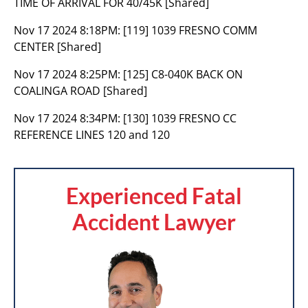
TIME OF ARRIVAL FOR 40/45K [Shared]
Nov 17 2024 8:18PM:
[119] 1039 FRESNO COMM
CENTER [Shared]
Nov 17 2024 8:25PM:
[125] C8-040K BACK ON
COALINGA ROAD [Shared]
Nov 17 2024 8:34PM:
[130] 1039 FRESNO CC
REFERENCE LINES 120 and 120
Experienced Fatal
Accident Lawyer