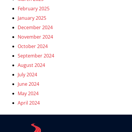
February 2025
January 2025
December 2024
November 2024
October 2024
September 2024
August 2024
July 2024
June 2024
May 2024
April 2024