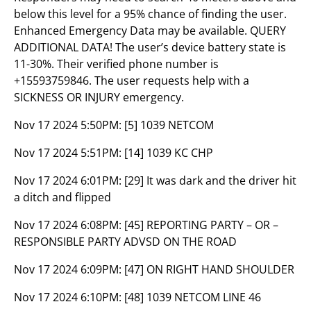
below this level for a 95% chance of finding the user.
Enhanced Emergency Data may be available. QUERY
ADDITIONAL DATA! The user’s device battery state is
11-30%. Their verified phone number is
+15593759846. The user requests help with a
SICKNESS OR INJURY emergency.
Nov 17 2024 5:50PM:
[5] 1039 NETCOM
Nov 17 2024 5:51PM:
[14] 1039 KC CHP
Nov 17 2024 6:01PM:
[29] It was dark and the driver hit
a ditch and flipped
Nov 17 2024 6:08PM:
[45] REPORTING PARTY – OR –
RESPONSIBLE PARTY ADVSD ON THE ROAD
Nov 17 2024 6:09PM:
[47] ON RIGHT HAND SHOULDER
Nov 17 2024 6:10PM:
[48] 1039 NETCOM LINE 46