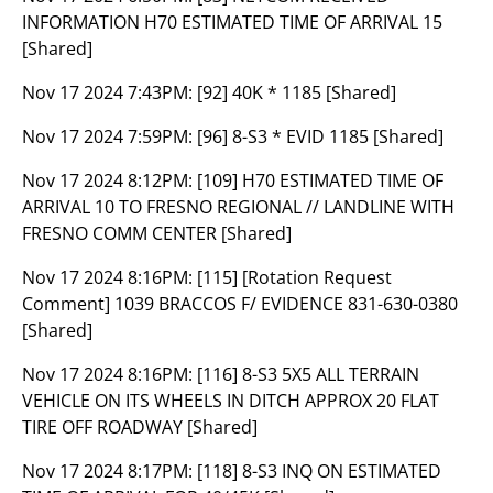
INFORMATION H70 ESTIMATED TIME OF ARRIVAL 15
[Shared]
Nov 17 2024 7:43PM:
[92] 40K * 1185 [Shared]
Nov 17 2024 7:59PM:
[96] 8-S3 * EVID 1185 [Shared]
Nov 17 2024 8:12PM:
[109] H70 ESTIMATED TIME OF
ARRIVAL 10 TO FRESNO REGIONAL // LANDLINE WITH
FRESNO COMM CENTER [Shared]
Nov 17 2024 8:16PM:
[115] [Rotation Request
Comment] 1039 BRACCOS F/ EVIDENCE 831-630-0380
[Shared]
Nov 17 2024 8:16PM:
[116] 8-S3 5X5 ALL TERRAIN
VEHICLE ON ITS WHEELS IN DITCH APPROX 20 FLAT
TIRE OFF ROADWAY [Shared]
Nov 17 2024 8:17PM:
[118] 8-S3 INQ ON ESTIMATED