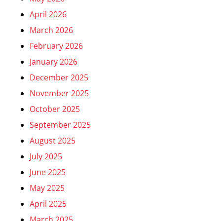
April 2026
March 2026
February 2026
January 2026
December 2025
November 2025
October 2025
September 2025
August 2025
July 2025
June 2025
May 2025
April 2025
March 2025