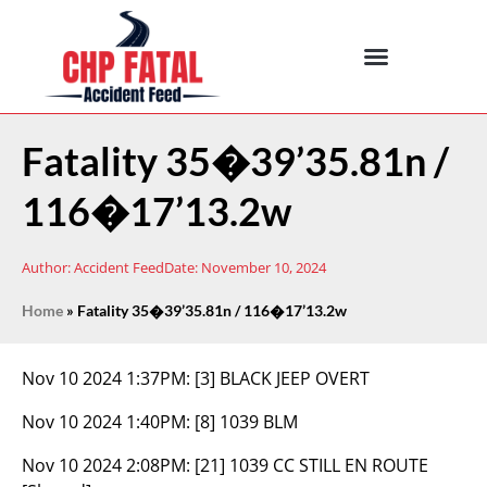
Fatality 35�39’35.81n /
116�17’13.2w
Author:
Accident Feed
Date:
November 10, 2024
Home
»
Fatality 35�39’35.81n / 116�17’13.2w
Nov 10 2024 1:37PM:
[3] BLACK JEEP OVERT
Nov 10 2024 1:40PM:
[8] 1039 BLM
Nov 10 2024 2:08PM:
[21] 1039 CC STILL EN ROUTE