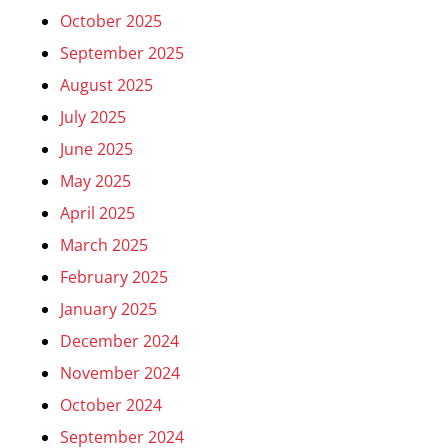
October 2025
September 2025
August 2025
July 2025
June 2025
May 2025
April 2025
March 2025
February 2025
January 2025
December 2024
November 2024
October 2024
September 2024