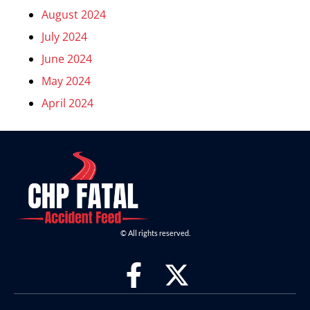
August 2024
July 2024
June 2024
May 2024
April 2024
© All rights reserved.