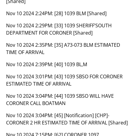
[Shared]
Nov 10 2024 2:24PM:
[28] 1039 BLM [Shared]
Nov 10 2024 2:29PM:
[33] 1039 SHERIFF’SOUTH
DEPARTMENT FOR CORONER [Shared]
Nov 10 2024 2:35PM:
[35] A73-073 BLM ESTIMATED
TIME OF ARRIVAL
Nov 10 2024 2:39PM:
[40] 1039 BL,M
Nov 10 2024 3:01PM:
[43] 1039 SBSO FOR CORONER
ESTIMATED TIME OF ARRIVAL
Nov 10 2024 3:04PM:
[44] 1039 SBSO WILL HAVE
CORONER CALL BOATMAN
Nov 10 2024 3:04PM:
[45] [Notification] [CHP]-
CORONER 2 HR ESTIMATED TIME OF ARRIVAL [Shared]
Nov 10 2024 7:15PM:
[62] CORONER 1097