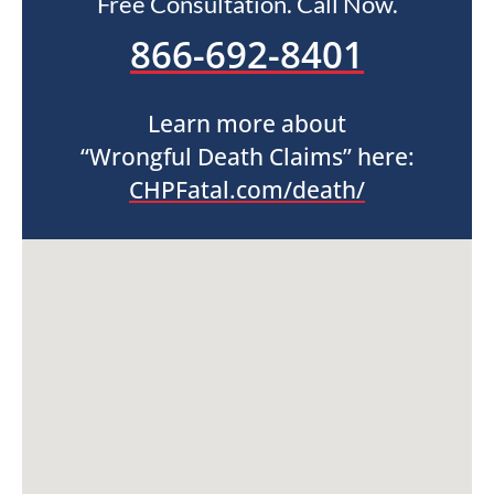
Free Consultation. Call Now.
866-692-8401
Learn more about
“Wrongful Death Claims” here:
CHPFatal.com/death/