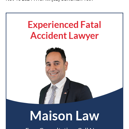
Experienced Fatal
Accident Lawyer
Maison Law