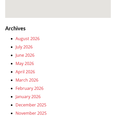
Archives
August 2026
July 2026
June 2026
May 2026
April 2026
March 2026
February 2026
January 2026
December 2025
November 2025