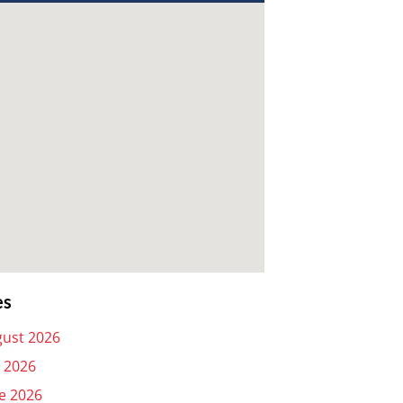
es
ust 2026
y 2026
e 2026