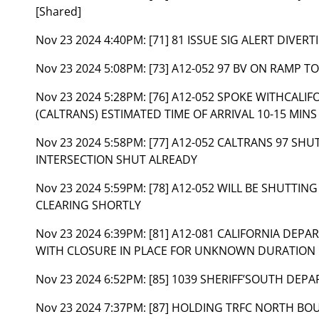
[Shared]
Nov 23 2024 4:40PM:
[71] 81 ISSUE SIG ALERT DIVE
Nov 23 2024 5:08PM:
[73] A12-052 97 BV ON RAMP 
Nov 23 2024 5:28PM:
[76] A12-052 SPOKE WITHCAL
(CALTRANS) ESTIMATED TIME OF ARRIVAL 10-15 MINS
Nov 23 2024 5:58PM:
[77] A12-052 CALTRANS 97 SH
INTERSECTION SHUT ALREADY
Nov 23 2024 5:59PM:
[78] A12-052 WILL BE SHUTT
CLEARING SHORTLY
Nov 23 2024 6:39PM:
[81] A12-081 CALIFORNIA DEP
WITH CLOSURE IN PLACE FOR UNKNOWN DURATION
Nov 23 2024 6:52PM:
[85] 1039 SHERIFF’SOUTH DEPA
Nov 23 2024 7:37PM:
[87] HOLDING TRFC NORTH BO