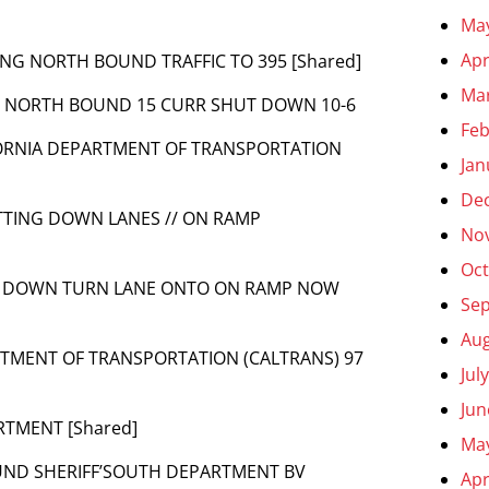
Ma
Apr
RTING NORTH BOUND TRAFFIC TO 395 [Shared]
Ma
TO NORTH BOUND 15 CURR SHUT DOWN 10-6
Feb
IFORNIA DEPARTMENT OF TRANSPORTATION
Jan
De
UTTING DOWN LANES // ON RAMP
No
Oct
ING DOWN TURN LANE ONTO ON RAMP NOW
Se
Aug
ARTMENT OF TRANSPORTATION (CALTRANS) 97
Jul
Jun
RTMENT [Shared]
Ma
UND SHERIFF’SOUTH DEPARTMENT BV
Apr