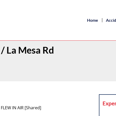
Home
Acci
h / La Mesa Rd
Exper
 FLEW IN AIR [Shared]