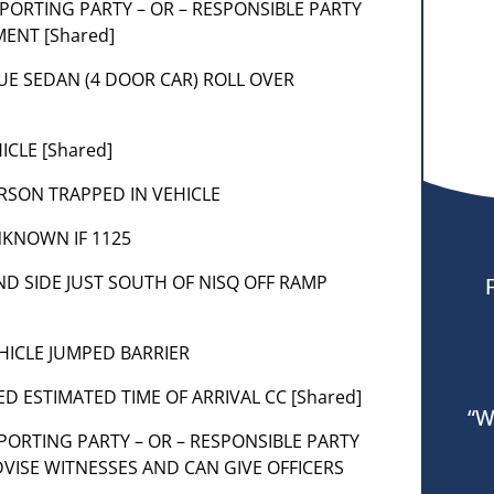
 REPORTING PARTY – OR – RESPONSIBLE PARTY
ENT [Shared]
 BLUE SEDAN (4 DOOR CAR) ROLL OVER
ICLE [Shared]
 PERSON TRAPPED IN VEHICLE
UNKNOWN IF 1125
D SIDE JUST SOUTH OF NISQ OFF RAMP
VEHICLE JUMPED BARRIER
ED ESTIMATED TIME OF ARRIVAL CC [Shared]
“W
 REPORTING PARTY – OR – RESPONSIBLE PARTY
DVISE WITNESSES AND CAN GIVE OFFICERS
R