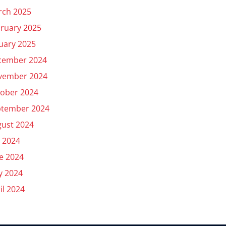
rch 2025
ruary 2025
uary 2025
cember 2024
vember 2024
ober 2024
ptember 2024
ust 2024
y 2024
e 2024
y 2024
il 2024