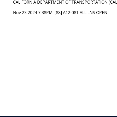
CALIFORNIA DEPARTMENT OF TRANSPORTATION (CAL
Nov 23 2024 7:38PM:
[88] A12-081 ALL LNS OPEN