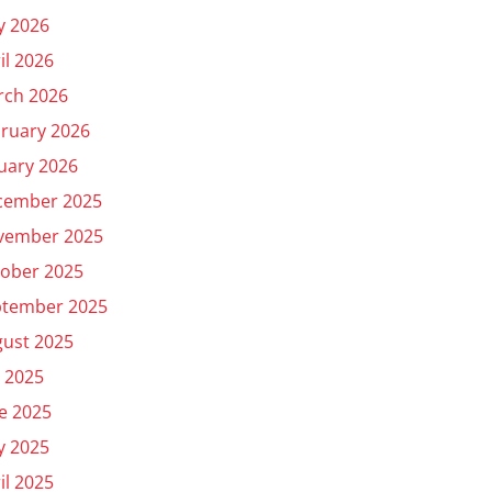
y 2026
il 2026
rch 2026
ruary 2026
uary 2026
cember 2025
vember 2025
ober 2025
ptember 2025
ust 2025
y 2025
e 2025
y 2025
il 2025