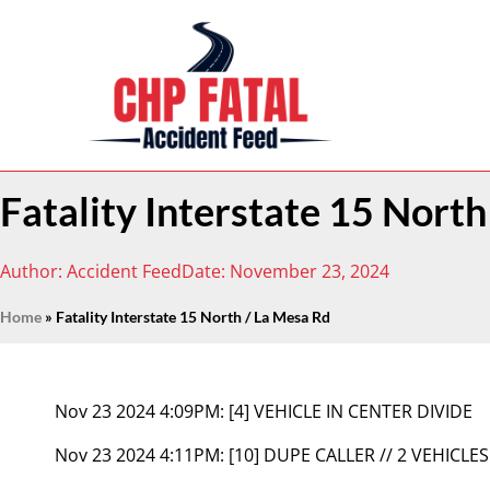
Fatality Interstate 15 Nort
Author:
Accident Feed
Date:
November 23, 2024
Home
»
Fatality Interstate 15 North / La Mesa Rd
Nov 23 2024 4:09PM:
[4] VEHICLE IN CENTER DIVIDE
Nov 23 2024 4:11PM:
[10] DUPE CALLER // 2 VEHICLES