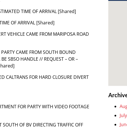
TIMATED TIME OF ARRIVAL [Shared]
TIME OF ARRIVAL [Shared]
VERT VEHICLE CAME FROM MARIPOSA ROAD
44 PARTY CAME FROM SOUTH BOUND
 BE SBSO HANDLE // REQUEST – OR –
Shared]
IRED CALTRANS FOR HARD CLOSURE DIVERT
Archiv
Aug
ARTMENT FOR PARTY WITH VIDEO FOOTAGE
Jul
Jun
ST SOUTH OF BV DIRECTING TRAFFIC OFF