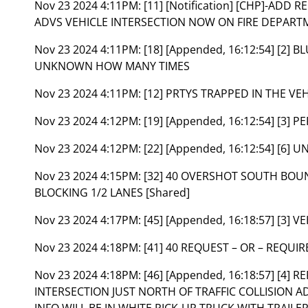
Nov 23 2024 4:11PM:
[11] [Notification] [CHP]-ADD
ADVS VEHICLE INTERSECTION NOW ON FIRE DEPARTM
Nov 23 2024 4:11PM:
[18] [Appended, 16:12:54] [2]
UNKNOWN HOW MANY TIMES
Nov 23 2024 4:11PM:
[12] PRTYS TRAPPED IN THE VEH
Nov 23 2024 4:12PM:
[19] [Appended, 16:12:54] [3]
Nov 23 2024 4:12PM:
[22] [Appended, 16:12:54] [6] 
Nov 23 2024 4:15PM:
[32] 40 OVERSHOT SOUTH BOUN
BLOCKING 1/2 LANES [Shared]
Nov 23 2024 4:17PM:
[45] [Appended, 16:18:57] [3] 
Nov 23 2024 4:18PM:
[41] 40 REQUEST – OR – REQUIR
Nov 23 2024 4:18PM:
[46] [Appended, 16:18:57] [4]
INTERSECTION JUST NORTH OF TRAFFIC COLLISION A
INFO WILL BE IN WHITE PICK-UP TRUCK WITH TRAILE