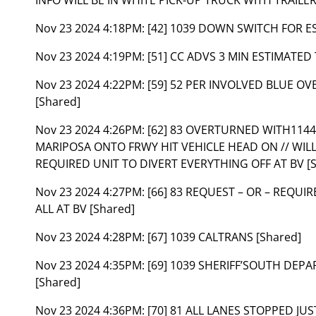
Nov 23 2024 4:18PM:
[42] 1039 DOWN SWITCH FOR ES
Nov 23 2024 4:19PM:
[51] CC ADVS 3 MIN ESTIMATED 
Nov 23 2024 4:22PM:
[59] 52 PER INVOLVED BLUE O
[Shared]
Nov 23 2024 4:26PM:
[62] 83 OVERTURNED WITH11
MARIPOSA ONTO FRWY HIT VEHICLE HEAD ON // WILL
REQUIRED UNIT TO DIVERT EVERYTHING OFF AT BV [
Nov 23 2024 4:27PM:
[66] 83 REQUEST – OR – REQU
ALL AT BV [Shared]
Nov 23 2024 4:28PM:
[67] 1039 CALTRANS [Shared]
Nov 23 2024 4:35PM:
[69] 1039 SHERIFF’SOUTH DEP
[Shared]
Nov 23 2024 4:36PM:
[70] 81 ALL LANES STOPPED JU