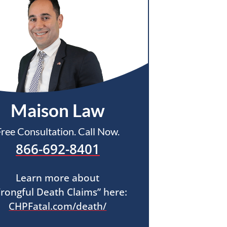
Maison Law
Free Consultation. Call Now.
866-692-8401
Learn more about
rongful Death Claims” here:
CHPFatal.com/death/