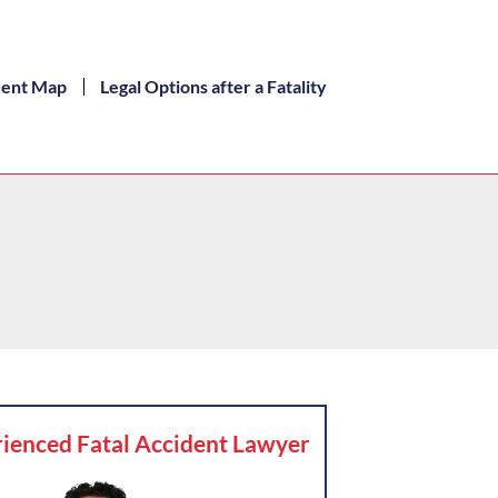
dent Map
Legal Options after a Fatality
ienced Fatal Accident Lawyer