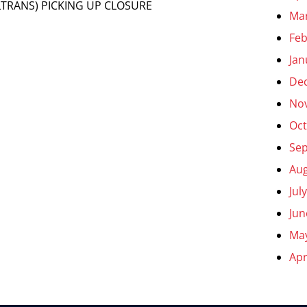
TRANS) PICKING UP CLOSURE
Ma
Feb
Jan
De
No
Oct
Se
Aug
Jul
Jun
Ma
Apr