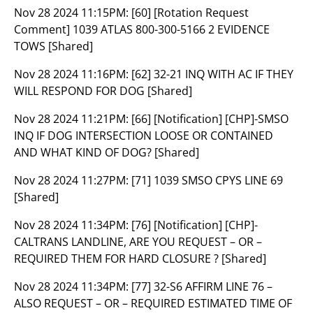
Nov 28 2024 11:15PM:
[60] [Rotation Request
Comment] 1039 ATLAS 800-300-5166 2 EVIDENCE
TOWS [Shared]
Nov 28 2024 11:16PM:
[62] 32-21 INQ WITH AC IF THEY
WILL RESPOND FOR DOG [Shared]
Nov 28 2024 11:21PM:
[66] [Notification] [CHP]-SMSO
INQ IF DOG INTERSECTION LOOSE OR CONTAINED
AND WHAT KIND OF DOG? [Shared]
Nov 28 2024 11:27PM:
[71] 1039 SMSO CPYS LINE 69
[Shared]
Nov 28 2024 11:34PM:
[76] [Notification] [CHP]-
CALTRANS LANDLINE, ARE YOU REQUEST – OR –
REQUIRED THEM FOR HARD CLOSURE ? [Shared]
Nov 28 2024 11:34PM:
[77] 32-S6 AFFIRM LINE 76 –
ALSO REQUEST – OR – REQUIRED ESTIMATED TIME OF