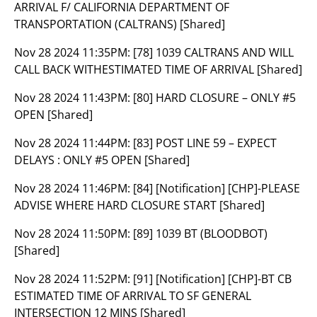
ARRIVAL F/ CALIFORNIA DEPARTMENT OF
TRANSPORTATION (CALTRANS) [Shared]
Nov 28 2024 11:35PM:
[78] 1039 CALTRANS AND WILL
CALL BACK WITHESTIMATED TIME OF ARRIVAL [Shared]
Nov 28 2024 11:43PM:
[80] HARD CLOSURE – ONLY #5
OPEN [Shared]
Nov 28 2024 11:44PM:
[83] POST LINE 59 – EXPECT
DELAYS : ONLY #5 OPEN [Shared]
Nov 28 2024 11:46PM:
[84] [Notification] [CHP]-PLEASE
ADVISE WHERE HARD CLOSURE START [Shared]
Nov 28 2024 11:50PM:
[89] 1039 BT (BLOODBOT)
[Shared]
Nov 28 2024 11:52PM:
[91] [Notification] [CHP]-BT CB
ESTIMATED TIME OF ARRIVAL TO SF GENERAL
INTERSECTION 12 MINS [Shared]