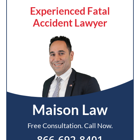
Experienced Fatal
Accident Lawyer
Maison Law
Free Consultation. Call Now.
866-692-8401