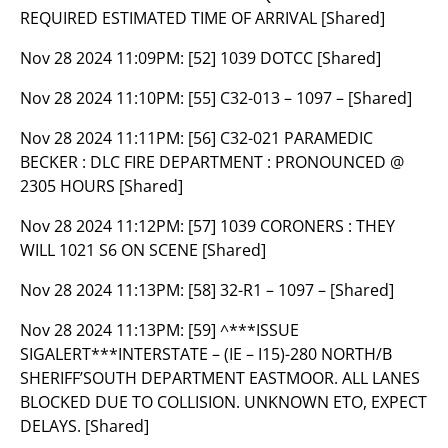
REQUIRED ESTIMATED TIME OF ARRIVAL [Shared]
Nov 28 2024 11:09PM:
[52] 1039 DOTCC [Shared]
Nov 28 2024 11:10PM:
[55] C32-013 – 1097 – [Shared]
Nov 28 2024 11:11PM:
[56] C32-021 PARAMEDIC
BECKER : DLC FIRE DEPARTMENT : PRONOUNCED @
2305 HOURS [Shared]
Nov 28 2024 11:12PM:
[57] 1039 CORONERS : THEY
WILL 1021 S6 ON SCENE [Shared]
Nov 28 2024 11:13PM:
[58] 32-R1 – 1097 – [Shared]
Nov 28 2024 11:13PM:
[59] ^***ISSUE
SIGALERT***INTERSTATE – (IE – I15)-280 NORTH/B
SHERIFF’SOUTH DEPARTMENT EASTMOOR. ALL LANES
BLOCKED DUE TO COLLISION. UNKNOWN ETO, EXPECT
DELAYS. [Shared]