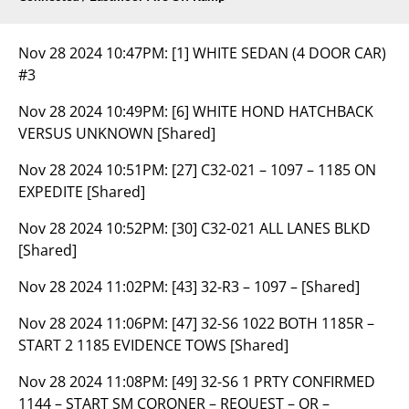
Nov 28 2024 10:47PM:
[1] WHITE SEDAN (4 DOOR CAR)
#3
Nov 28 2024 10:49PM:
[6] WHITE HOND HATCHBACK
VERSUS UNKNOWN [Shared]
Nov 28 2024 10:51PM:
[27] C32-021 – 1097 – 1185 ON
EXPEDITE [Shared]
Nov 28 2024 10:52PM:
[30] C32-021 ALL LANES BLKD
[Shared]
Nov 28 2024 11:02PM:
[43] 32-R3 – 1097 – [Shared]
Nov 28 2024 11:06PM:
[47] 32-S6 1022 BOTH 1185R –
START 2 1185 EVIDENCE TOWS [Shared]
Nov 28 2024 11:08PM:
[49] 32-S6 1 PRTY CONFIRMED
1144 – START SM CORONER – REQUEST – OR –