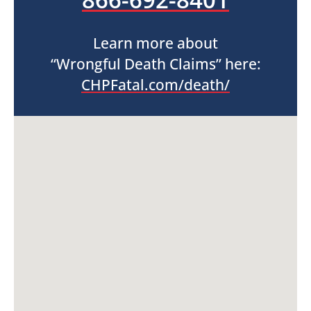
Learn more about
“Wrongful Death Claims” here:
CHPFatal.com/death/