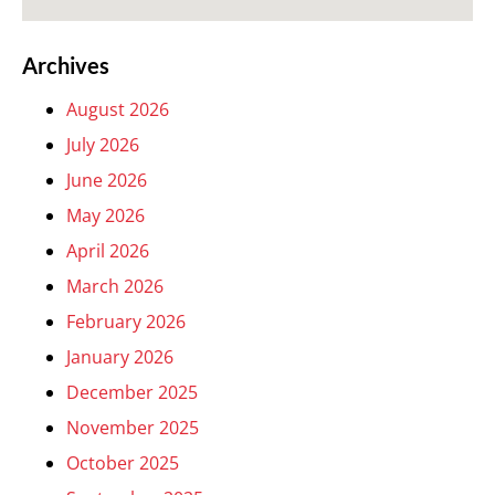
Archives
August 2026
July 2026
June 2026
May 2026
April 2026
March 2026
February 2026
January 2026
December 2025
November 2025
October 2025