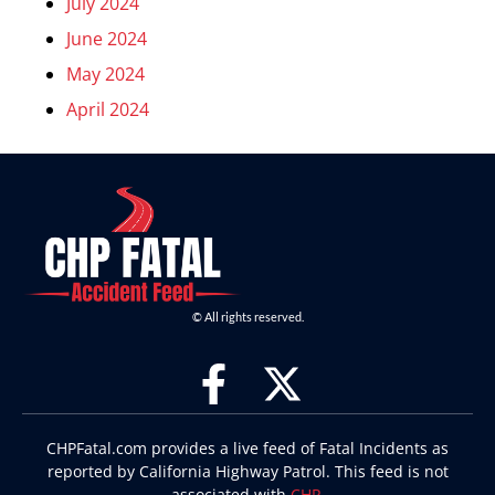
July 2024
June 2024
May 2024
April 2024
© All rights reserved.
CHPFatal.com provides a live feed of Fatal Incidents as
reported by California Highway Patrol. This feed is not
associated with
CHP
.