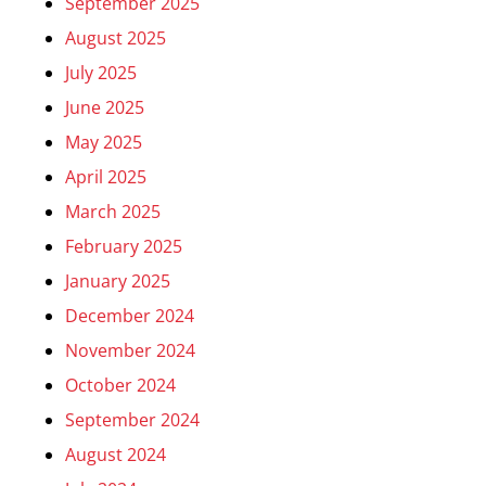
September 2025
August 2025
July 2025
June 2025
May 2025
April 2025
March 2025
February 2025
January 2025
December 2024
November 2024
October 2024
September 2024
August 2024