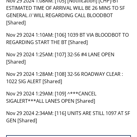
Nov 29 2024 1:08AM:
[105] [Notification] [CHP]-BT
ESTIMATED TIME OF ARRIVAL WILL BE 26 MINS TO SF
GENERAL // WILL REGARDING CALL BLOODBOT
[Shared]
Nov 29 2024 1:10AM:
[106] 1039 BT VIA BLOODBOT TO
REGARDING START THE BT [Shared]
Nov 29 2024 1:25AM:
[107] 32-S6 #4 LANE OPEN
[Shared]
Nov 29 2024 1:28AM:
[108] 32-S6 ROADWAY CLEAR :
1022 SIG ALERT [Shared]
Nov 29 2024 1:29AM:
[109] ^***CANCEL
SIGALERT***ALL LANES OPEN [Shared]
Nov 29 2024 2:34AM:
[116] UNITS ARE STILL 1097 AT SF
GEN [Shared]