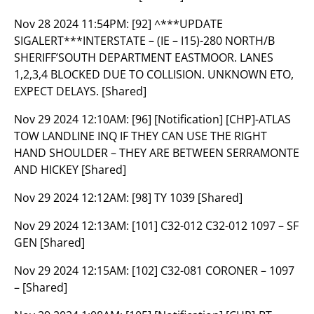
Nov 28 2024 11:54PM:
[92] ^***UPDATE
SIGALERT***INTERSTATE – (IE – I15)-280 NORTH/B
SHERIFF’SOUTH DEPARTMENT EASTMOOR. LANES
1,2,3,4 BLOCKED DUE TO COLLISION. UNKNOWN ETO,
EXPECT DELAYS. [Shared]
Nov 29 2024 12:10AM:
[96] [Notification] [CHP]-ATLAS
TOW LANDLINE INQ IF THEY CAN USE THE RIGHT
HAND SHOULDER – THEY ARE BETWEEN SERRAMONTE
AND HICKEY [Shared]
Nov 29 2024 12:12AM:
[98] TY 1039 [Shared]
Nov 29 2024 12:13AM:
[101] C32-012 C32-012 1097 – SF
GEN [Shared]
Nov 29 2024 12:15AM:
[102] C32-081 CORONER – 1097
– [Shared]