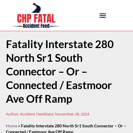
Fatality Interstate 280
North Sr1 South
Connector – Or –
Connected / Eastmoor
Ave Off Ramp
Author:
Accident Feed
Date:
November 28, 2024
Home
»
Fatality Interstate 280 North Sr1 South Connector – Or –
Connected / Eastmoor Ave Off Ramp