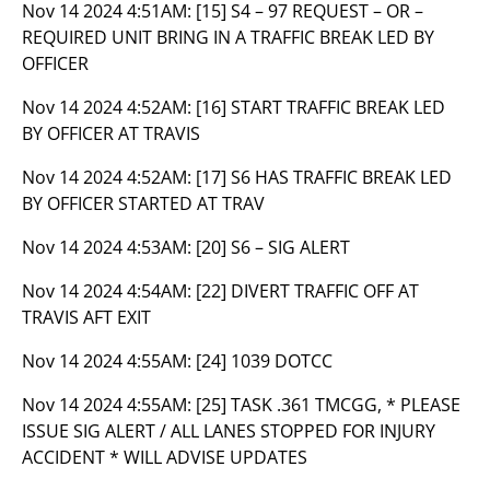
Nov 14 2024 4:51AM:
[15] S4 – 97 REQUEST – OR –
REQUIRED UNIT BRING IN A TRAFFIC BREAK LED BY
OFFICER
Nov 14 2024 4:52AM:
[16] START TRAFFIC BREAK LED
BY OFFICER AT TRAVIS
Nov 14 2024 4:52AM:
[17] S6 HAS TRAFFIC BREAK LED
BY OFFICER STARTED AT TRAV
Nov 14 2024 4:53AM:
[20] S6 – SIG ALERT
Nov 14 2024 4:54AM:
[22] DIVERT TRAFFIC OFF AT
TRAVIS AFT EXIT
Nov 14 2024 4:55AM:
[24] 1039 DOTCC
Nov 14 2024 4:55AM:
[25] TASK .361 TMCGG, * PLEASE
ISSUE SIG ALERT / ALL LANES STOPPED FOR INJURY
ACCIDENT * WILL ADVISE UPDATES