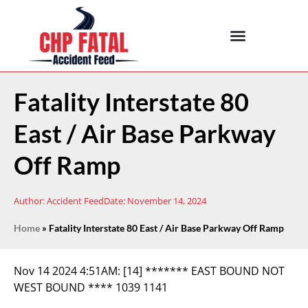
Fatality Interstate 80
East / Air Base Parkway
Off Ramp
Author:
Accident Feed
Date:
November 14, 2024
Home
»
Fatality Interstate 80 East / Air Base Parkway Off Ramp
Nov 14 2024 4:51AM:
[14] ******* EAST BOUND NOT
WEST BOUND **** 1039 1141