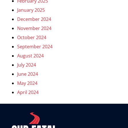
February 2025
January 2025
December 2024
November 2024
October 2024
September 2024
August 2024
July 2024
June 2024
May 2024
April 2024