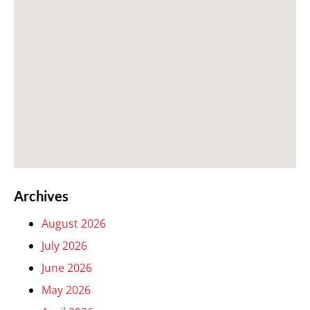
Archives
August 2026
July 2026
June 2026
May 2026