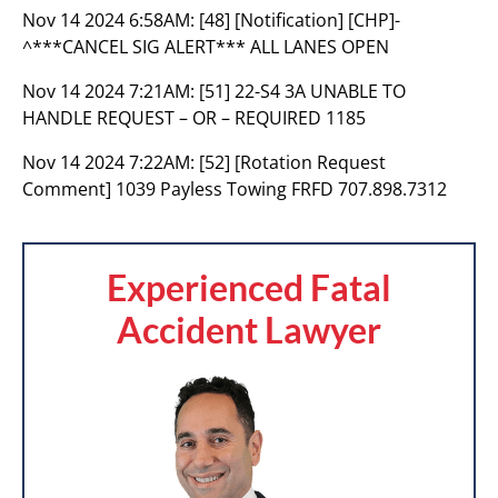
Nov 14 2024 6:58AM:
[48] [Notification] [CHP]-
^***CANCEL SIG ALERT*** ALL LANES OPEN
Nov 14 2024 7:21AM:
[51] 22-S4 3A UNABLE TO
HANDLE REQUEST – OR – REQUIRED 1185
Nov 14 2024 7:22AM:
[52] [Rotation Request
Comment] 1039 Payless Towing FRFD 707.898.7312
Experienced Fatal
Accident Lawyer