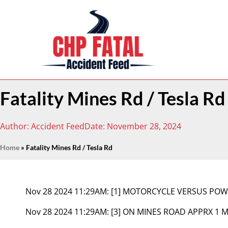
Fatality Mines Rd / Tesla Rd
Author:
Accident Feed
Date:
November 28, 2024
Home
»
Fatality Mines Rd / Tesla Rd
Nov 28 2024 11:29AM:
[1] MOTORCYCLE VERSUS POW
Nov 28 2024 11:29AM:
[3] ON MINES ROAD APPRX 1 