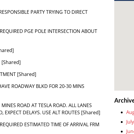
 RESPONSIBLE PARTY TRYING TO DIRECT
 – REQUIRED PGE POLE INTERSECTION ABOUT
hared]
 [Shared]
RTMENT [Shared]
L HAVE ROADWAY BLKD FOR 20-30 MINS
Archiv
* MINES ROAD AT TESLA ROAD. ALL LANES
Aug
 EXPECT DELAYS. USE ALT ROUTES [Shared]
Jul
– REQUIRED ESTIMATED TIME OF ARRIVAL FRM
Jun