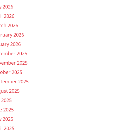
y 2026
il 2026
rch 2026
ruary 2026
uary 2026
cember 2025
vember 2025
ober 2025
ptember 2025
ust 2025
y 2025
e 2025
y 2025
il 2025