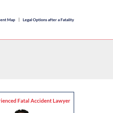
dent Map
Legal Options after a Fatality
ienced Fatal Accident Lawyer