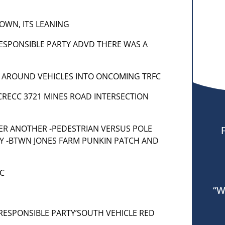
DOWN, ITS LEANING
 RESPONSIBLE PARTY ADVD THERE WAS A
 AROUND VEHICLES INTO ONCOMING TRFC
R ACRECC 3721 MINES ROAD INTERSECTION
] PER ANOTHER -PEDESTRIAN VERSUS POLE
OY -BTWN JONES FARM PUNKIN PATCH AND
FC
“W
– RESPONSIBLE PARTY’SOUTH VEHICLE RED