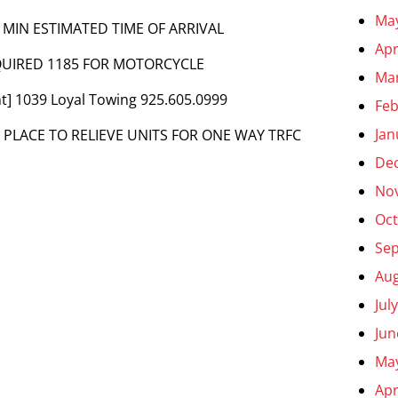
Ma
 MIN ESTIMATED TIME OF ARRIVAL
Apr
EQUIRED 1185 FOR MOTORCYCLE
Ma
t] 1039 Loyal Towing 925.605.0999
Feb
Jan
N PLACE TO RELIEVE UNITS FOR ONE WAY TRFC
De
No
Oct
Se
Aug
Jul
Jun
Ma
Apr