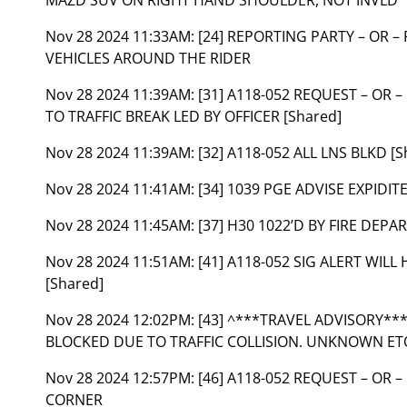
Nov 28 2024 11:33AM:
[24] REPORTING PARTY – OR –
VEHICLES AROUND THE RIDER
Nov 28 2024 11:39AM:
[31] A118-052 REQUEST – OR
TO TRAFFIC BREAK LED BY OFFICER [Shared]
Nov 28 2024 11:39AM:
[32] A118-052 ALL LNS BLKD [S
Nov 28 2024 11:41AM:
[34] 1039 PGE ADVISE EXPIDITE
Nov 28 2024 11:45AM:
[37] H30 1022’D BY FIRE DEPA
Nov 28 2024 11:51AM:
[41] A118-052 SIG ALERT WIL
[Shared]
Nov 28 2024 12:02PM:
[43] ^***TRAVEL ADVISORY**
BLOCKED DUE TO TRAFFIC COLLISION. UNKNOWN ETO,
Nov 28 2024 12:57PM:
[46] A118-052 REQUEST – OR 
CORNER