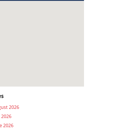
es
ust 2026
y 2026
e 2026