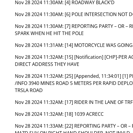
Nov 28 2024 11:30AM:
[4] ROADWAY BLACK’D
Nov 28 2024 11:30AM:
[6] POLE INTERSECTION NOT 
Nov 28 2024 11:30AM:
[7] REPORTING PARTY – OR –
SPARK WHEN HE HIT THE POLE
Nov 28 2024 11:31AM:
[14] MOTORCYCLE WAS GOING
Nov 28 2024 11:32AM:
[15] [Notification] [CHP]-PE
DIRECT ADDRESS THEY HAVE
Nov 28 2024 11:32AM:
[25] [Appended, 11:34:01] [1
/INFO 3940 MINES ROAD 5 METERS PER RAPID DEPL
TRSLA ROAD
Nov 28 2024 11:32AM:
[17] RIDER IN THE LANE OF TR
Nov 28 2024 11:32AM:
[18] 1039 ACRECC
Nov 28 2024 11:33AM:
[22] REPORTING PARTY – OR 
MAZD SUV ON RIGHT HAND SHOULDER, NOT INVLD