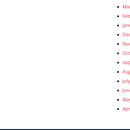
Ma
Feb
Jan
De
No
Oct
Se
Aug
Jul
Jun
Ma
Apr