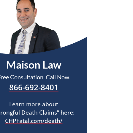
Maison Law
Free Consultation. Call Now.
866-692-8401
Learn more about
rongful Death Claims” here:
CHPFatal.com/death/