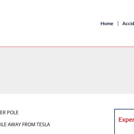
Home
Acci
ER POLE
Exper
MILE AWAY FROM TESLA