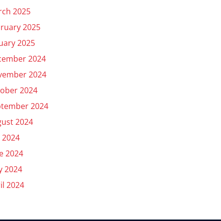
rch 2025
ruary 2025
uary 2025
cember 2024
vember 2024
ober 2024
ptember 2024
ust 2024
y 2024
e 2024
y 2024
il 2024