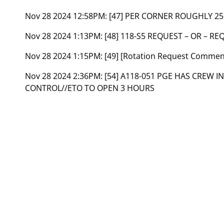
Nov 28 2024 12:58PM:
[47] PER CORNER ROUGHLY 25
Nov 28 2024 1:13PM:
[48] 118-S5 REQUEST – OR – R
Nov 28 2024 1:15PM:
[49] [Rotation Request Commen
Nov 28 2024 2:36PM:
[54] A118-051 PGE HAS CREW I
CONTROL//ETO TO OPEN 3 HOURS