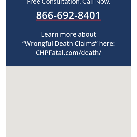
Free Consultation. Call Now.
866-692-8401
Learn more about
“Wrongful Death Claims” here:
CHPFatal.com/death/