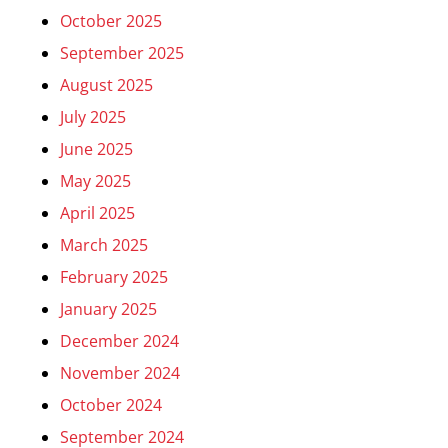
October 2025
September 2025
August 2025
July 2025
June 2025
May 2025
April 2025
March 2025
February 2025
January 2025
December 2024
November 2024
October 2024
September 2024