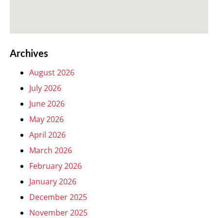
Archives
August 2026
July 2026
June 2026
May 2026
April 2026
March 2026
February 2026
January 2026
December 2025
November 2025