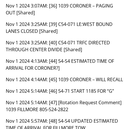
Nov 1 2024 3:07AM:
[36] 1039 CORONER – PAGING
OUT [Shared]
Nov 1 2024 3:25AM:
[39] C54-071 LE:WEST BOUND
LANES CLOSED [Shared]
Nov 1 2024 3:25AM:
[40] C54-071 TRFC DIRECTED
THROUGH CENTER DIVIDE [Shared]
Nov 1 2024 4:13AM:
[44] 54-S4 ESTIMATED TIME OF
ARRIVAL FOR CORONER?]
Nov 1 2024 4:14AM:
[45] 1039 CORONER – WILL RECALL
Nov 1 2024 5:14AM:
[46] 54-71 START 1185 FOR “G”
Nov 1 2024 5:14AM:
[47] [Rotation Request Comment]
1039 FILLMORE 805-524-2822
Nov 1 2024 5:57AM:
[48] 54-S4 UPDATED ESTIMATED
TIME OF ARRIVAL FOR FILLMORE TOW