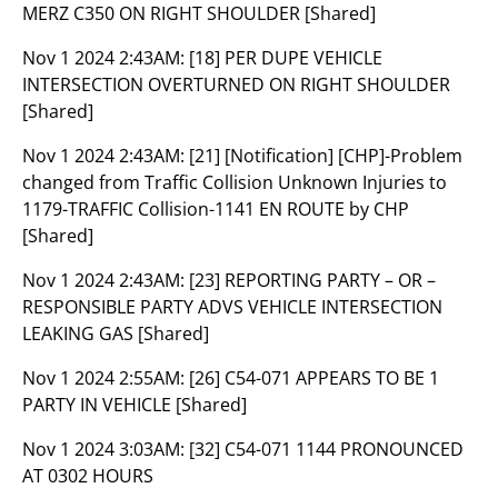
MERZ C350 ON RIGHT SHOULDER [Shared]
Nov 1 2024 2:43AM:
[18] PER DUPE VEHICLE
INTERSECTION OVERTURNED ON RIGHT SHOULDER
[Shared]
Nov 1 2024 2:43AM:
[21] [Notification] [CHP]-Problem
changed from Traffic Collision Unknown Injuries to
1179-TRAFFIC Collision-1141 EN ROUTE by CHP
[Shared]
Nov 1 2024 2:43AM:
[23] REPORTING PARTY – OR –
RESPONSIBLE PARTY ADVS VEHICLE INTERSECTION
LEAKING GAS [Shared]
Nov 1 2024 2:55AM:
[26] C54-071 APPEARS TO BE 1
PARTY IN VEHICLE [Shared]
Nov 1 2024 3:03AM:
[32] C54-071 1144 PRONOUNCED
AT 0302 HOURS