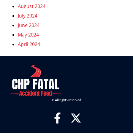
August 2024
July 2024
June 2024
May 2024
April 2024
© All rights reserved.