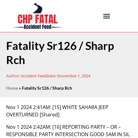
Fatality Sr126 / Sharp
Rch
Author:
Accident Feed
Date:
November 1, 2024
Home
»
Fatality Sr126 / Sharp Rch
Nov 1 2024 2:41AM:
[15] WHITE SAHARA JEEP
OVERTURNED [Shared]
Nov 1 2024 2:42AM:
[16] REPORTING PARTY – OR –
RESPONSIBLE PARTY INTERSECTION GOOD SAM IN SIL