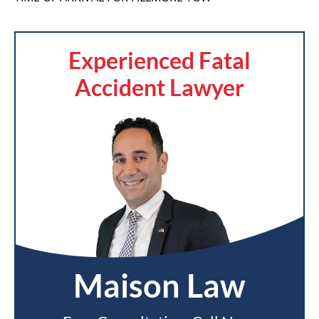
Experienced Fatal
Accident Lawyer
Maison Law