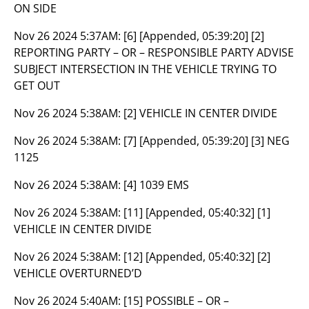
ON SIDE
Nov 26 2024 5:37AM:
[6] [Appended, 05:39:20] [2]
REPORTING PARTY – OR – RESPONSIBLE PARTY ADVISE
SUBJECT INTERSECTION IN THE VEHICLE TRYING TO
GET OUT
Nov 26 2024 5:38AM:
[2] VEHICLE IN CENTER DIVIDE
Nov 26 2024 5:38AM:
[7] [Appended, 05:39:20] [3] NEG
1125
Nov 26 2024 5:38AM:
[4] 1039 EMS
Nov 26 2024 5:38AM:
[11] [Appended, 05:40:32] [1]
VEHICLE IN CENTER DIVIDE
Nov 26 2024 5:38AM:
[12] [Appended, 05:40:32] [2]
VEHICLE OVERTURNED’D
Nov 26 2024 5:40AM:
[15] POSSIBLE – OR –