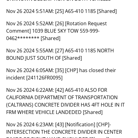
Nov 26 2024 5:51AM:
[25] A65-410 1185 [Shared]
Nov 26 2024 5:52AM:
[26] [Rotation Request
Comment] 1039 BLUE SKY TOW 559-999-
0462******** [Shared]
Nov 26 2024 5:55AM:
[27] A65-410 1185 NORTH
BOUND JUST SOUTH OF [Shared]
Nov 26 2024 6:05AM:
[35] [CHP] has closed their
incident [241126FR0095]
Nov 26 2024 6:22AM:
[42] A65-410 ALSO FOR
CALIFORNIA DEPARTMENT OF TRANSPORTATION
(CALTRANS) CONCRETE DIVIDER HAS 4FT HOLE IN IT
FRM WHERE VEHICLE LANDEDED [Shared]
Nov 26 2024 6:23AM:
[43] [Notification] [CHP]-
INTERSECTION THE CONCRETE DIVIDER IN CENTER