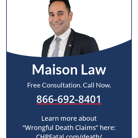
Maison Law
Free Consultation. Call Now.
866-692-8401
Learn more about
“Wrongful Death Claims” here:
CHPFatal.com/death/