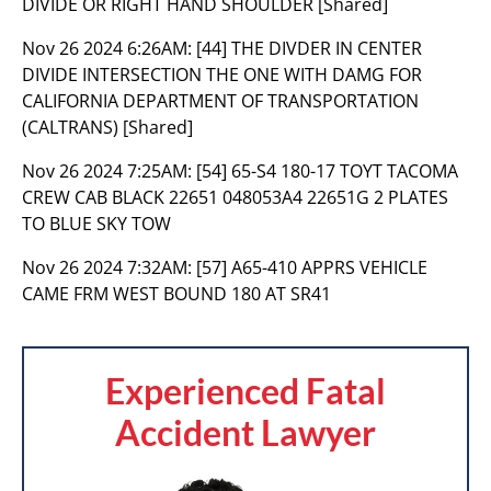
DIVIDE OR RIGHT HAND SHOULDER [Shared]
Nov 26 2024 6:26AM:
[44] THE DIVDER IN CENTER
DIVIDE INTERSECTION THE ONE WITH DAMG FOR
CALIFORNIA DEPARTMENT OF TRANSPORTATION
(CALTRANS) [Shared]
Nov 26 2024 7:25AM:
[54] 65-S4 180-17 TOYT TACOMA
CREW CAB BLACK 22651 048053A4 22651G 2 PLATES
TO BLUE SKY TOW
Nov 26 2024 7:32AM:
[57] A65-410 APPRS VEHICLE
CAME FRM WEST BOUND 180 AT SR41
Experienced Fatal
Accident Lawyer