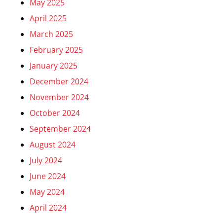
May 2025
April 2025
March 2025
February 2025
January 2025
December 2024
November 2024
October 2024
September 2024
August 2024
July 2024
June 2024
May 2024
April 2024