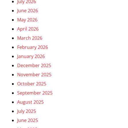
July 2026
June 2026
May 2026
April 2026
March 2026
February 2026
January 2026
December 2025
November 2025
October 2025
September 2025
August 2025
July 2025
June 2025