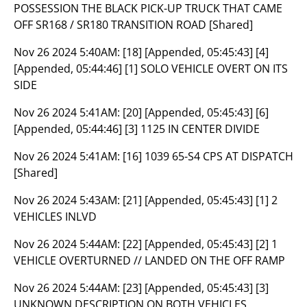
POSSESSION THE BLACK PICK-UP TRUCK THAT CAME
OFF SR168 / SR180 TRANSITION ROAD [Shared]
Nov 26 2024 5:40AM:
[18] [Appended, 05:45:43] [4]
[Appended, 05:44:46] [1] SOLO VEHICLE OVERT ON ITS
SIDE
Nov 26 2024 5:41AM:
[20] [Appended, 05:45:43] [6]
[Appended, 05:44:46] [3] 1125 IN CENTER DIVIDE
Nov 26 2024 5:41AM:
[16] 1039 65-S4 CPS AT DISPATCH
[Shared]
Nov 26 2024 5:43AM:
[21] [Appended, 05:45:43] [1] 2
VEHICLES INLVD
Nov 26 2024 5:44AM:
[22] [Appended, 05:45:43] [2] 1
VEHICLE OVERTURNED // LANDED ON THE OFF RAMP
Nov 26 2024 5:44AM:
[23] [Appended, 05:45:43] [3]
UNKNOWN DESCRIPTION ON BOTH VEHICLES