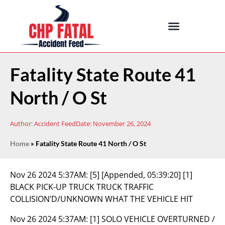
Fatality State Route 41
North / O St
Author:
Accident Feed
Date:
November 26, 2024
Home
»
Fatality State Route 41 North / O St
Nov 26 2024 5:37AM:
[5] [Appended, 05:39:20] [1]
BLACK PICK-UP TRUCK TRUCK TRAFFIC
COLLISION’D/UNKNOWN WHAT THE VEHICLE HIT
Nov 26 2024 5:37AM:
[1] SOLO VEHICLE OVERTURNED /