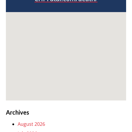
Archives
August 2026