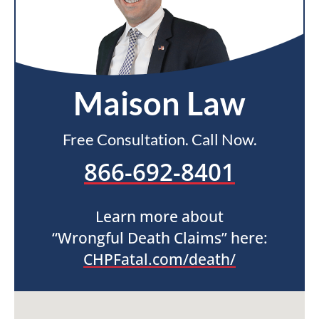
Maison Law
Free Consultation. Call Now.
866-692-8401
Learn more about
“Wrongful Death Claims” here:
CHPFatal.com/death/