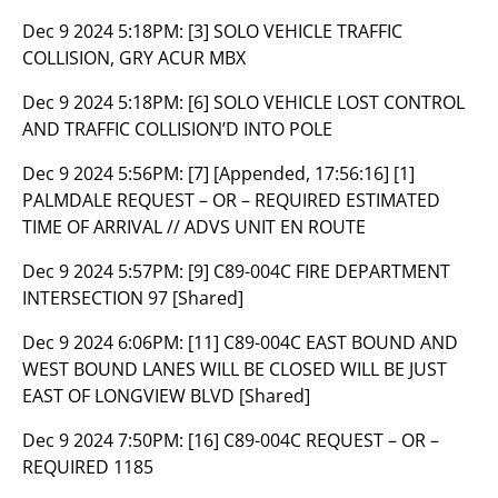
Dec 9 2024 5:18PM:
[3] SOLO VEHICLE TRAFFIC
COLLISION, GRY ACUR MBX
Dec 9 2024 5:18PM:
[6] SOLO VEHICLE LOST CONTROL
AND TRAFFIC COLLISION’D INTO POLE
Dec 9 2024 5:56PM:
[7] [Appended, 17:56:16] [1]
PALMDALE REQUEST – OR – REQUIRED ESTIMATED
TIME OF ARRIVAL // ADVS UNIT EN ROUTE
Dec 9 2024 5:57PM:
[9] C89-004C FIRE DEPARTMENT
INTERSECTION 97 [Shared]
Dec 9 2024 6:06PM:
[11] C89-004C EAST BOUND AND
WEST BOUND LANES WILL BE CLOSED WILL BE JUST
EAST OF LONGVIEW BLVD [Shared]
Dec 9 2024 7:50PM:
[16] C89-004C REQUEST – OR –
REQUIRED 1185