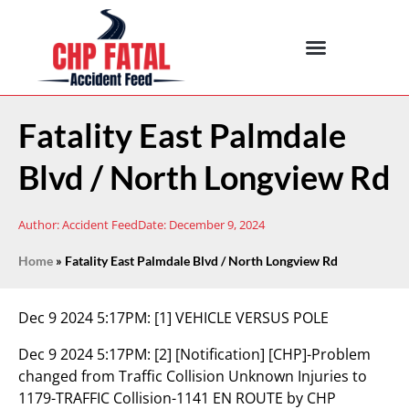
Fatality East Palmdale
Blvd / North Longview Rd
Author:
Accident Feed
Date:
December 9, 2024
Home
»
Fatality East Palmdale Blvd / North Longview Rd
Dec 9 2024 5:17PM:
[1] VEHICLE VERSUS POLE
Dec 9 2024 5:17PM:
[2] [Notification] [CHP]-Problem
changed from Traffic Collision Unknown Injuries to
1179-TRAFFIC Collision-1141 EN ROUTE by CHP