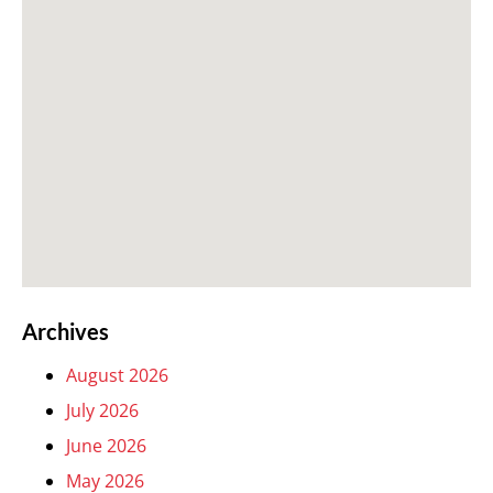
Archives
August 2026
July 2026
June 2026
May 2026