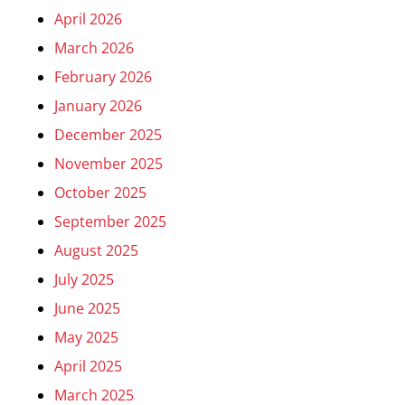
April 2026
March 2026
February 2026
January 2026
December 2025
November 2025
October 2025
September 2025
August 2025
July 2025
June 2025
May 2025
April 2025
March 2025