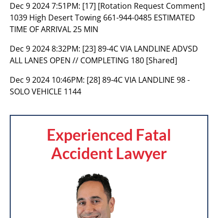
Dec 9 2024 7:51PM:
[17] [Rotation Request Comment]
1039 High Desert Towing 661-944-0485 ESTIMATED
TIME OF ARRIVAL 25 MIN
Dec 9 2024 8:32PM:
[23] 89-4C VIA LANDLINE ADVSD
ALL LANES OPEN // COMPLETING 180 [Shared]
Dec 9 2024 10:46PM:
[28] 89-4C VIA LANDLINE 98 -
SOLO VEHICLE 1144
Experienced Fatal
Accident Lawyer