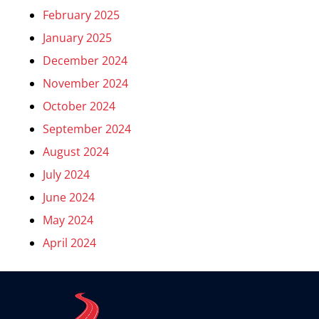
February 2025
January 2025
December 2024
November 2024
October 2024
September 2024
August 2024
July 2024
June 2024
May 2024
April 2024