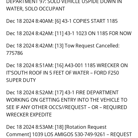
DEPARTMENT 97: SOLO VEHICLE USPIDE DOWN IN
WATER, SOLO OCCUPANT
Dec 18 2024 8:40AM:
[6] 43-1 COPIES START 1185
Dec 18 2024 8:42AM:
[11] 43-1 1023 ON 1185 FOR NOW
Dec 18 2024 8:42AM:
[13] Tow Request Cancelled:
775786
Dec 18 2024 8:51AM:
[16] A43-001 1185 WRECKER ON
IT’SOUTH ROOF IN 5 FEET OF WATER – FORD F250
SUPER DUTY
Dec 18 2024 8:52AM:
[17] 43-1 FIRE DEPARTMENT
WORKING ON GETTING ENTRY INTO THE VEHICLE TO
SEE IF ANY OTHER OCCS//REQUEST – OR – REQUIRED
WRECKER EXPEDITE
Dec 18 2024 8:53AM:
[18] [Rotation Request
Comment] 1039 LOS AMIGOS 530-749-9261 – REQUEST