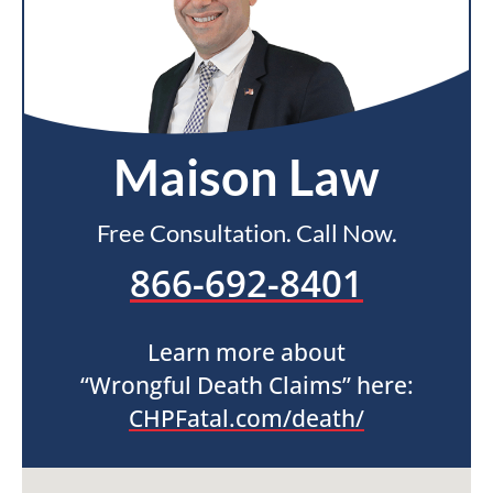
Maison Law
Free Consultation. Call Now.
866-692-8401
Learn more about
“Wrongful Death Claims” here:
CHPFatal.com/death/