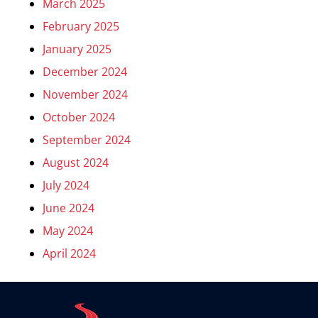
March 2025
February 2025
January 2025
December 2024
November 2024
October 2024
September 2024
August 2024
July 2024
June 2024
May 2024
April 2024