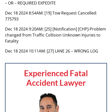
– OR – REQUIRED EXPEDITE
Dec 18 2024 8:54AM:
[19] Tow Request Cancelled:
775793
Dec 18 2024 9:20AM:
[25] [Notification] [CHP]-Problem
changed from Traffic Collision Unknown Injuries to
Fatality
Dec 18 2024 10:11AM:
[27] LANE 26 – WRONG LOG
Experienced Fatal
Accident Lawyer