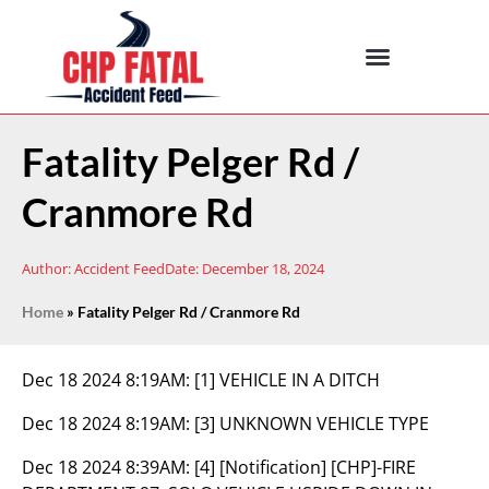
Fatality Pelger Rd /
Cranmore Rd
Author:
Accident Feed
Date:
December 18, 2024
Home
»
Fatality Pelger Rd / Cranmore Rd
Dec 18 2024 8:19AM:
[1] VEHICLE IN A DITCH
Dec 18 2024 8:19AM:
[3] UNKNOWN VEHICLE TYPE
Dec 18 2024 8:39AM:
[4] [Notification] [CHP]-FIRE