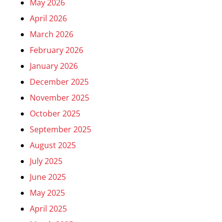
May 2026
April 2026
March 2026
February 2026
January 2026
December 2025
November 2025
October 2025
September 2025
August 2025
July 2025
June 2025
May 2025
April 2025