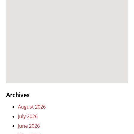
Archives
August 2026
July 2026
June 2026