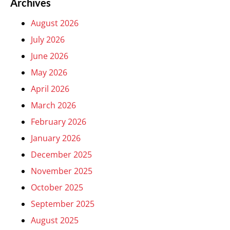
Archives
August 2026
July 2026
June 2026
May 2026
April 2026
March 2026
February 2026
January 2026
December 2025
November 2025
October 2025
September 2025
August 2025