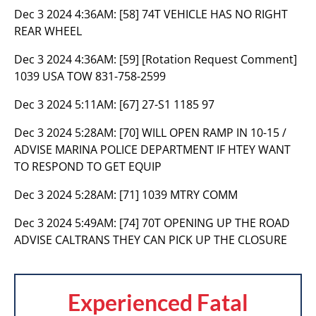
Dec 3 2024 4:36AM:
[58] 74T VEHICLE HAS NO RIGHT
REAR WHEEL
Dec 3 2024 4:36AM:
[59] [Rotation Request Comment]
1039 USA TOW 831-758-2599
Dec 3 2024 5:11AM:
[67] 27-S1 1185 97
Dec 3 2024 5:28AM:
[70] WILL OPEN RAMP IN 10-15 /
ADVISE MARINA POLICE DEPARTMENT IF HTEY WANT
TO RESPOND TO GET EQUIP
Dec 3 2024 5:28AM:
[71] 1039 MTRY COMM
Dec 3 2024 5:49AM:
[74] 70T OPENING UP THE ROAD
ADVISE CALTRANS THEY CAN PICK UP THE CLOSURE
Experienced Fatal