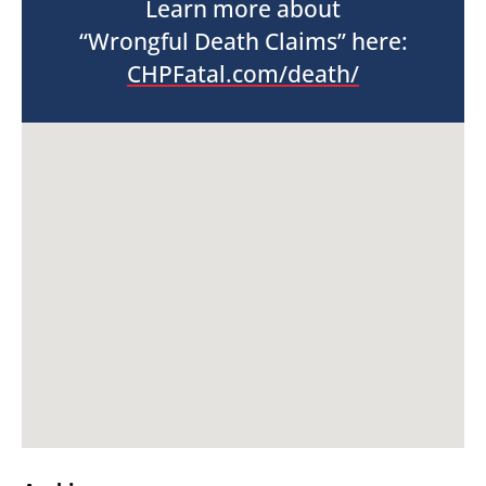
Learn more about
“Wrongful Death Claims” here:
CHPFatal.com/death/