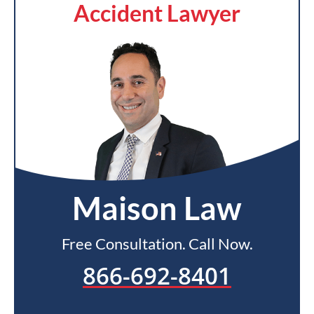
Accident Lawyer
Maison Law
Free Consultation. Call Now.
866-692-8401