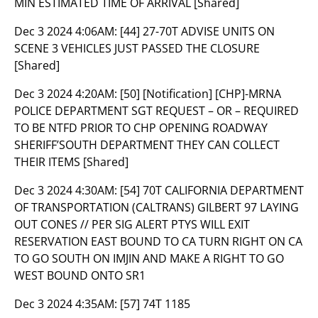
MIN ESTIMATED TIME OF ARRIVAL [Shared]
Dec 3 2024 4:06AM:
[44] 27-70T ADVISE UNITS ON
SCENE 3 VEHICLES JUST PASSED THE CLOSURE
[Shared]
Dec 3 2024 4:20AM:
[50] [Notification] [CHP]-MRNA
POLICE DEPARTMENT SGT REQUEST – OR – REQUIRED
TO BE NTFD PRIOR TO CHP OPENING ROADWAY
SHERIFF’SOUTH DEPARTMENT THEY CAN COLLECT
THEIR ITEMS [Shared]
Dec 3 2024 4:30AM:
[54] 70T CALIFORNIA DEPARTMENT
OF TRANSPORTATION (CALTRANS) GILBERT 97 LAYING
OUT CONES // PER SIG ALERT PTYS WILL EXIT
RESERVATION EAST BOUND TO CA TURN RIGHT ON CA
TO GO SOUTH ON IMJIN AND MAKE A RIGHT TO GO
WEST BOUND ONTO SR1
Dec 3 2024 4:35AM:
[57] 74T 1185