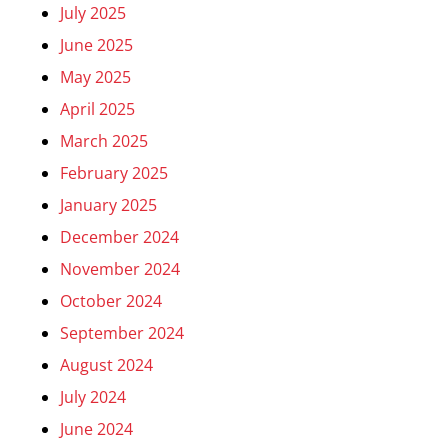
July 2025
June 2025
May 2025
April 2025
March 2025
February 2025
January 2025
December 2024
November 2024
October 2024
September 2024
August 2024
July 2024
June 2024