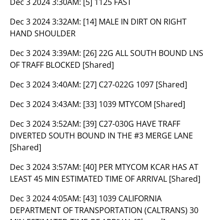
Dec 3 2024 3:30AM:
[5] 1125 FAST
Dec 3 2024 3:32AM:
[14] MALE IN DIRT ON RIGHT
HAND SHOULDER
Dec 3 2024 3:39AM:
[26] 22G ALL SOUTH BOUND LNS
OF TRAFF BLOCKED [Shared]
Dec 3 2024 3:40AM:
[27] C27-022G 1097 [Shared]
Dec 3 2024 3:43AM:
[33] 1039 MTYCOM [Shared]
Dec 3 2024 3:52AM:
[39] C27-030G HAVE TRAFF
DIVERTED SOUTH BOUND IN THE #3 MERGE LANE
[Shared]
Dec 3 2024 3:57AM:
[40] PER MTYCOM KCAR HAS AT
LEAST 45 MIN ESTIMATED TIME OF ARRIVAL [Shared]
Dec 3 2024 4:05AM:
[43] 1039 CALIFORNIA
DEPARTMENT OF TRANSPORTATION (CALTRANS) 30