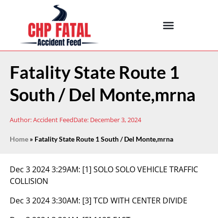
Fatality State Route 1
South / Del Monte,mrna
Author:
Accident Feed
Date:
December 3, 2024
Home
»
Fatality State Route 1 South / Del Monte,mrna
Dec 3 2024 3:29AM:
[1] SOLO SOLO VEHICLE TRAFFIC
COLLISION
Dec 3 2024 3:30AM:
[3] TCD WITH CENTER DIVIDE