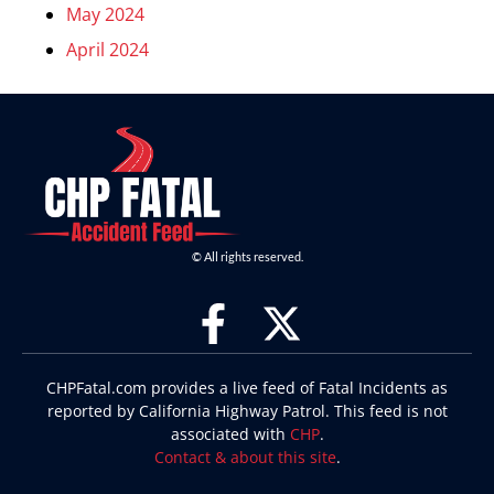
May 2024
April 2024
© All rights reserved.
CHPFatal.com provides a live feed of Fatal Incidents as
reported by California Highway Patrol. This feed is not
associated with
CHP
.
Contact & about this site
.