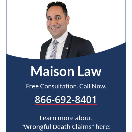
Maison Law
Free Consultation. Call Now.
866-692-8401
Learn more about
“Wrongful Death Claims” here: