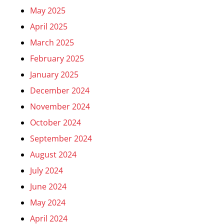
May 2025
April 2025
March 2025
February 2025
January 2025
December 2024
November 2024
October 2024
September 2024
August 2024
July 2024
June 2024
May 2024
April 2024