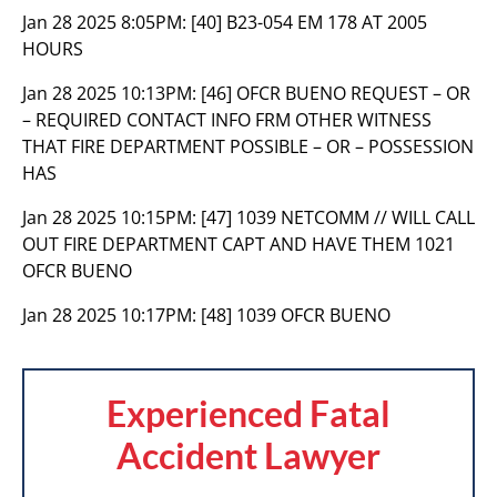
Jan 28 2025 8:05PM:
[40] B23-054 EM 178 AT 2005
HOURS
Jan 28 2025 10:13PM:
[46] OFCR BUENO REQUEST – OR
– REQUIRED CONTACT INFO FRM OTHER WITNESS
THAT FIRE DEPARTMENT POSSIBLE – OR – POSSESSION
HAS
Jan 28 2025 10:15PM:
[47] 1039 NETCOMM // WILL CALL
OUT FIRE DEPARTMENT CAPT AND HAVE THEM 1021
OFCR BUENO
Jan 28 2025 10:17PM:
[48] 1039 OFCR BUENO
Experienced Fatal
Accident Lawyer