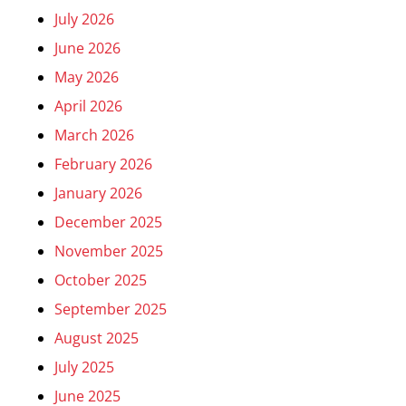
July 2026
June 2026
May 2026
April 2026
March 2026
February 2026
January 2026
December 2025
November 2025
October 2025
September 2025
August 2025
July 2025
June 2025