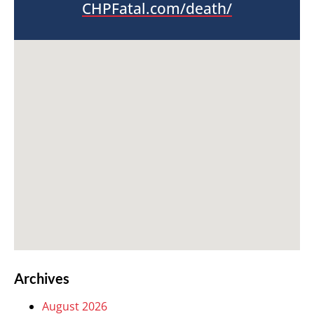
CHPFatal.com/death/
Archives
August 2026