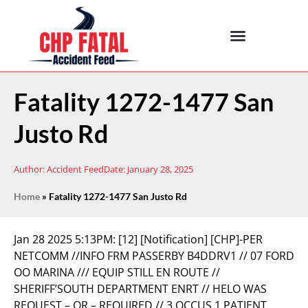
Fatality 1272-1477 San
Justo Rd
Author:
Accident Feed
Date:
January 28, 2025
Home
»
Fatality 1272-1477 San Justo Rd
Jan 28 2025 5:13PM:
[12] [Notification] [CHP]-PER
NETCOMM //INFO FRM PASSERBY B4DDRV1 // 07 FORD
OO MARINA /// EQUIP STILL EN ROUTE //
SHERIFF’SOUTH DEPARTMENT ENRT // HELO WAS
REQUEST – OR – REQUIRED // 3 OCCUS 1 PATIENT