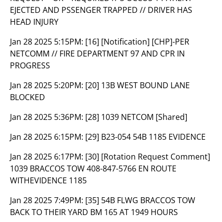
EJECTED AND PSSENGER TRAPPED // DRIVER HAS
HEAD INJURY
Jan 28 2025 5:15PM:
[16] [Notification] [CHP]-PER
NETCOMM // FIRE DEPARTMENT 97 AND CPR IN
PROGRESS
Jan 28 2025 5:20PM:
[20] 13B WEST BOUND LANE
BLOCKED
Jan 28 2025 5:36PM:
[28] 1039 NETCOM [Shared]
Jan 28 2025 6:15PM:
[29] B23-054 54B 1185 EVIDENCE
Jan 28 2025 6:17PM:
[30] [Rotation Request Comment]
1039 BRACCOS TOW 408-847-5766 EN ROUTE
WITHEVIDENCE 1185
Jan 28 2025 7:49PM:
[35] 54B FLWG BRACCOS TOW
BACK TO THEIR YARD BM 165 AT 1949 HOURS