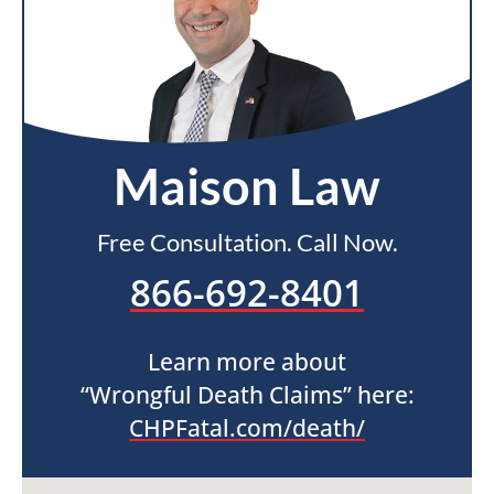
Maison Law
Free Consultation. Call Now.
866-692-8401
Learn more about
“Wrongful Death Claims” here:
CHPFatal.com/death/