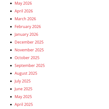
May 2026
April 2026
March 2026
February 2026
January 2026
December 2025
November 2025
October 2025
September 2025
August 2025
July 2025
June 2025
May 2025
April 2025