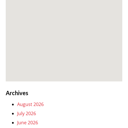
Archives
August 2026
July 2026
June 2026