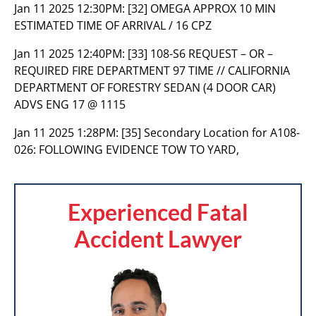
Jan 11 2025 12:30PM:
[32] OMEGA APPROX 10 MIN
ESTIMATED TIME OF ARRIVAL / 16 CPZ
Jan 11 2025 12:40PM:
[33] 108-S6 REQUEST – OR –
REQUIRED FIRE DEPARTMENT 97 TIME // CALIFORNIA
DEPARTMENT OF FORESTRY SEDAN (4 DOOR CAR)
ADVS ENG 17 @ 1115
Jan 11 2025 1:28PM:
[35] Secondary Location for A108-
026: FOLLOWING EVIDENCE TOW TO YARD,
Experienced Fatal
Accident Lawyer