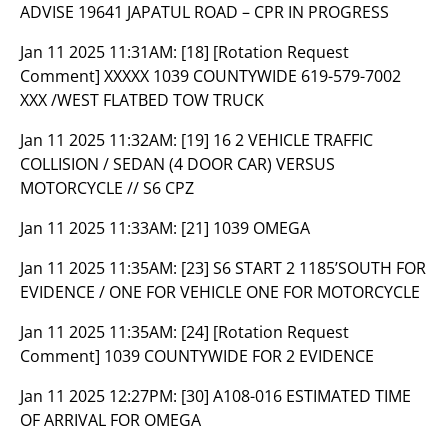
ADVISE 19641 JAPATUL ROAD – CPR IN PROGRESS
Jan 11 2025 11:31AM:
[18] [Rotation Request
Comment] XXXXX 1039 COUNTYWIDE 619-579-7002
XXX /WEST FLATBED TOW TRUCK
Jan 11 2025 11:32AM:
[19] 16 2 VEHICLE TRAFFIC
COLLISION / SEDAN (4 DOOR CAR) VERSUS
MOTORCYCLE // S6 CPZ
Jan 11 2025 11:33AM:
[21] 1039 OMEGA
Jan 11 2025 11:35AM:
[23] S6 START 2 1185’SOUTH FOR
EVIDENCE / ONE FOR VEHICLE ONE FOR MOTORCYCLE
Jan 11 2025 11:35AM:
[24] [Rotation Request
Comment] 1039 COUNTYWIDE FOR 2 EVIDENCE
Jan 11 2025 12:27PM:
[30] A108-016 ESTIMATED TIME
OF ARRIVAL FOR OMEGA