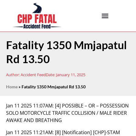
Fatality 1350 Mmjapatul
Rd 13.50
Author:
Accident Feed
Date:
January 11, 2025
Home
»
Fatality 1350 Mmjapatul Rd 13.50
Jan 11 2025 11:07AM:
[4] POSSIBLE – OR – POSSESSION
SOLO MOTORCYCLE TRAFFIC COLLISION / MALE RIDER
AWAKE AND BREATHING
Jan 11 2025 11:21AM:
[8] [Notification] [CHP]-STAM