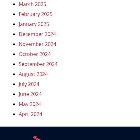
March 2025
February 2025
January 2025
December 2024
November 2024
October 2024
September 2024
August 2024
July 2024
June 2024
May 2024
April 2024