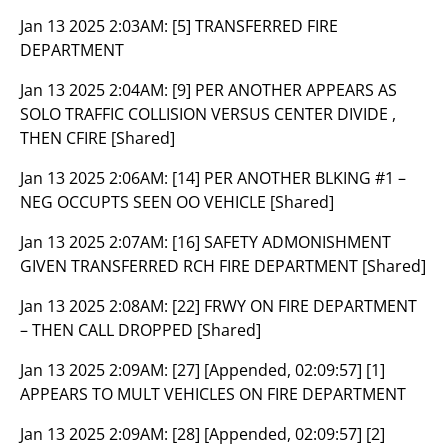
Jan 13 2025 2:03AM:
[5] TRANSFERRED FIRE
DEPARTMENT
Jan 13 2025 2:04AM:
[9] PER ANOTHER APPEARS AS
SOLO TRAFFIC COLLISION VERSUS CENTER DIVIDE ,
THEN CFIRE [Shared]
Jan 13 2025 2:06AM:
[14] PER ANOTHER BLKING #1 –
NEG OCCUPTS SEEN OO VEHICLE [Shared]
Jan 13 2025 2:07AM:
[16] SAFETY ADMONISHMENT
GIVEN TRANSFERRED RCH FIRE DEPARTMENT [Shared]
Jan 13 2025 2:08AM:
[22] FRWY ON FIRE DEPARTMENT
– THEN CALL DROPPED [Shared]
Jan 13 2025 2:09AM:
[27] [Appended, 02:09:57] [1]
APPEARS TO MULT VEHICLES ON FIRE DEPARTMENT
Jan 13 2025 2:09AM:
[28] [Appended, 02:09:57] [2]