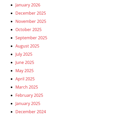
January 2026
December 2025
November 2025
October 2025
September 2025
August 2025
July 2025
June 2025
May 2025
April 2025
March 2025
February 2025
January 2025
December 2024