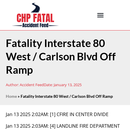
Fatality Interstate 80
West / Carlson Blvd Off
Ramp
Author:
Accident Feed
Date:
January 13, 2025
Home
»
Fatality Interstate 80 West / Carlson Blvd Off Ramp
Jan 13 2025 2:02AM:
[1] CFIRE IN CENTER DIVIDE
Jan 13 2025 2:03AM:
[4] LANDLINE FIRE DEPARTMENT