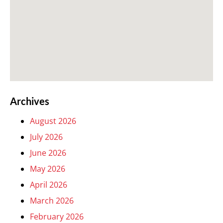
Archives
August 2026
July 2026
June 2026
May 2026
April 2026
March 2026
February 2026