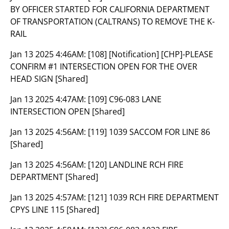
BY OFFICER STARTED FOR CALIFORNIA DEPARTMENT
OF TRANSPORTATION (CALTRANS) TO REMOVE THE K-
RAIL
Jan 13 2025 4:46AM:
[108] [Notification] [CHP]-PLEASE
CONFIRM #1 INTERSECTION OPEN FOR THE OVER
HEAD SIGN [Shared]
Jan 13 2025 4:47AM:
[109] C96-083 LANE
INTERSECTION OPEN [Shared]
Jan 13 2025 4:56AM:
[119] 1039 SACCOM FOR LINE 86
[Shared]
Jan 13 2025 4:56AM:
[120] LANDLINE RCH FIRE
DEPARTMENT [Shared]
Jan 13 2025 4:57AM:
[121] 1039 RCH FIRE DEPARTMENT
CPYS LINE 115 [Shared]