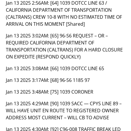
Jan 13 2025 2:56AM:
[64] 1039 DOTCC LINE 63 /
CALIFORNIA DEPARTMENT OF TRANSPORTATION
(CALTRANS) CREW 10-8 WITH NO ESTIMATED TIME OF
ARRIVAL ON THIS MOMENT [Shared]
Jan 13 2025 3:02AM:
[65] 96-S6 REQUEST – OR –
REQUIRED CALIFORNIA DEPARTMENT OF
TRANSPORTATION (CALTRANS) FOR A HARD CLOSURE
ON EXPEDITE (RESPOND QUICKLY)
Jan 13 2025 3:08AM:
[66] 1039 DOTCC LINE 65
Jan 13 2025 3:17AM:
[68] 96-S6 1185 97
Jan 13 2025 3:48AM:
[75] 1039 CORONER
Jan 13 2025 4:29AM:
[90] 1039 SACC — CPYS LINE 89 –
WILL HAVE UNIT EN ROUTE TO REGISTERED OWNER
ADDRESS MOST CURRENT – WILL CB TO ADVISE
Jan 13 2025 4:30AM:
[92] C96-008 TRAFFIC BREAK LED