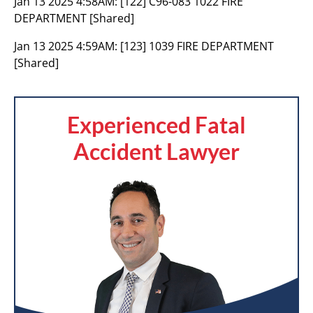
Jan 13 2025 4:58AM:
[122] C96-083 1022 FIRE
DEPARTMENT [Shared]
Jan 13 2025 4:59AM:
[123] 1039 FIRE DEPARTMENT
[Shared]
Experienced Fatal
Accident Lawyer