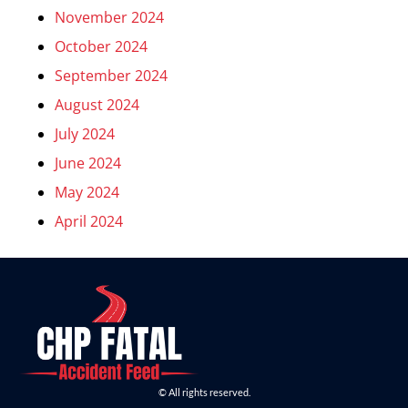
November 2024
October 2024
September 2024
August 2024
July 2024
June 2024
May 2024
April 2024
© All rights reserved.