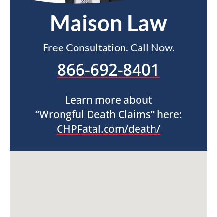
Maison Law
Free Consultation. Call Now.
866-692-8401
Learn more about
“Wrongful Death Claims” here:
CHPFatal.com/death/