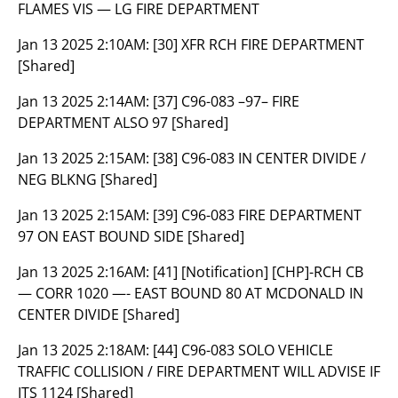
FLAMES VIS — LG FIRE DEPARTMENT
Jan 13 2025 2:10AM:
[30] XFR RCH FIRE DEPARTMENT
[Shared]
Jan 13 2025 2:14AM:
[37] C96-083 –97– FIRE
DEPARTMENT ALSO 97 [Shared]
Jan 13 2025 2:15AM:
[38] C96-083 IN CENTER DIVIDE /
NEG BLKNG [Shared]
Jan 13 2025 2:15AM:
[39] C96-083 FIRE DEPARTMENT
97 ON EAST BOUND SIDE [Shared]
Jan 13 2025 2:16AM:
[41] [Notification] [CHP]-RCH CB
— CORR 1020 —- EAST BOUND 80 AT MCDONALD IN
CENTER DIVIDE [Shared]
Jan 13 2025 2:18AM:
[44] C96-083 SOLO VEHICLE
TRAFFIC COLLISION / FIRE DEPARTMENT WILL ADVISE IF
ITS 1124 [Shared]