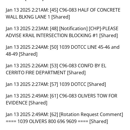
Jan 13 2025 2:21AM:
[45] C96-083 HALF OF CONCRETE
WALL BLKNG LANE 1 [Shared]
Jan 13 2025 2:23AM:
[48] [Notification] [CHP]-PLEASE
ADVISE KRAIL INTERSECTION BLOCKING #1 [Shared]
Jan 13 2025 2:24AM:
[50] 1039 DOTCC LINE 45-46 and
48-49 [Shared]
Jan 13 2025 2:26AM:
[53] C96-083 CONFD BY EL
CERRITO FIRE DEPARTMENT [Shared]
Jan 13 2025 2:27AM:
[57] 1039 DOTCC [Shared]
Jan 13 2025 2:49AM:
[61] C96-083 OLIVERS TOW FOR
EVIDENCE [Shared]
Jan 13 2025 2:49AM:
[62] [Rotation Request Comment]
==== 1039 OLIVERS 800 696 9609 ==== [Shared]