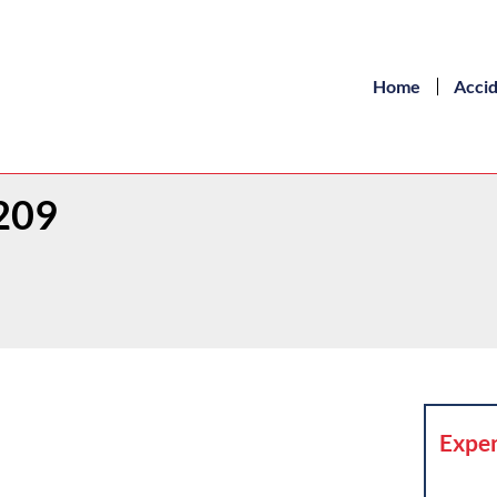
Home
Acci
r209
Exper