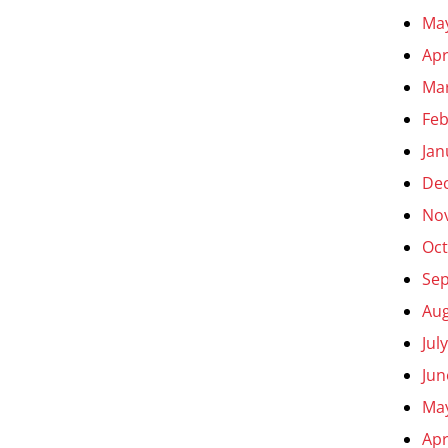
Ma
Apr
Ma
Feb
Jan
De
No
Oct
Se
Aug
Jul
Jun
Ma
Apr