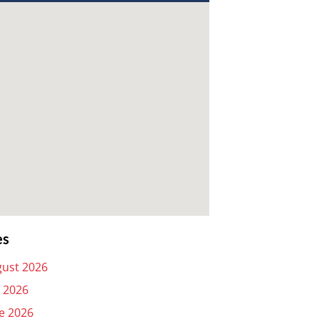
es
ust 2026
y 2026
e 2026