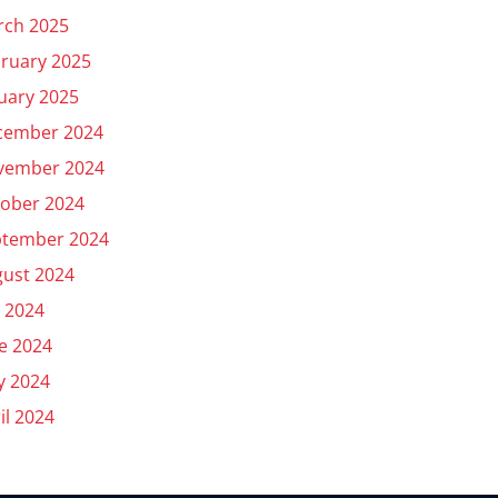
rch 2025
ruary 2025
uary 2025
cember 2024
vember 2024
ober 2024
ptember 2024
ust 2024
y 2024
e 2024
y 2024
il 2024