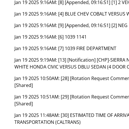
Jan 19 2025 9:16AM:
[8] [Appended, 09:16:51] [1] 2 V
Jan 19 2025 9:16AM:
[4] BLUE CHEV COBALT VERSUS 
Jan 19 2025 9:16AM:
[9] [Appended, 09:16:51] [2] NEG
Jan 19 2025 9:16AM:
[6] 1039 1141
Jan 19 2025 9:16AM:
[7] 1039 FIRE DEPARTMENT
Jan 19 2025 9:19AM:
[13] [Notification] [CHP]-SIER
WHITE HONDA CIVIC VERSUS DBLU SEDAN (4 DOOR CAR
Jan 19 2025 10:50AM:
[28] [Rotation Request Comme
[Shared]
Jan 19 2025 10:51AM:
[29] [Rotation Request Comme
[Shared]
Jan 19 2025 11:48AM:
[30] ESTIMATED TIME OF ARRI
TRANSPORTATION (CALTRANS)