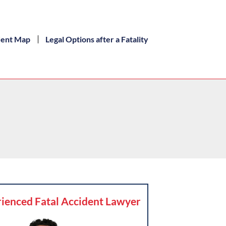
dent Map
Legal Options after a Fatality
ienced Fatal Accident Lawyer