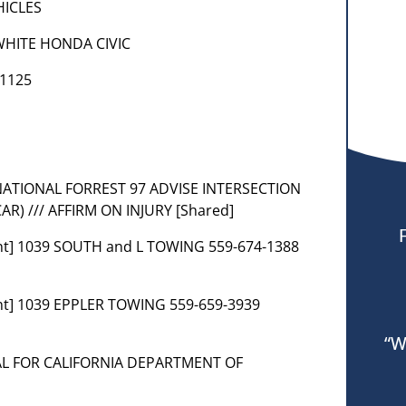
EHICLES
WHITE HONDA CIVIC
 1125
RA NATIONAL FORREST 97 ADVISE INTERSECTION
) /// AFFIRM ON INJURY [Shared]
nt] 1039 SOUTH and L TOWING 559-674-1388
nt] 1039 EPPLER TOWING 559-659-3939
“W
VAL FOR CALIFORNIA DEPARTMENT OF