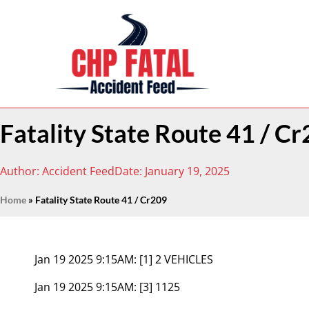
Fatality State Route 41 / C
Author:
Accident Feed
Date:
January 19, 2025
Home
»
Fatality State Route 41 / Cr209
Jan 19 2025 9:15AM:
[1] 2 VEHICLES
Jan 19 2025 9:15AM:
[3] 1125