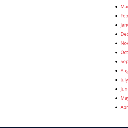
Ma
Feb
Jan
De
No
Oct
Se
Aug
Jul
Jun
Ma
Apr