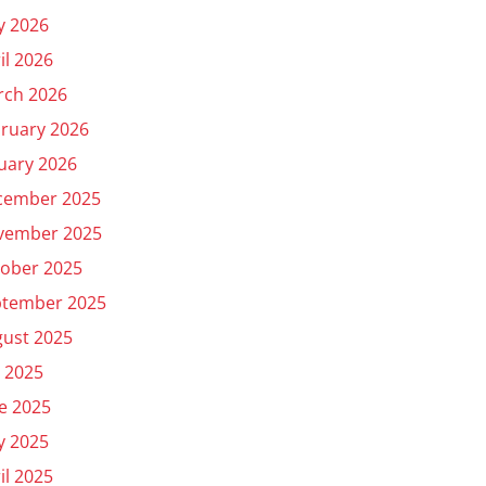
y 2026
il 2026
rch 2026
ruary 2026
uary 2026
cember 2025
vember 2025
ober 2025
ptember 2025
ust 2025
y 2025
e 2025
y 2025
il 2025