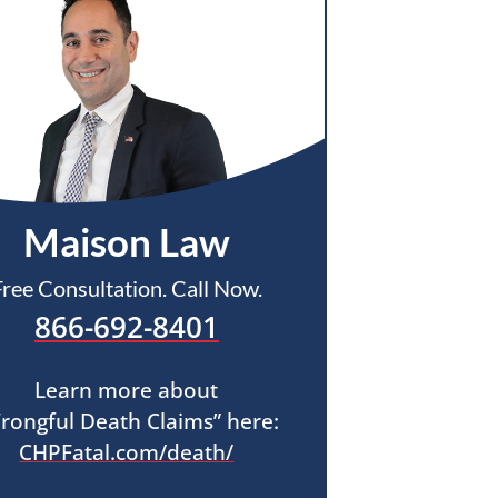
Maison Law
Free Consultation. Call Now.
866-692-8401
Learn more about
rongful Death Claims” here:
CHPFatal.com/death/