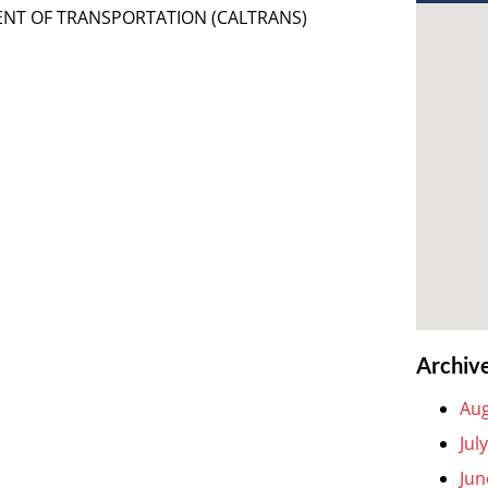
MENT OF TRANSPORTATION (CALTRANS)
Archiv
Aug
Jul
Jun