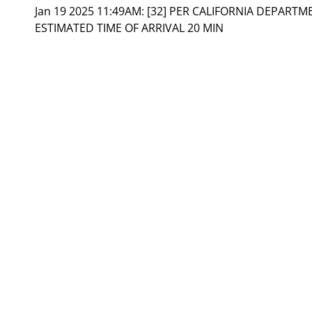
Jan 19 2025 11:49AM:
[32] PER CALIFORNIA DEPART
ESTIMATED TIME OF ARRIVAL 20 MIN