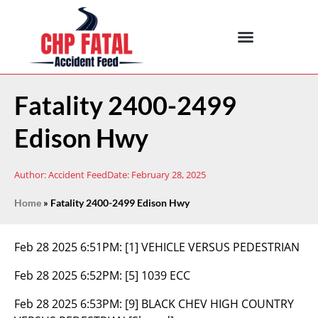
Fatality 2400-2499
Edison Hwy
Author:
Accident Feed
Date:
February 28, 2025
Home
»
Fatality 2400-2499 Edison Hwy
Feb 28 2025 6:51PM:
[1] VEHICLE VERSUS PEDESTRIAN
Feb 28 2025 6:52PM:
[5] 1039 ECC
Feb 28 2025 6:53PM:
[9] BLACK CHEV HIGH COUNTRY