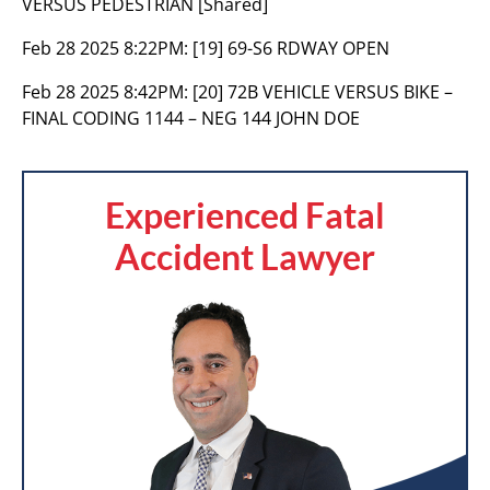
VERSUS PEDESTRIAN [Shared]
Feb 28 2025 8:22PM:
[19] 69-S6 RDWAY OPEN
Feb 28 2025 8:42PM:
[20] 72B VEHICLE VERSUS BIKE –
FINAL CODING 1144 – NEG 144 JOHN DOE
Experienced Fatal
Accident Lawyer