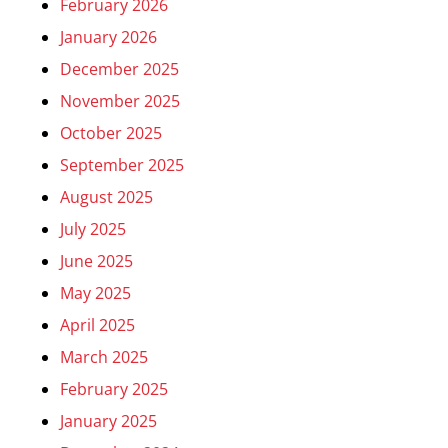
February 2026
January 2026
December 2025
November 2025
October 2025
September 2025
August 2025
July 2025
June 2025
May 2025
April 2025
March 2025
February 2025
January 2025