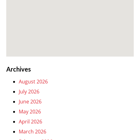
Archives
August 2026
July 2026
June 2026
May 2026
April 2026
March 2026