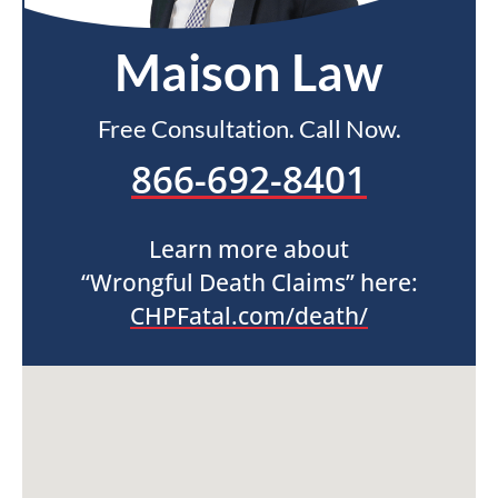
Maison Law
Free Consultation. Call Now.
866-692-8401
Learn more about
“Wrongful Death Claims” here:
CHPFatal.com/death/