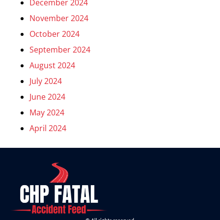
December 2024
November 2024
October 2024
September 2024
August 2024
July 2024
June 2024
May 2024
April 2024