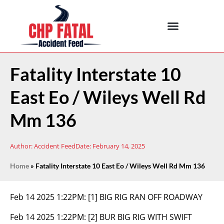
Fatality Interstate 10
East Eo / Wileys Well Rd
Mm 136
Author:
Accident Feed
Date:
February 14, 2025
Home
»
Fatality Interstate 10 East Eo / Wileys Well Rd Mm 136
Feb 14 2025 1:22PM:
[1] BIG RIG RAN OFF ROADWAY
Feb 14 2025 1:22PM:
[2] BUR BIG RIG WITH SWIFT