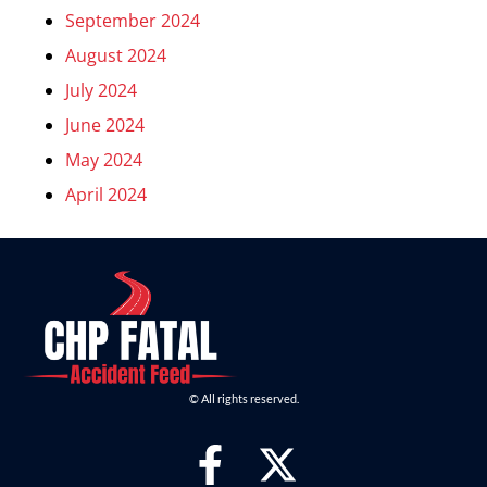
September 2024
August 2024
July 2024
June 2024
May 2024
April 2024
© All rights reserved.