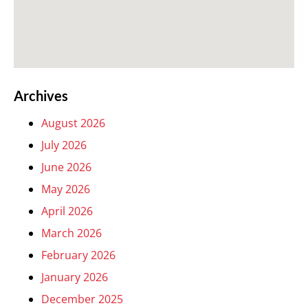
Archives
August 2026
July 2026
June 2026
May 2026
April 2026
March 2026
February 2026
January 2026
December 2025