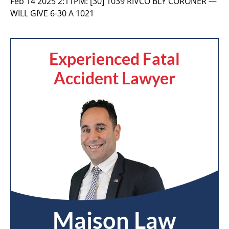
Feb 14 2025 2:11PM:
[30] 1039 RIVCO BLY CORONER —
WILL GIVE 6-30 A 1021
Experienced Fatal
Accident Lawyer
Maison Law