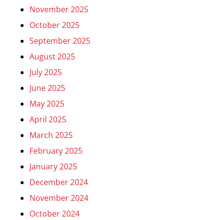
November 2025
October 2025
September 2025
August 2025
July 2025
June 2025
May 2025
April 2025
March 2025
February 2025
January 2025
December 2024
November 2024
October 2024