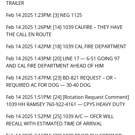
TRAILER
Feb 14 2025 1:23PM:
[3] NEG 1125
Feb 14 2025 1:26PM:
[14] 1039 CALFIRE – THEY HAVE
THE CALL EN ROUTE
Feb 14 2025 1:42PM:
[18] 1039 CAL FIRE DEPARTMENT
Feb 14 2025 1:43PM:
[20] LINE 17 — 6-S1 GOING 97
AND CAL FIRE DEPARTMENT AHEAD OF HIM
Feb 14 2025 1:47PM:
[23] BD-821 REQUEST – OR –
REQUIRED AC FOR DOG — 30-40 DOG
Feb 14 2025 1:51PM:
[24] [Rotation Request Comment]
1039 HH RAMSEY 760-922-4161 — CPYS HEAVY DUTY
Feb 14 2025 1:52PM:
[25] 1039 A/C — OFCR WILL
RECALL WITH ESTIMATED TIME OF ARRIVAL