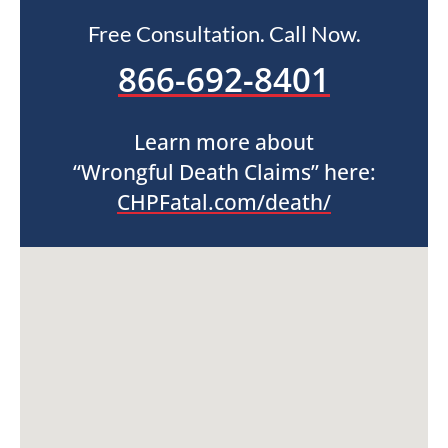
Free Consultation. Call Now.
866-692-8401
Learn more about
“Wrongful Death Claims” here:
CHPFatal.com/death/