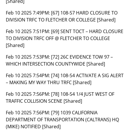
[Shared]
Feb 10 2025 7:49PM:
[67] 108-S7 HARD CLOSURE TO
DIVISION TRFC TO FLETCHER OR COLLEGE [Shared]
Feb 10 2025 7:51PM:
[69] SENT TOCT – HARD CLOSURE
TO DIVISION TRFC OFF @ FLETCHER TO COLLEGE
[Shared]
Feb 10 2025 7:53PM:
[72] 26C EVIDENCE TOW 97 –
WHICH INTERSECTION COUNTYWIDE [Shared]
Feb 10 2025 7:54PM:
[74] 108-S4 ACTIVATE A SIG ALERT
– MAKING MY WAY THRU TRFC [Shared]
Feb 10 2025 7:56PM:
[78] 108-S4 1/4 JUST WEST OF
TRAFFIC COLLISION SCENE [Shared]
Feb 10 2025 7:56PM:
[79] 1039 CALIFORNIA
DEPARTMENT OF TRANSPORTATION (CALTRANS) HQ
(MIKE) NOTIFIED [Shared]