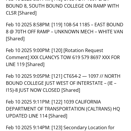
BOUND 8, SOUTH BOUND COLLEGE ON RAMP WITH
CLSR [Shared]
Feb 10 2025 8:58PM:
[119] 108-S4 1185 – EAST BOUND
8 @ 70TH OFF RAMP – UNKNOWN MECH – WHITE VAN
[Shared]
Feb 10 2025 9:00PM:
[120] [Rotation Request
Comment] XXX CLANCYS TOW 619 579 8697 XXX FOR
LINE 119 [Shared]
Feb 10 2025 9:05PM:
[121] CT654-2 — 1097 // NORTH
BOUND COLLEGE JUST WEST OF INTERSTATE – (IE –
I15)-8 JUST NOW CLOSED [Shared]
Feb 10 2025 9:11PM:
[122] 1039 CALIFORNIA
DEPARTMENT OF TRANSPORTATION (CALTRANS) HQ
UPDATED LINE 114 [Shared]
Feb 10 2025 9:14PM:
[123] Secondary Location for