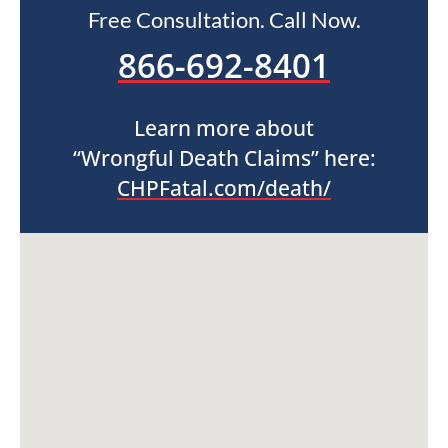
Free Consultation. Call Now.
866-692-8401
Learn more about
“Wrongful Death Claims” here:
CHPFatal.com/death/