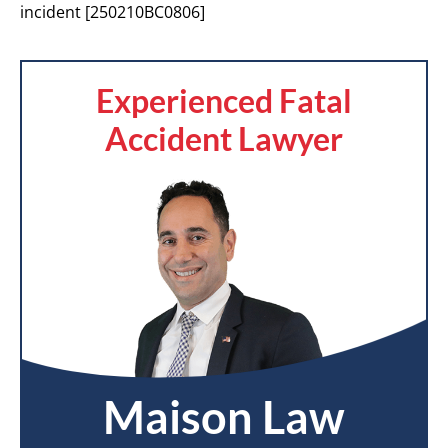
incident [250210BC0806]
Experienced Fatal
Accident Lawyer
Maison Law