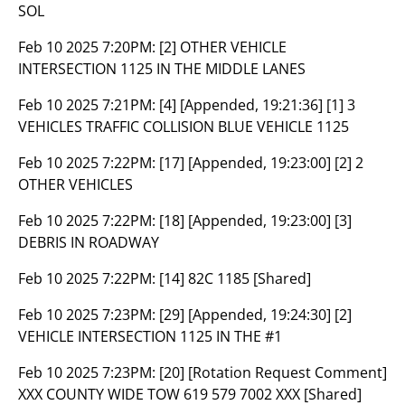
SOL
Feb 10 2025 7:20PM:
[2] OTHER VEHICLE
INTERSECTION 1125 IN THE MIDDLE LANES
Feb 10 2025 7:21PM:
[4] [Appended, 19:21:36] [1] 3
VEHICLES TRAFFIC COLLISION BLUE VEHICLE 1125
Feb 10 2025 7:22PM:
[17] [Appended, 19:23:00] [2] 2
OTHER VEHICLES
Feb 10 2025 7:22PM:
[18] [Appended, 19:23:00] [3]
DEBRIS IN ROADWAY
Feb 10 2025 7:22PM:
[14] 82C 1185 [Shared]
Feb 10 2025 7:23PM:
[29] [Appended, 19:24:30] [2]
VEHICLE INTERSECTION 1125 IN THE #1
Feb 10 2025 7:23PM:
[20] [Rotation Request Comment]
XXX COUNTY WIDE TOW 619 579 7002 XXX [Shared]