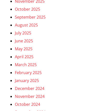
November 2025
October 2025
September 2025
August 2025
July 2025
June 2025
May 2025
April 2025
March 2025
February 2025
January 2025
December 2024
November 2024
October 2024