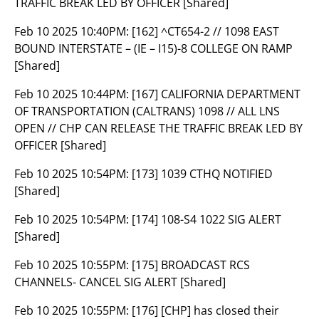
TRAFFIC BREAK LED BY OFFICER [Shared]
Feb 10 2025 10:40PM:
[162] ^CT654-2 // 1098 EAST
BOUND INTERSTATE – (IE – I15)-8 COLLEGE ON RAMP
[Shared]
Feb 10 2025 10:44PM:
[167] CALIFORNIA DEPARTMENT
OF TRANSPORTATION (CALTRANS) 1098 // ALL LNS
OPEN // CHP CAN RELEASE THE TRAFFIC BREAK LED BY
OFFICER [Shared]
Feb 10 2025 10:54PM:
[173] 1039 CTHQ NOTIFIED
[Shared]
Feb 10 2025 10:54PM:
[174] 108-S4 1022 SIG ALERT
[Shared]
Feb 10 2025 10:55PM:
[175] BROADCAST RCS
CHANNELS- CANCEL SIG ALERT [Shared]
Feb 10 2025 10:55PM:
[176] [CHP] has closed their