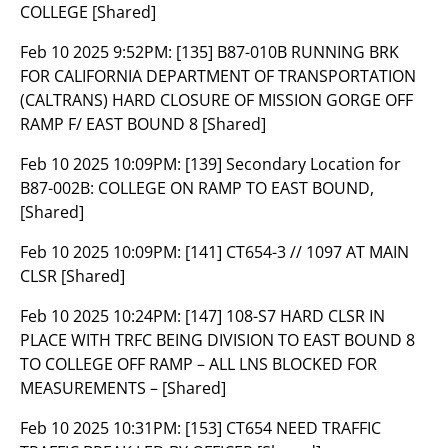
COLLEGE [Shared]
Feb 10 2025 9:52PM:
[135] B87-010B RUNNING BRK
FOR CALIFORNIA DEPARTMENT OF TRANSPORTATION
(CALTRANS) HARD CLOSURE OF MISSION GORGE OFF
RAMP F/ EAST BOUND 8 [Shared]
Feb 10 2025 10:09PM:
[139] Secondary Location for
B87-002B: COLLEGE ON RAMP TO EAST BOUND,
[Shared]
Feb 10 2025 10:09PM:
[141] CT654-3 // 1097 AT MAIN
CLSR [Shared]
Feb 10 2025 10:24PM:
[147] 108-S7 HARD CLSR IN
PLACE WITH TRFC BEING DIVISION TO EAST BOUND 8
TO COLLEGE OFF RAMP – ALL LNS BLOCKED FOR
MEASUREMENTS – [Shared]
Feb 10 2025 10:31PM:
[153] CT654 NEED TRAFFIC