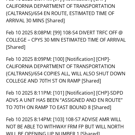
CALIFORNIA DEPARTMENT OF TRANSPORTATION
(CALTRANS)/654 EN ROUTE, ESTIMATED TIME OF
ARRIVAL 30 MINS [Shared]
Feb 10 2025 8:08PM:
[99] 108-S4 DIVERT TRFC OFF @
COLLEGE – CPYS 30 MIN ESTIMATED TIME OF ARRIVAL
[Shared]
Feb 10 2025 8:09PM:
[100] [Notification] [CHP]-
CALIFORNIA DEPARTMENT OF TRANSPORTATION
(CALTRANS)/654 COPIES ALL, WILL ALSO SHUT DOWN
COLLEGE AND 70TH ST ON RAMP [Shared]
Feb 10 2025 8:11PM:
[101] [Notification] [CHP]-SDPD
ADVS A UNIT HAS BEEN “ASSIGNED AND EN ROUTE”
TO 70TH ON RAMP TO EAST BOUND 8 [Shared]
Feb 10 2025 8:14PM:
[103] 108-S7 ADVISE AMR WILL
NOT BE ABLE TO WITHWAY FRM FP BUT WILL NORTH
WILL BE OPENING UP NUMBER 1 [Shared]