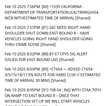
Feb 10 2025 7:56PM:
[80] ^1039 CALIFORNIA
DEPARTMENT OF TRANSPORTATION (CALTRANS)/654,
WCB WITHESTIMATED TIME OF ARRIVAL [Shared]
Feb 10 2025 7:57PM:
[81] 26C NEED RIGHT HAND
SHOULDER SHUT DOWN EAST BOUND 8 – HAVE
VEHICLES GOING RIGHT HAND SHOULDER GOING
THRU CRIME SCENE [Shared]
Feb 10 2025 8:02PM:
[88] 87-S7 CPYS SIG ALERT
ISSUED FOR EAST BOUND LNS [Shared]
Feb 10 2025 8:03PM:
[89] ^CT654 — ADVSD CT654-
3/5/15/18/17 EN ROUTE FOR HARD CLSR // ESTIMATED
TIME OF ARRIVAL 30 MINS [Shared]
Feb 10 2025 8:05PM:
[91] 108-S4 ; INQ WITH STAA 70TH
ON RAMP TO EAST BOUND 8 – ONCE THAT
INTERSECTION SET UP WE WILL START VEHICLES