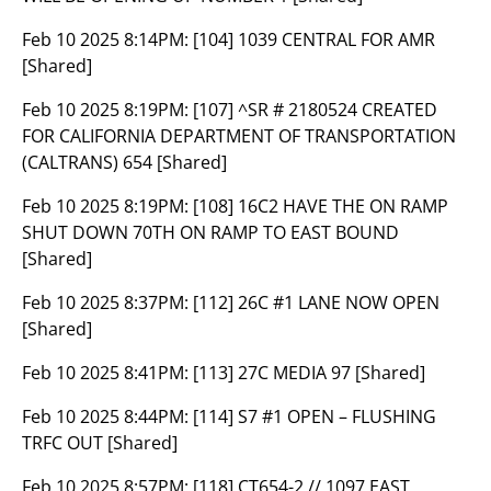
Feb 10 2025 8:14PM:
[104] 1039 CENTRAL FOR AMR
[Shared]
Feb 10 2025 8:19PM:
[107] ^SR # 2180524 CREATED
FOR CALIFORNIA DEPARTMENT OF TRANSPORTATION
(CALTRANS) 654 [Shared]
Feb 10 2025 8:19PM:
[108] 16C2 HAVE THE ON RAMP
SHUT DOWN 70TH ON RAMP TO EAST BOUND
[Shared]
Feb 10 2025 8:37PM:
[112] 26C #1 LANE NOW OPEN
[Shared]
Feb 10 2025 8:41PM:
[113] 27C MEDIA 97 [Shared]
Feb 10 2025 8:44PM:
[114] S7 #1 OPEN – FLUSHING
TRFC OUT [Shared]
Feb 10 2025 8:57PM:
[118] CT654-2 // 1097 EAST