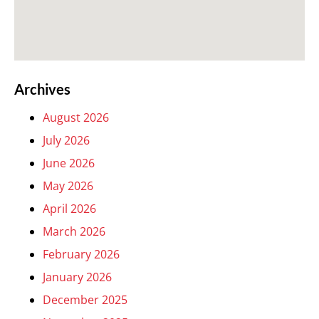
Archives
August 2026
July 2026
June 2026
May 2026
April 2026
March 2026
February 2026
January 2026
December 2025