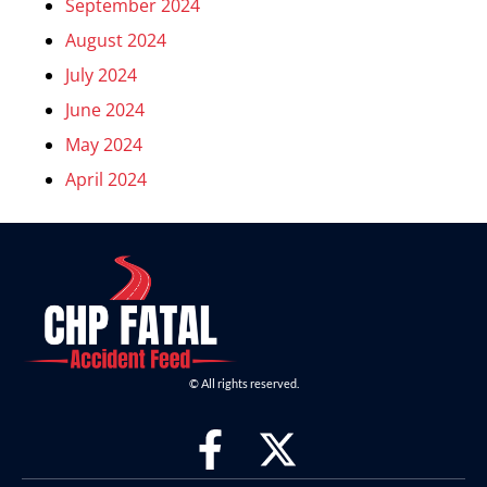
September 2024
August 2024
July 2024
June 2024
May 2024
April 2024
© All rights reserved.