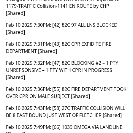
1179-TRAFFIC Collision-1141 EN ROUTE by CHP
[Shared]
Feb 10 2025 7:30PM:
[42] 82C 97 ALL LNS BLOCKED
[Shared]
Feb 10 2025 7:31PM:
[43] 82C CPR EXPIDITE FIRE
DEPARTMENT [Shared]
Feb 10 2025 7:32PM:
[47] 82C BLOCKING #2 – 1 PTY
UNREPSONSIVE – 1 PTY WITH CPR IN PROGRESS
[Shared]
Feb 10 2025 7:36PM:
[55] 82C FIRE DEPARTMENT TOOK
OVER CPR ON MALE SUBJECT [Shared]
Feb 10 2025 7:43PM:
[58] 27C TRAFFIC COLLISION WILL
BE 8 EAST BOUND JUST WEST OF FLETCHER [Shared]
Feb 10 2025 7:49PM:
[66] 1039 OMEGA VIA LANDLINE