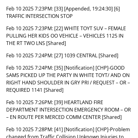
Feb 10 2025 7:23PM:
[33] [Appended, 19:24:30] [6]
TRAFFIC INTERSECTION STOP
Feb 10 2025 7:23PM:
[22] WHITE TOYT SUV – FEMALE
PULLING HER KIDS OO VEHICLE – VEHICLES 1125 IN
THE RT TWO LNS [Shared]
Feb 10 2025 7:24PM:
[27] 1039 CENTRAL [Shared]
Feb 10 2025 7:24PM:
[35] [Notification] [CHP]-GOOD
SAMS PICKED UP THE PARTY IN WHITE TOYT/ AND ON
RIGHT HAND SHOULDER IN GRY PRI / REQUEST – OR –
REQUIRED 1141 [Shared]
Feb 10 2025 7:26PM:
[39] HEARTLAND FIRE
DEPARTMENT INTERSECTION EMERGENCY ROOM – OR
– EN ROUTE PER MERCED COMM CENTER [Shared]
Feb 10 2025 7:28PM:
[41] [Notification] [CHP]-Problem
changed from Traffic Collision Unknown Injuries to