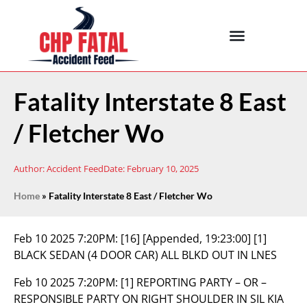
Fatality Interstate 8 East
/ Fletcher Wo
Author:
Accident Feed
Date:
February 10, 2025
Home
»
Fatality Interstate 8 East / Fletcher Wo
Feb 10 2025 7:20PM:
[16] [Appended, 19:23:00] [1]
BLACK SEDAN (4 DOOR CAR) ALL BLKD OUT IN LNES
Feb 10 2025 7:20PM:
[1] REPORTING PARTY – OR –
RESPONSIBLE PARTY ON RIGHT SHOULDER IN SIL KIA