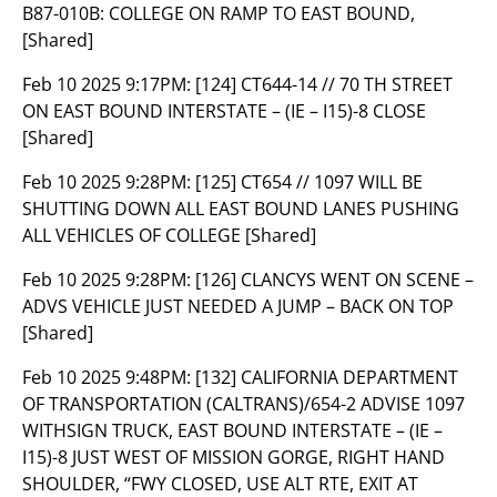
B87-010B: COLLEGE ON RAMP TO EAST BOUND,
[Shared]
Feb 10 2025 9:17PM:
[124] CT644-14 // 70 TH STREET
ON EAST BOUND INTERSTATE – (IE – I15)-8 CLOSE
[Shared]
Feb 10 2025 9:28PM:
[125] CT654 // 1097 WILL BE
SHUTTING DOWN ALL EAST BOUND LANES PUSHING
ALL VEHICLES OF COLLEGE [Shared]
Feb 10 2025 9:28PM:
[126] CLANCYS WENT ON SCENE –
ADVS VEHICLE JUST NEEDED A JUMP – BACK ON TOP
[Shared]
Feb 10 2025 9:48PM:
[132] CALIFORNIA DEPARTMENT
OF TRANSPORTATION (CALTRANS)/654-2 ADVISE 1097
WITHSIGN TRUCK, EAST BOUND INTERSTATE – (IE –
I15)-8 JUST WEST OF MISSION GORGE, RIGHT HAND
SHOULDER, “FWY CLOSED, USE ALT RTE, EXIT AT