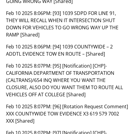
GOING WRONG WAY [Shared]
Feb 10 2025 8:06PM:
[93] 1039 SDPD FOR LINE 91,
THEY WILL RECALL WHEN IT INTERSECTION SHUT
DOWN FOR VEHICLES TO GO WRONG WAY UP THE
RAMP [Shared]
Feb 10 2025 8:06PM:
[94] 1039 COUNTYWIDE – 2
ADDTL EVIDENCE TOW EN ROUTE – [Shared]
Feb 10 2025 8:07PM:
[95] [Notification] [CHP]-
CALIFORNIA DEPARTMENT OF TRANSPORTATION
(CALTRANS)/654 INQ WHERE YOU WANT THE
CLOSURE, ALSO DO YOU WANT THEM TO ROUTE ALL
VEHICLES OFF AT COLLEGE [Shared]
Feb 10 2025 8:07PM:
[96] [Rotation Request Comment]
XXX COUNTYWIDE TOW EVIDENCE X3 619 579 7002
XXX [Shared]
Feb 10 2025 8:07PM:
[97] [Notification] [CHP]-