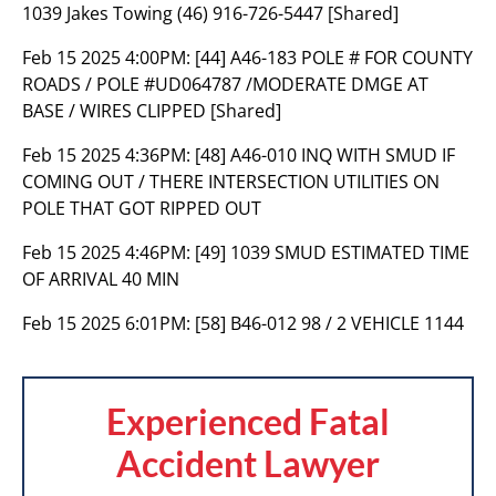
1039 Jakes Towing (46) 916-726-5447 [Shared]
Feb 15 2025 4:00PM:
[44] A46-183 POLE # FOR COUNTY
ROADS / POLE #UD064787 /MODERATE DMGE AT
BASE / WIRES CLIPPED [Shared]
Feb 15 2025 4:36PM:
[48] A46-010 INQ WITH SMUD IF
COMING OUT / THERE INTERSECTION UTILITIES ON
POLE THAT GOT RIPPED OUT
Feb 15 2025 4:46PM:
[49] 1039 SMUD ESTIMATED TIME
OF ARRIVAL 40 MIN
Feb 15 2025 6:01PM:
[58] B46-012 98 / 2 VEHICLE 1144
Experienced Fatal
Accident Lawyer