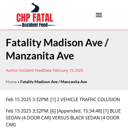
Fatality Madison Ave /
Manzanita Ave
Author:
Accident Feed
Date:
February 15, 2025
Home
»
Fatality Madison Ave / Manzanita Ave
Feb 15 2025 3:32PM:
[1] 2 VEHICLE TRAFFIC COLLISION
Feb 15 2025 3:32PM:
[6] [Appended, 15:34:48] [1] BLUE
SEDAN (4 DOOR CAR) VERSUS BLACK SEDAN (4 DOOR
CAR)