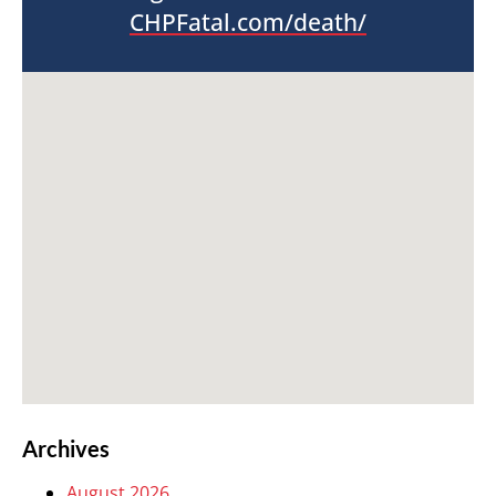
CHPFatal.com/death/
Archives
August 2026