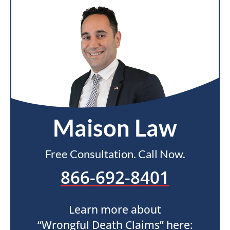
Maison Law
Free Consultation. Call Now.
866-692-8401
Learn more about
“Wrongful Death Claims” here: