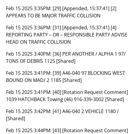
Feb 15 2025 3:35PM:
[29] [Appended, 15:37:41] [2]
APPEARS TO BE MAJOR TRAFFIC COLLISION
Feb 15 2025 3:36PM:
[31] [Appended, 15:37:41] [4]
REPORTING PARTY – OR – RESPONSIBLE PARTY ADVISE
HEAD ON TRAFFIC COLLISION
Feb 15 2025 3:40PM:
[36] PER ANOTHER / ALPHA 1 97/
TONS OF DEBRIS 1125 [Shared]
Feb 15 2025 3:41PM:
[39] A46-040 97 BLOCKING WEST
BOUND ON MAD/ 2 1185 [Shared]
Feb 15 2025 3:41PM:
[40] [Rotation Request Comment]
1039 HATCHBACK Towing (46) 916-339-3002 [Shared]
Feb 15 2025 3:42PM:
[41] A46-040 2 VEHICLE 1180 /
[Shared]
Feb 15 2025 3:44PM:
[43] [Rotation Request Comment]