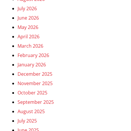
July 2026
June 2026
May 2026
April 2026
March 2026
February 2026
January 2026
December 2025
November 2025
October 2025
September 2025
August 2025
July 2025
June 2025