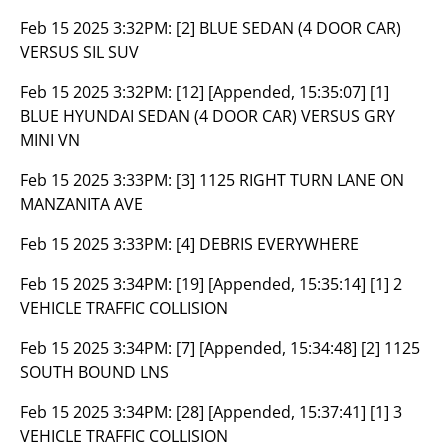
Feb 15 2025 3:32PM:
[2] BLUE SEDAN (4 DOOR CAR)
VERSUS SIL SUV
Feb 15 2025 3:32PM:
[12] [Appended, 15:35:07] [1]
BLUE HYUNDAI SEDAN (4 DOOR CAR) VERSUS GRY
MINI VN
Feb 15 2025 3:33PM:
[3] 1125 RIGHT TURN LANE ON
MANZANITA AVE
Feb 15 2025 3:33PM:
[4] DEBRIS EVERYWHERE
Feb 15 2025 3:34PM:
[19] [Appended, 15:35:14] [1] 2
VEHICLE TRAFFIC COLLISION
Feb 15 2025 3:34PM:
[7] [Appended, 15:34:48] [2] 1125
SOUTH BOUND LNS
Feb 15 2025 3:34PM:
[28] [Appended, 15:37:41] [1] 3
VEHICLE TRAFFIC COLLISION