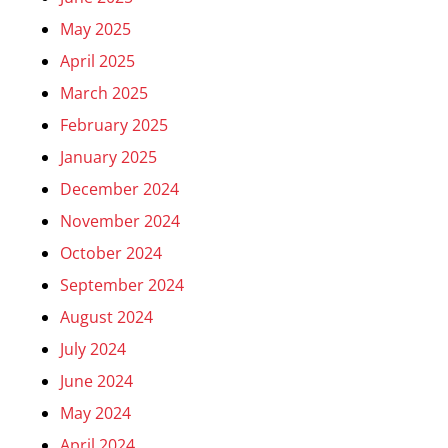
May 2025
April 2025
March 2025
February 2025
January 2025
December 2024
November 2024
October 2024
September 2024
August 2024
July 2024
June 2024
May 2024
April 2024