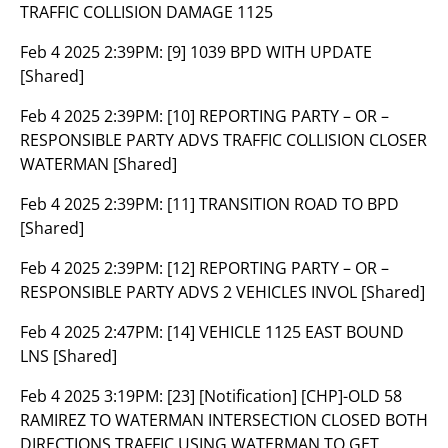
TRAFFIC COLLISION DAMAGE 1125
Feb 4 2025 2:39PM:
[9] 1039 BPD WITH UPDATE
[Shared]
Feb 4 2025 2:39PM:
[10] REPORTING PARTY – OR –
RESPONSIBLE PARTY ADVS TRAFFIC COLLISION CLOSER
WATERMAN [Shared]
Feb 4 2025 2:39PM:
[11] TRANSITION ROAD TO BPD
[Shared]
Feb 4 2025 2:39PM:
[12] REPORTING PARTY – OR –
RESPONSIBLE PARTY ADVS 2 VEHICLES INVOL [Shared]
Feb 4 2025 2:47PM:
[14] VEHICLE 1125 EAST BOUND
LNS [Shared]
Feb 4 2025 3:19PM:
[23] [Notification] [CHP]-OLD 58
RAMIREZ TO WATERMAN INTERSECTION CLOSED BOTH
DIRECTIONS TRAFFIC USING WATERMAN TO GET