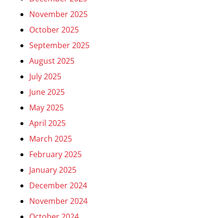
November 2025
October 2025
September 2025
August 2025
July 2025
June 2025
May 2025
April 2025
March 2025
February 2025
January 2025
December 2024
November 2024
October 2024