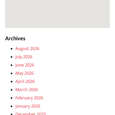
Archives
August 2026
July 2026
June 2026
May 2026
April 2026
March 2026
February 2026
January 2026
December 2025