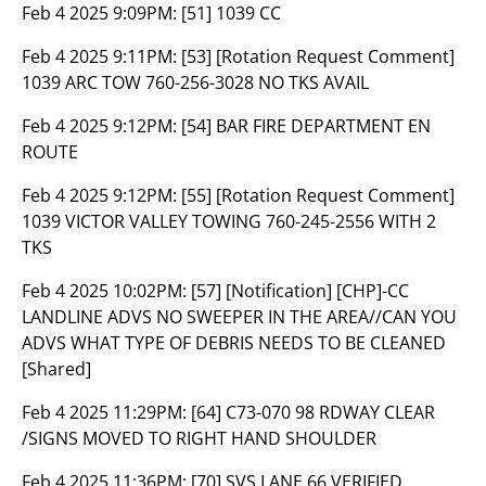
Feb 4 2025 9:09PM:
[51] 1039 CC
Feb 4 2025 9:11PM:
[53] [Rotation Request Comment]
1039 ARC TOW 760-256-3028 NO TKS AVAIL
Feb 4 2025 9:12PM:
[54] BAR FIRE DEPARTMENT EN
ROUTE
Feb 4 2025 9:12PM:
[55] [Rotation Request Comment]
1039 VICTOR VALLEY TOWING 760-245-2556 WITH 2
TKS
Feb 4 2025 10:02PM:
[57] [Notification] [CHP]-CC
LANDLINE ADVS NO SWEEPER IN THE AREA//CAN YOU
ADVS WHAT TYPE OF DEBRIS NEEDS TO BE CLEANED
[Shared]
Feb 4 2025 11:29PM:
[64] C73-070 98 RDWAY CLEAR
/SIGNS MOVED TO RIGHT HAND SHOULDER
Feb 4 2025 11:36PM:
[70] SVS LANE 66 VERIFIED