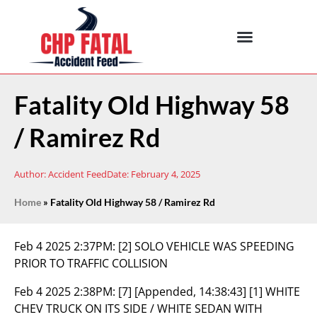
Fatality Old Highway 58
/ Ramirez Rd
Author:
Accident Feed
Date:
February 4, 2025
Home
»
Fatality Old Highway 58 / Ramirez Rd
Feb 4 2025 2:37PM:
[2] SOLO VEHICLE WAS SPEEDING
PRIOR TO TRAFFIC COLLISION
Feb 4 2025 2:38PM:
[7] [Appended, 14:38:43] [1] WHITE
CHEV TRUCK ON ITS SIDE / WHITE SEDAN WITH