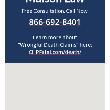
Free Consultation. Call Now.
866-692-8401
Learn more about
“Wrongful Death Claims” here:
CHPFatal.com/death/