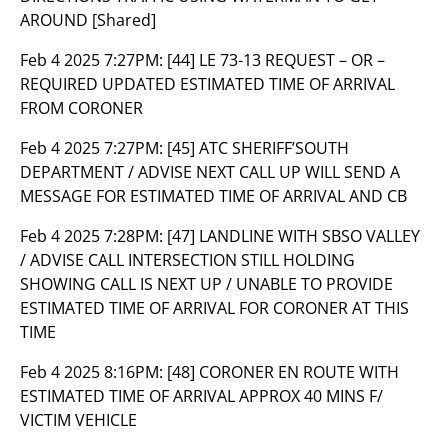
AROUND [Shared]
Feb 4 2025 7:27PM:
[44] LE 73-13 REQUEST – OR –
REQUIRED UPDATED ESTIMATED TIME OF ARRIVAL
FROM CORONER
Feb 4 2025 7:27PM:
[45] ATC SHERIFF’SOUTH
DEPARTMENT / ADVISE NEXT CALL UP WILL SEND A
MESSAGE FOR ESTIMATED TIME OF ARRIVAL AND CB
Feb 4 2025 7:28PM:
[47] LANDLINE WITH SBSO VALLEY
/ ADVISE CALL INTERSECTION STILL HOLDING
SHOWING CALL IS NEXT UP / UNABLE TO PROVIDE
ESTIMATED TIME OF ARRIVAL FOR CORONER AT THIS
TIME
Feb 4 2025 8:16PM:
[48] CORONER EN ROUTE WITH
ESTIMATED TIME OF ARRIVAL APPROX 40 MINS F/
VICTIM VEHICLE