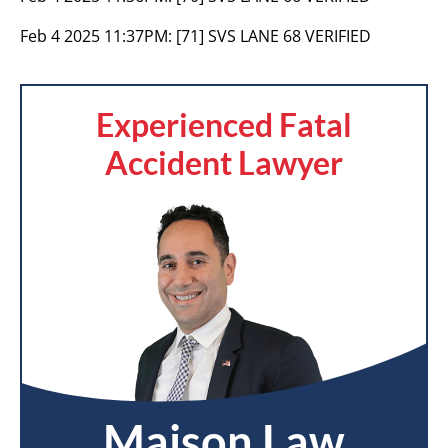
Feb 4 2025 11:37PM:
[71] SVS LANE 68 VERIFIED
Experienced Fatal
Accident Lawyer
Maison Law