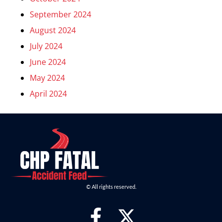
September 2024
August 2024
July 2024
June 2024
May 2024
April 2024
© All rights reserved.