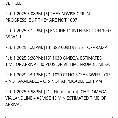
VEHICLE
Feb 1 2025 5:08PM:
[6] THEY ADVISE CPR IN
PROGRESS, BUT THEY ARE NOT 1097
Feb 1 2025 5:12PM:
[8] ENGINE 11 INTERSECTION 1097
AS WELL
Feb 1 2025 5:22PM:
[14] B87-009B 97 B ST OFF RAMP
Feb 1 2025 5:38PM:
[19] 1039 OMEGA, ESTIMATED
TIME OF ARRIVAL 30 PLUS DRIVE TIME FROM CL MESA
Feb 1 2025 5:51PM:
[20] 1039 CTHQ NO ANSWER – OR
– NOT AVAILABLE – OR- NOT APPLICABLE LEFT VM
Feb 1 2025 5:58PM:
[21] [Notification] [CHP]-OMEGA
VIA LANDLINE – ADVISE 45 MIN ESTIMATED TIME OF
ARRIVAL