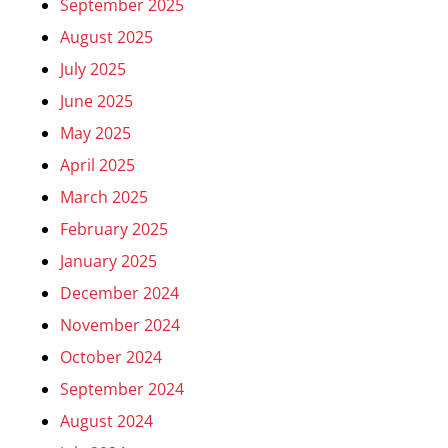
September 2025
August 2025
July 2025
June 2025
May 2025
April 2025
March 2025
February 2025
January 2025
December 2024
November 2024
October 2024
September 2024
August 2024