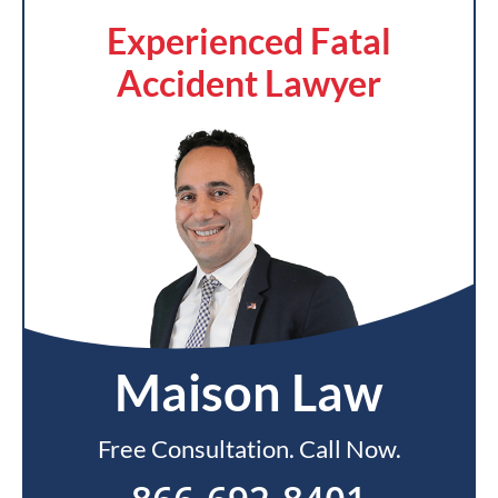
Experienced Fatal
Accident Lawyer
Maison Law
Free Consultation. Call Now.