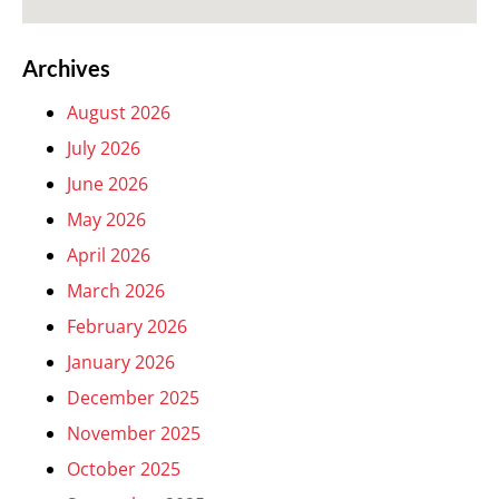
Archives
August 2026
July 2026
June 2026
May 2026
April 2026
March 2026
February 2026
January 2026
December 2025
November 2025
October 2025