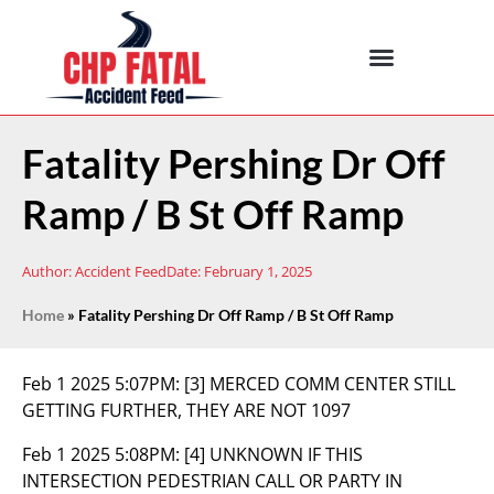
Fatality Pershing Dr Off
Ramp / B St Off Ramp
Author:
Accident Feed
Date:
February 1, 2025
Home
»
Fatality Pershing Dr Off Ramp / B St Off Ramp
Feb 1 2025 5:07PM:
[3] MERCED COMM CENTER STILL
GETTING FURTHER, THEY ARE NOT 1097
Feb 1 2025 5:08PM:
[4] UNKNOWN IF THIS
INTERSECTION PEDESTRIAN CALL OR PARTY IN