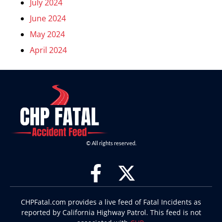
July 2024
June 2024
May 2024
April 2024
© All rights reserved.
CHPFatal.com provides a live feed of Fatal Incidents as
reported by California Highway Patrol. This feed is not