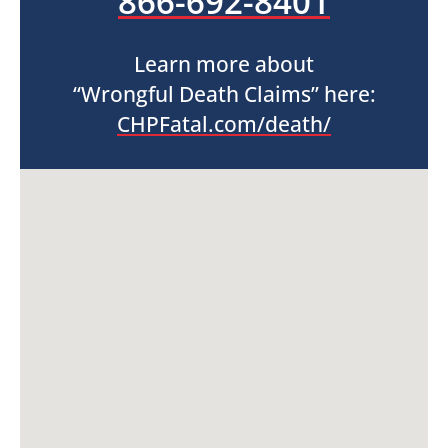
866-692-8401
Learn more about
“Wrongful Death Claims” here:
CHPFatal.com/death/