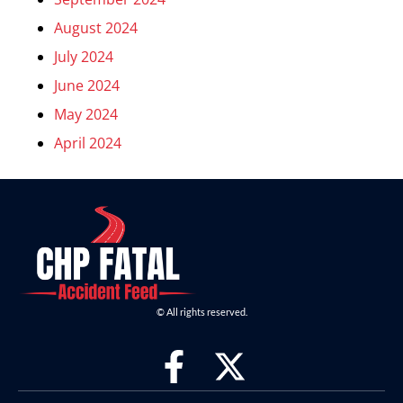
August 2024
July 2024
June 2024
May 2024
April 2024
© All rights reserved.