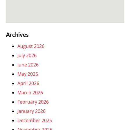
Archives
August 2026
July 2026
June 2026
May 2026
April 2026
March 2026
February 2026
January 2026
December 2025
November 2025