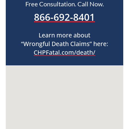
Free Consultation. Call Now.
866-692-8401
Learn more about
“Wrongful Death Claims” here:
CHPFatal.com/death/