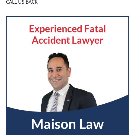
CALL US BACK
Experienced Fatal
Accident Lawyer
Maison Law