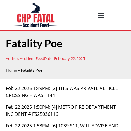
Fatality Poe
Author:
Accident Feed
Date:
February 22, 2025
Home
»
Fatality Poe
Feb 22 2025 1:49PM:
[2] THIS WAS PRIVATE VEHICLE
CROSSING – WAS 1144
Feb 22 2025 1:50PM:
[4] METRO FIRE DEPARTMENT
INCIDENT # FS25036116
Feb 22 2025 1:53PM:
[6] 1039 S11, WILL ADVISE AND