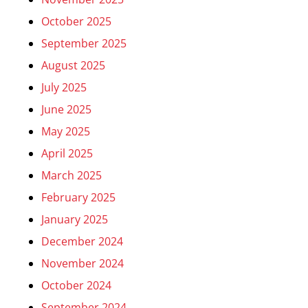
October 2025
September 2025
August 2025
July 2025
June 2025
May 2025
April 2025
March 2025
February 2025
January 2025
December 2024
November 2024
October 2024
September 2024