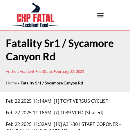
Fatality Sr1 / Sycamore
Canyon Rd
Author:
Accident Feed
Date:
February 22, 2025
Home
»
Fatality Sr1 / Sycamore Canyon Rd
Feb 22 2025 11:14AM:
[1] TOYT VERSUS CYCLIST
Feb 22 2025 11:16AM:
[7] 1039 VCFD [Shared]
Feb 22 2025 11:32AM:
[19] A31-301 START CORONER -