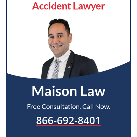
Accident Lawyer
Maison Law
Free Consultation. Call Now.
866-692-8401