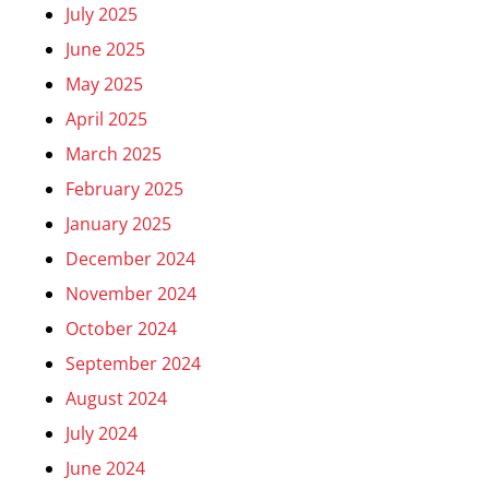
July 2025
June 2025
May 2025
April 2025
March 2025
February 2025
January 2025
December 2024
November 2024
October 2024
September 2024
August 2024
July 2024
June 2024