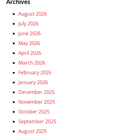
Archives
August 2026
July 2026
June 2026
May 2026
April 2026
March 2026
February 2026
January 2026
December 2025
November 2025
October 2025
September 2025
August 2025