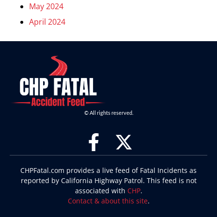
May 2024
April 2024
© All rights reserved.
CHPFatal.com provides a live feed of Fatal Incidents as
reported by California Highway Patrol. This feed is not
associated with
CHP
.
Contact & about this site
.