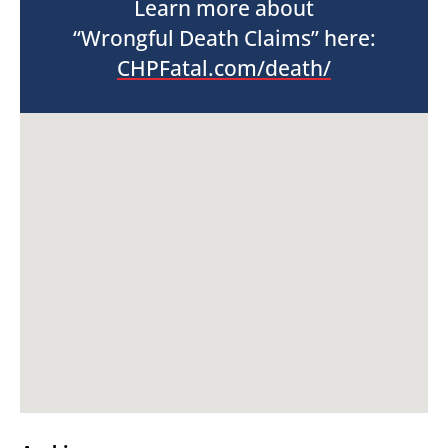
Learn more about
“Wrongful Death Claims” here:
CHPFatal.com/death/