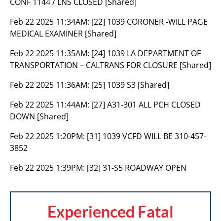
CONF 1144 / LNS CLOSED [Shared]
Feb 22 2025 11:34AM:
[22] 1039 CORONER -WILL PAGE
MEDICAL EXAMINER [Shared]
Feb 22 2025 11:35AM:
[24] 1039 LA DEPARTMENT OF
TRANSPORTATION – CALTRANS FOR CLOSURE [Shared]
Feb 22 2025 11:36AM:
[25] 1039 S3 [Shared]
Feb 22 2025 11:44AM:
[27] A31-301 ALL PCH CLOSED
DOWN [Shared]
Feb 22 2025 1:20PM:
[31] 1039 VCFD WILL BE 310-457-
3852
Feb 22 2025 1:39PM:
[32] 31-S5 ROADWAY OPEN
Experienced Fatal