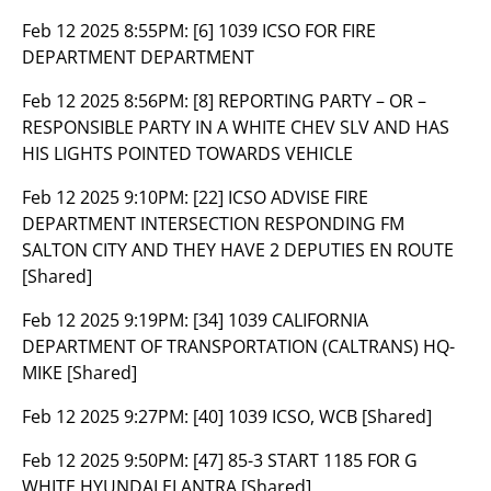
Feb 12 2025 8:55PM:
[6] 1039 ICSO FOR FIRE
DEPARTMENT DEPARTMENT
Feb 12 2025 8:56PM:
[8] REPORTING PARTY – OR –
RESPONSIBLE PARTY IN A WHITE CHEV SLV AND HAS
HIS LIGHTS POINTED TOWARDS VEHICLE
Feb 12 2025 9:10PM:
[22] ICSO ADVISE FIRE
DEPARTMENT INTERSECTION RESPONDING FM
SALTON CITY AND THEY HAVE 2 DEPUTIES EN ROUTE
[Shared]
Feb 12 2025 9:19PM:
[34] 1039 CALIFORNIA
DEPARTMENT OF TRANSPORTATION (CALTRANS) HQ-
MIKE [Shared]
Feb 12 2025 9:27PM:
[40] 1039 ICSO, WCB [Shared]
Feb 12 2025 9:50PM:
[47] 85-3 START 1185 FOR G
WHITE HYUNDAI ELANTRA [Shared]