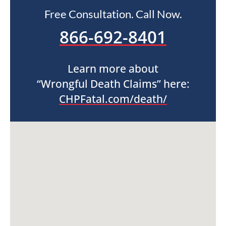
Free Consultation. Call Now.
866-692-8401
Learn more about
“Wrongful Death Claims” here:
CHPFatal.com/death/