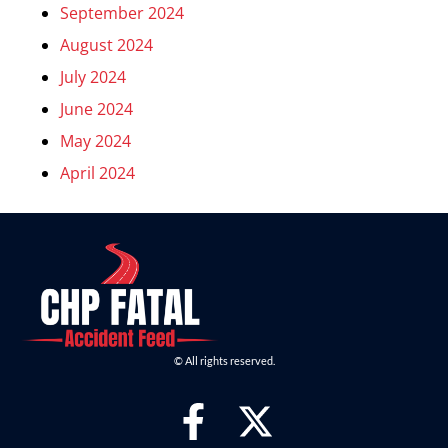
September 2024
August 2024
July 2024
June 2024
May 2024
April 2024
© All rights reserved.