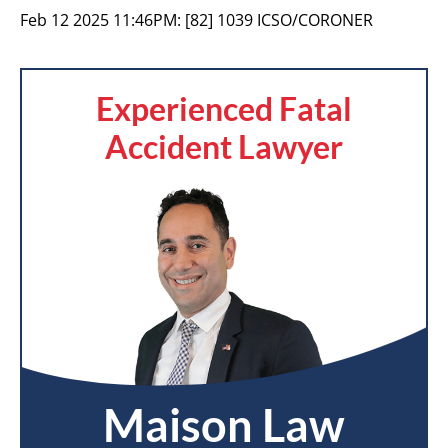
Feb 12 2025 11:46PM:
[82] 1039 ICSO/CORONER
Experienced Fatal
Accident Lawyer
Maison Law