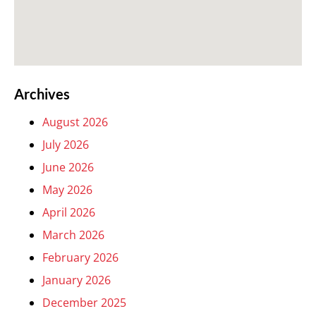
Archives
August 2026
July 2026
June 2026
May 2026
April 2026
March 2026
February 2026
January 2026
December 2025