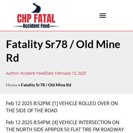
Fatality Sr78 / Old Mine
Rd
Author:
Accident Feed
Date:
February 12, 2025
Home
»
Fatality Sr78 / Old Mine Rd
Feb 12 2025 8:52PM:
[1] VEHICLE ROLLED OVER ON
THE SIDE OF THE ROAD
Feb 12 2025 8:54PM:
[4] VEHICLE INTERSECTION ON
THE NORTH SIDE APRPOX 50 FLAT TIRE FM ROADWAY