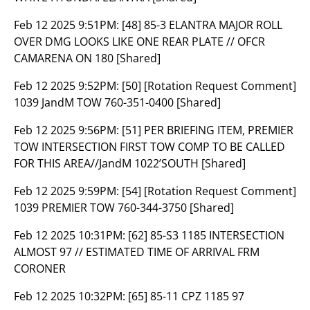
Feb 12 2025 9:51PM:
[48] 85-3 ELANTRA MAJOR ROLL
OVER DMG LOOKS LIKE ONE REAR PLATE // OFCR
CAMARENA ON 180 [Shared]
Feb 12 2025 9:52PM:
[50] [Rotation Request Comment]
1039 JandM TOW 760-351-0400 [Shared]
Feb 12 2025 9:56PM:
[51] PER BRIEFING ITEM, PREMIER
TOW INTERSECTION FIRST TOW COMP TO BE CALLED
FOR THIS AREA//JandM 1022’SOUTH [Shared]
Feb 12 2025 9:59PM:
[54] [Rotation Request Comment]
1039 PREMIER TOW 760-344-3750 [Shared]
Feb 12 2025 10:31PM:
[62] 85-S3 1185 INTERSECTION
ALMOST 97 // ESTIMATED TIME OF ARRIVAL FRM
CORONER
Feb 12 2025 10:32PM:
[65] 85-11 CPZ 1185 97