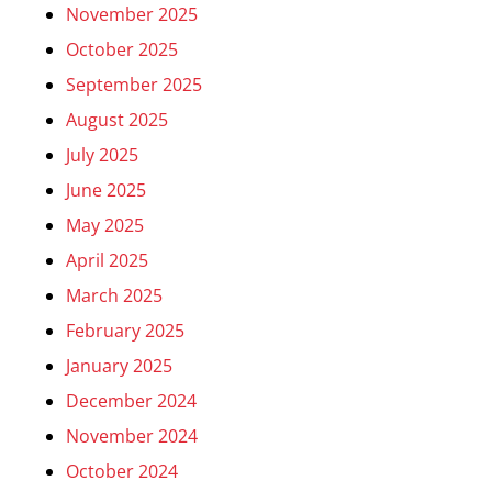
November 2025
October 2025
September 2025
August 2025
July 2025
June 2025
May 2025
April 2025
March 2025
February 2025
January 2025
December 2024
November 2024
October 2024