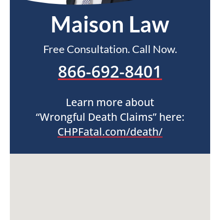
Maison Law
Free Consultation. Call Now.
866-692-8401
Learn more about
“Wrongful Death Claims” here:
CHPFatal.com/death/