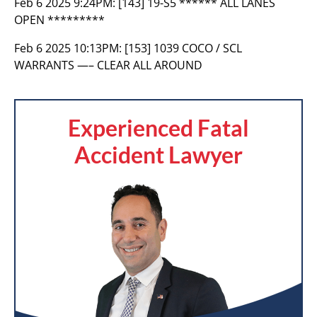
Feb 6 2025 9:24PM:
[143] 19-S5 ****** ALL LANES
OPEN *********
Feb 6 2025 10:13PM:
[153] 1039 COCO / SCL
WARRANTS —– CLEAR ALL AROUND
Experienced Fatal
Accident Lawyer