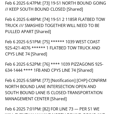
Feb 6 2025 6:47PM:
[73] 19-S1 NORTH BOUND GOING
// KEEP SOUTH BOUND CLOSED [Shared]
Feb 6 2025 6:48PM:
[74] 19-S1 2 1185R FLATBED TOW
TRUCK /// SMASHED TOGETHER WILL NEED TO BE
PULLED APART [Shared]
Feb 6 2025 6:51PM:
[75] ****** 1039 WEST COAST
925-421-4076 ****** 1 FLATBED TOW TRUCK AND
CPYS LINE 74 [Shared]
Feb 6 2025 6:52PM:
[76] **** 1039 PIZZAGONIS 925-
634-1444 **** 1FB AND CPYS LINE 74 [Shared]
Feb 6 2025 6:58PM:
[77] [Notification] [CHP]-CONFIRM
NORTH BOUND LANE INTERSECTION OPEN AND
SOUTH BOUND LANE IS CLOSED-TRANSPORTATION
MANAGEMENT CENTER [Shared]
Feb 6 2025 7:01PM:
[82] FOR LINE 73 — PER S1 WE