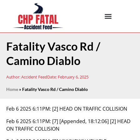
Fatality Vasco Rd /
Camino Diablo
Author:
Accident Feed
Date:
February 6, 2025
Home
»
Fatality Vasco Rd / Camino Diablo
Feb 6 2025 6:11PM:
[2] HEAD ON TRAFFIC COLLISION
Feb 6 2025 6:11PM:
[7] [Appended, 18:12:06] [2] HEAD
ON TRAFFIC COLLISION