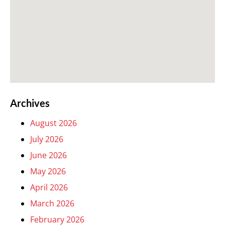
Archives
August 2026
July 2026
June 2026
May 2026
April 2026
March 2026
February 2026