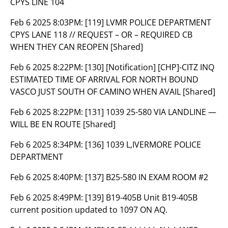
CPYS LINE 104
Feb 6 2025 8:03PM:
[119] LVMR POLICE DEPARTMENT
CPYS LANE 118 // REQUEST – OR – REQUIRED CB
WHEN THEY CAN REOPEN [Shared]
Feb 6 2025 8:22PM:
[130] [Notification] [CHP]-CITZ INQ
ESTIMATED TIME OF ARRIVAL FOR NORTH BOUND
VASCO JUST SOUTH OF CAMINO WHEN AVAIL [Shared]
Feb 6 2025 8:22PM:
[131] 1039 25-580 VIA LANDLINE —
WILL BE EN ROUTE [Shared]
Feb 6 2025 8:34PM:
[136] 1039 L,IVERMORE POLICE
DEPARTMENT
Feb 6 2025 8:40PM:
[137] B25-580 IN EXAM ROOM #2
Feb 6 2025 8:49PM:
[139] B19-405B Unit B19-405B
current position updated to 1097 ON AQ.