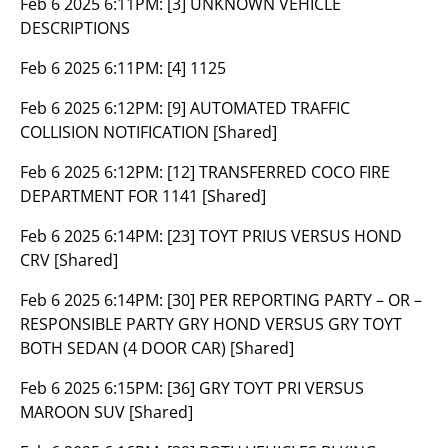
Feb 6 2025 6:11PM:
[3] UNKNOWN VEHICLE
DESCRIPTIONS
Feb 6 2025 6:11PM:
[4] 1125
Feb 6 2025 6:12PM:
[9] AUTOMATED TRAFFIC
COLLISION NOTIFICATION [Shared]
Feb 6 2025 6:12PM:
[12] TRANSFERRED COCO FIRE
DEPARTMENT FOR 1141 [Shared]
Feb 6 2025 6:14PM:
[23] TOYT PRIUS VERSUS HOND
CRV [Shared]
Feb 6 2025 6:14PM:
[30] PER REPORTING PARTY – OR –
RESPONSIBLE PARTY GRY HOND VERSUS GRY TOYT
BOTH SEDAN (4 DOOR CAR) [Shared]
Feb 6 2025 6:15PM:
[36] GRY TOYT PRI VERSUS
MAROON SUV [Shared]