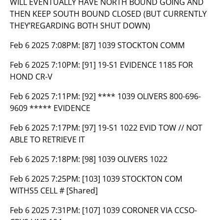
WILL EVENTUALLY HAVE NORTH BOUND GOING AND
THEN KEEP SOUTH BOUND CLOSED (BUT CURRENTLY
THEY’REGARDING BOTH SHUT DOWN)
Feb 6 2025 7:08PM:
[87] 1039 STOCKTON COMM
Feb 6 2025 7:10PM:
[91] 19-S1 EVIDENCE 1185 FOR
HOND CR-V
Feb 6 2025 7:11PM:
[92] **** 1039 OLIVERS 800-696-
9609 ***** EVIDENCE
Feb 6 2025 7:17PM:
[97] 19-S1 1022 EVID TOW // NOT
ABLE TO RETRIEVE IT
Feb 6 2025 7:18PM:
[98] 1039 OLIVERS 1022
Feb 6 2025 7:25PM:
[103] 1039 STOCKTON COM
WITHS5 CELL # [Shared]
Feb 6 2025 7:31PM:
[107] 1039 CORONER VIA CCSO-