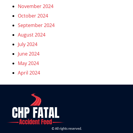
November 2024
October 2024
September 2024
August 2024
July 2024
June 2024
May 2024
April 2024
© All rights reserved.