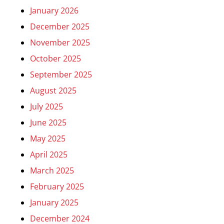
January 2026
December 2025
November 2025
October 2025
September 2025
August 2025
July 2025
June 2025
May 2025
April 2025
March 2025
February 2025
January 2025
December 2024