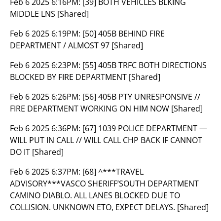
Feb 6 2025 6:16PM:
[39] BOTH VEHICLES BLKING
MIDDLE LNS [Shared]
Feb 6 2025 6:19PM:
[50] 405B BEHIND FIRE
DEPARTMENT / ALMOST 97 [Shared]
Feb 6 2025 6:23PM:
[55] 405B TRFC BOTH DIRECTIONS
BLOCKED BY FIRE DEPARTMENT [Shared]
Feb 6 2025 6:26PM:
[56] 405B PTY UNRESPONSIVE //
FIRE DEPARTMENT WORKING ON HIM NOW [Shared]
Feb 6 2025 6:36PM:
[67] 1039 POLICE DEPARTMENT —
WILL PUT IN CALL // WILL CALL CHP BACK IF CANNOT
DO IT [Shared]
Feb 6 2025 6:37PM:
[68] ^***TRAVEL
ADVISORY***VASCO SHERIFF’SOUTH DEPARTMENT
CAMINO DIABLO. ALL LANES BLOCKED DUE TO
COLLISION. UNKNOWN ETO, EXPECT DELAYS. [Shared]