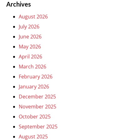
Archives
August 2026
July 2026
June 2026
May 2026
April 2026
March 2026
February 2026
January 2026
December 2025
November 2025
October 2025
September 2025
August 2025