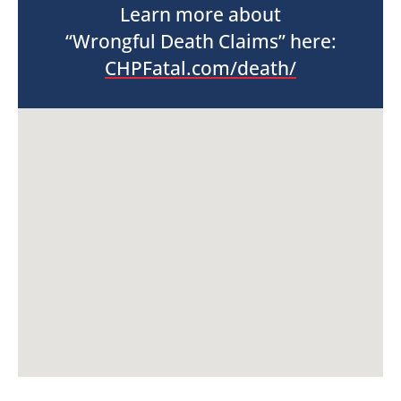
Learn more about
“Wrongful Death Claims” here:
CHPFatal.com/death/