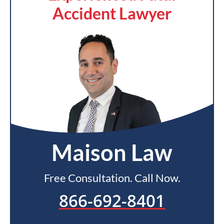
Accident Lawyer
Maison Law
Free Consultation. Call Now.
866-692-8401