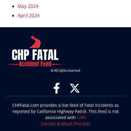
May 2024
April 2024
© All rights reserved.
CHPFatal.com provides a live feed of Fatal Incidents as
reported by California Highway Patrol. This feed is not
associated with
CHP
.
Contact & about this site
.