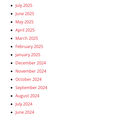
July 2025
June 2025
May 2025
April 2025
March 2025
February 2025
January 2025
December 2024
November 2024
October 2024
September 2024
August 2024
July 2024
June 2024