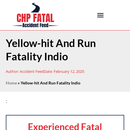
Yellow-hit And Run
Fatality Indio
Author:
Accident Feed
Date:
February 12, 2025
Home
»
Yellow-hit And Run Fatality Indio
:
Experienced Fatal